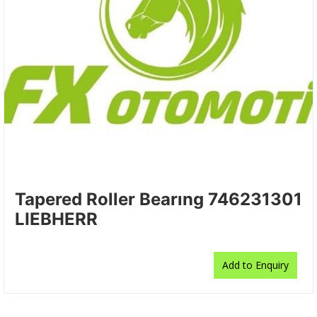
Tapered Roller Bearıng 746231301
LIEBHERR
Add to Enquiry