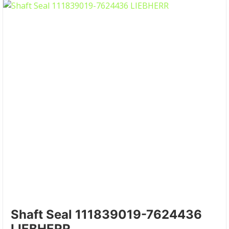
Shaft Seal 111839019-7624436
LIEBHERR