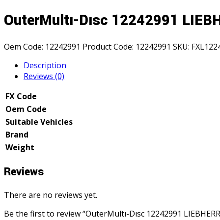
OuterMultı-Dısc 12242991 LIE
Oem Code:
12242991
Product Code:
12242991
SKU:
FXL122
Description
Reviews (0)
FX Code
Oem Code
Suitable Vehicles
Brand
Weight
Reviews
There are no reviews yet.
Be the first to review “OuterMultı-Dısc 12242991 LIEBHERR