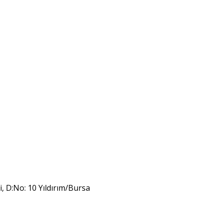
i, D:No: 10 Yıldırım/Bursa