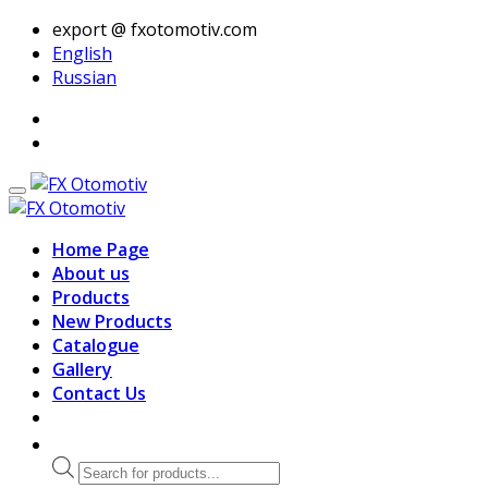
export @ fxotomotiv.com
English
Russian
Home Page
About us
Products
New Products
Catalogue
Gallery
Contact Us
Products