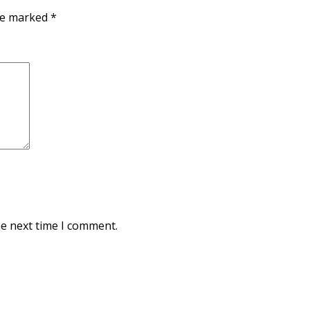
are marked
*
he next time I comment.