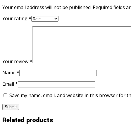
Your email address will not be published.
Required fields 
Your rating
*
Your review
*
Name
*
Email
*
Save my name, email, and website in this browser for t
Related products