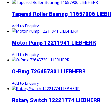
Tapered Roller Bearing 11657906 LIEB
Add to Enquiry
Motor Pump 12211941 LIEBHERR
Add to Enquiry
O-Rıng 726457301 LIEBHERR
Add to Enquiry
Rotary Swıtch 12221774 LIEBHERR