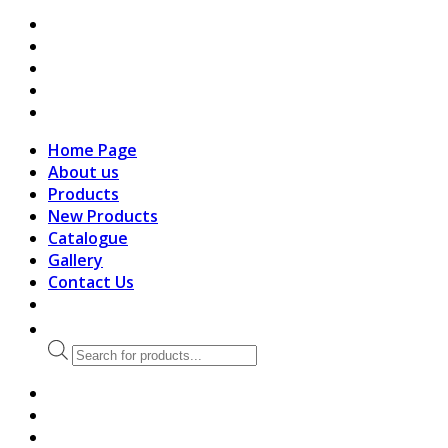
search
Home Page
About us
Products
New Products
Catalogue
Gallery
Contact Us
Products
search