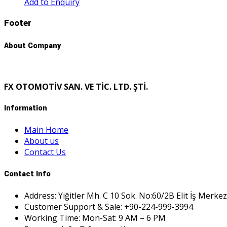
Add to Enquiry
Footer
About Company
FX OTOMOTİV SAN. VE TİC. LTD. ŞTİ.
Information
Main Home
About us
Contact Us
Contact Info
Address: Yiğitler Mh. C 10 Sok. No:60/2B Elit İş Merkez
Customer Support & Sale: +90-224-999-3994
Working Time: Mon-Sat: 9 AM – 6 PM