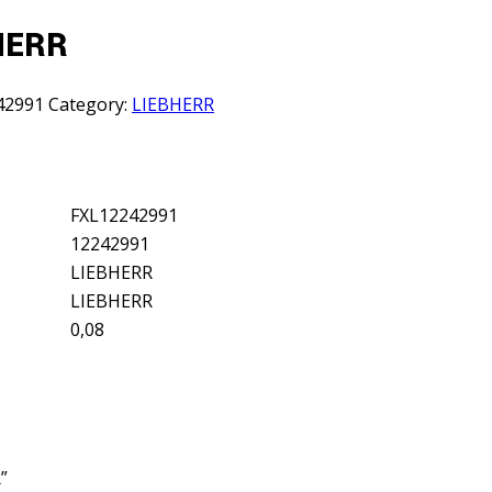
BHERR
42991
Category:
LIEBHERR
FXL12242991
12242991
LIEBHERR
LIEBHERR
0,08
”