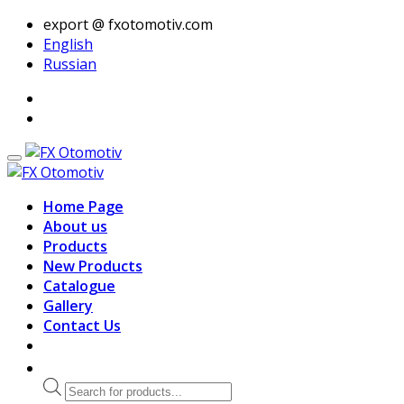
export @ fxotomotiv.com
English
Russian
Home Page
About us
Products
New Products
Catalogue
Gallery
Contact Us
Products