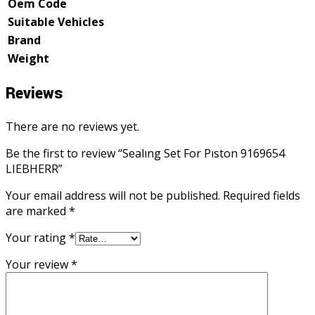
Oem Code
Suitable Vehicles
Brand
Weight
Reviews
There are no reviews yet.
Be the first to review “Sealıng Set For Pıston 9169654
LIEBHERR”
Your email address will not be published.
Required fields
are marked
*
Your rating
*
Your review
*