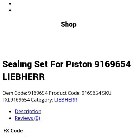
Shop
Sealıng Set For Pıston 9169654
LIEBHERR
Oem Code:
9169654
Product Code:
9169654
SKU:
FXL9169654
Category:
LIEBHERR
Description
Reviews (0)
FX Code