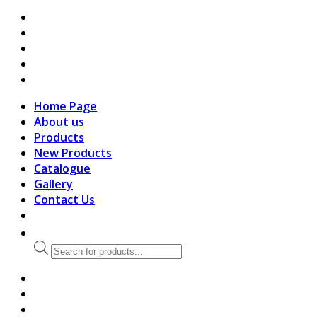
search
Home Page
About us
Products
New Products
Catalogue
Gallery
Contact Us
Products
search