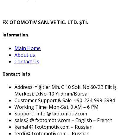
FX OTOMOTİV SAN. VE TİC. LTD. ŞTİ.
Information
Main Home
About us
Contact Us
Contact Info
Address: Yiğitler Mh. C 10 Sok. No:60/2B Elit İş
Merkezi, D:No: 10 Yıldırım/Bursa
Customer Support & Sale: +90-224-999-3994
Working Time: Mon-Sat: 9 AM – 6 PM
Support : info @ fxotomotiv.com
sales2 @ fxotomotiv.com – English – French
kemal @ fxotomotiv.com – Russian
ferdi @ fxotomotiv.com – Russian