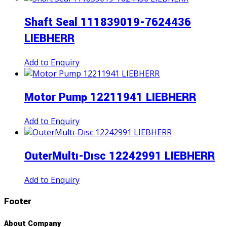
Shaft Seal 111839019-7624436
LIEBHERR
Add to Enquiry
Motor Pump 12211941 LIEBHERR
Add to Enquiry
OuterMultı-Dısc 12242991 LIEBHERR
Add to Enquiry
Footer
About Company