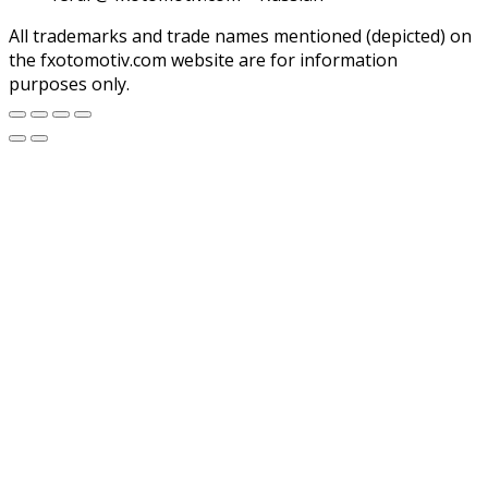
All trademarks and trade names mentioned (depicted) on
the fxotomotiv.com website are for information
purposes only.