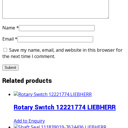
Name
*
Email
*
Save my name, email, and website in this browser for
the next time I comment.
Related products
Rotary Swıtch 12221774 LIEBHERR
Add to Enquiry