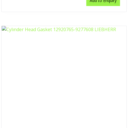
Add to Enquiry