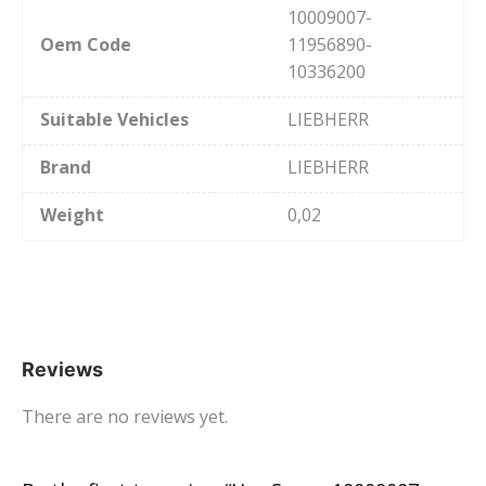
10009007-
Oem Code
11956890-
10336200
Suitable Vehicles
LIEBHERR
Brand
LIEBHERR
Weight
0,02
Reviews
There are no reviews yet.