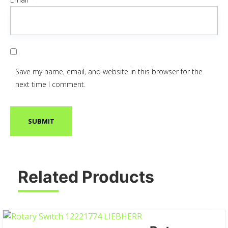
Save my name, email, and website in this browser for the
next time I comment.
Related Products