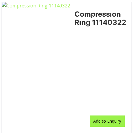
Compressıon
Rıng 11140322
Add to Enquiry