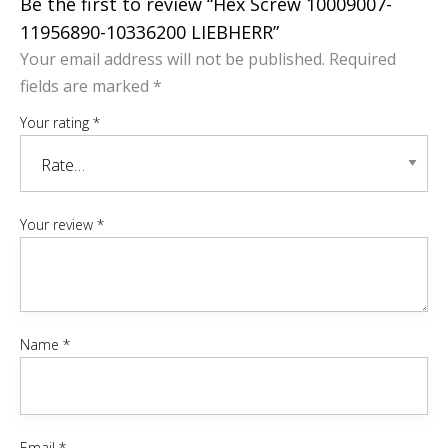
Be the first to review “Hex Screw 10009007-
11956890-10336200 LIEBHERR”
Your email address will not be published.
Required
fields are marked
*
Your rating
*
Your review
*
Name
*
Email
*