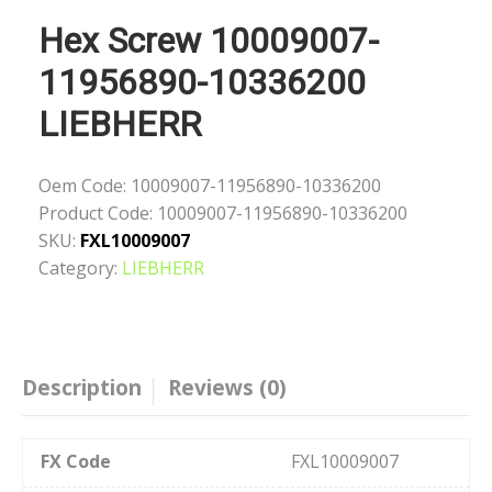
Hex Screw 10009007-
11956890-10336200
LIEBHERR
Oem Code:
10009007-11956890-10336200
Product Code:
10009007-11956890-10336200
SKU:
FXL10009007
Category:
LIEBHERR
Description
Reviews (0)
FX Code
FXL10009007