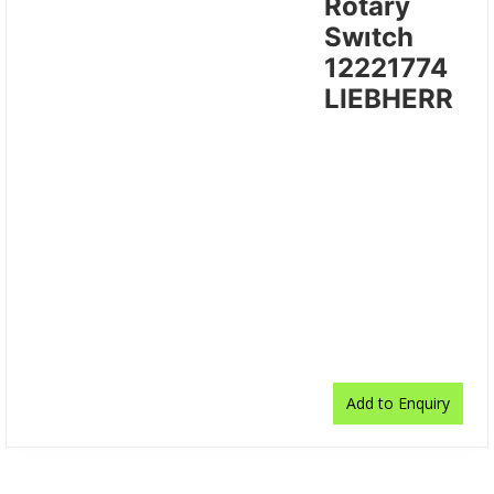
Rotary
Swıtch
12221774
LIEBHERR
Add to Enquiry