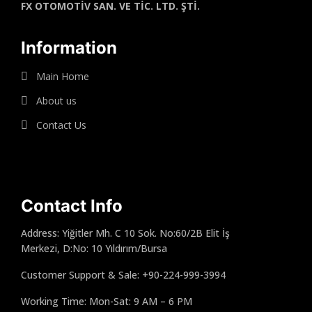
FX OTOMOTİV SAN. VE TİC. LTD. ŞTİ.
Information
Main Home
About us
Contact Us
Contact Info
Address: Yiğitler Mh. C 10 Sok. No:60/2B Elit İş
Merkezi, D:No: 10 Yıldırım/Bursa
Customer Support & Sale: +90-224-999-3994
Working Time: Mon-Sat: 9 AM – 6 PM