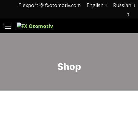
export @ fxotomotiv.com
English
Russian
Shop