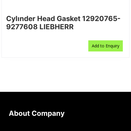
Cylınder Head Gasket 12920765-
9277608 LIEBHERR
Add to Enquiry
About Company