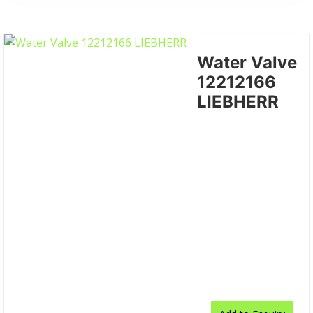
Water Valve
12212166
LIEBHERR