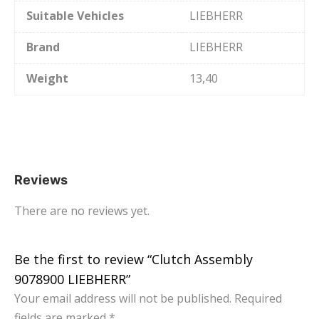
Suitable Vehicles
LIEBHERR
Brand
LIEBHERR
Weight
13,40
Reviews
There are no reviews yet.
Be the first to review “Clutch Assembly
9078900 LIEBHERR”
Your email address will not be published.
Required
fields are marked
*