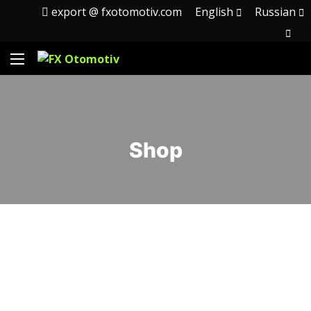
export @ fxotomotiv.com
English
Russian
Shop