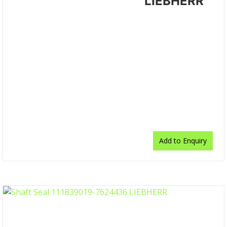
LIEBHERR
Add to Enquiry