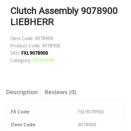
Clutch Assembly 9078900
LIEBHERR
Oem Code:
9078900
Product Code:
9078900
SKU:
FXL9078900
Category:
LIEBHERR
Description
Reviews (0)
FX Code
FXL9078900
Oem Code
9078900