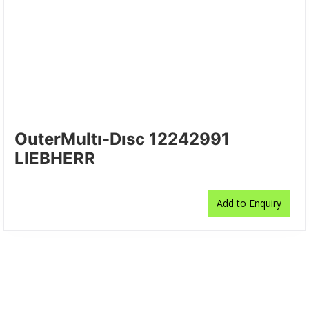
OuterMultı-Dısc 12242991
LIEBHERR
Add to Enquiry