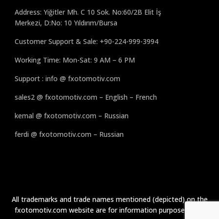
Address: Yiğitler Mh. C 10 Sok. No:60/2B Elit İş
Merkezi, D:No: 10 Yıldırım/Bursa
Customer Support & Sale: +90-224-999-3994
Working Time: Mon-Sat: 9 AM – 6 PM
Support : info @ fxotomotiv.com
sales2 @ fxotomotiv.com – English – French
kemal @ fxotomotiv.com – Russian
ferdi @ fxotomotiv.com – Russian
All trademarks and trade names mentioned (depicted) on the
fxotomotiv.com website are for information purposes only.