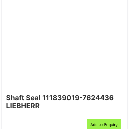
Shaft Seal 111839019-7624436
LIEBHERR
Add to Enquiry