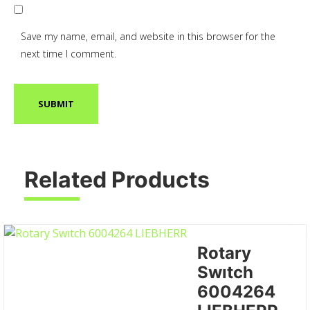
Save my name, email, and website in this browser for the
next time I comment.
Related Products
Rotary
Swıtch
6004264