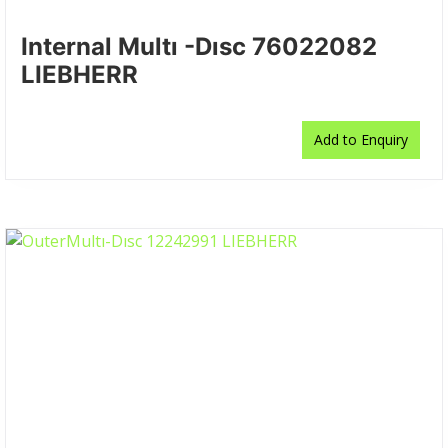
Internal Multı -Dısc 76022082
LIEBHERR
Add to Enquiry