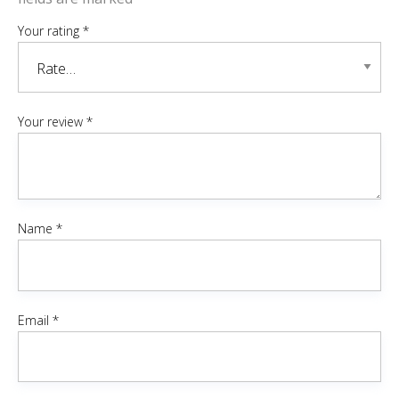
Your rating
*
Your review
*
Name
*
Email
*