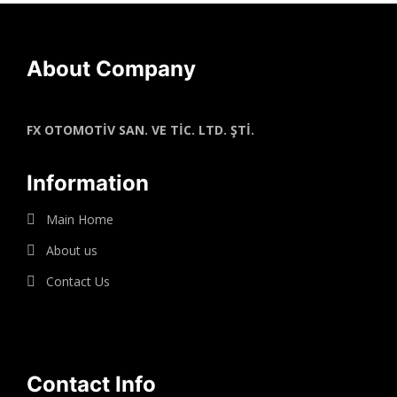
About Company
FX OTOMOTİV SAN. VE TİC. LTD. ŞTİ.
Information
Main Home
About us
Contact Us
Contact Info