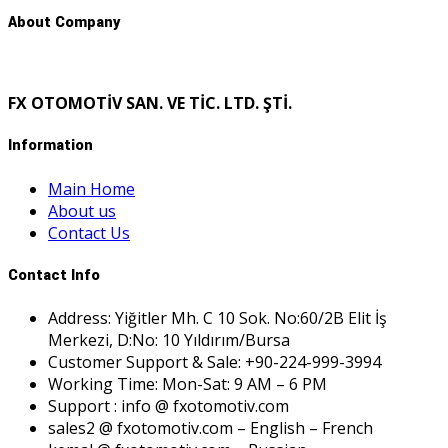
About Company
FX OTOMOTİV SAN. VE TİC. LTD. ŞTİ.
Information
Main Home
About us
Contact Us
Contact Info
Address: Yiğitler Mh. C 10 Sok. No:60/2B Elit İş
Merkezi, D:No: 10 Yıldırım/Bursa
Customer Support & Sale: +90-224-999-3994
Working Time: Mon-Sat: 9 AM – 6 PM
Support : info @ fxotomotiv.com
sales2 @ fxotomotiv.com – English – French