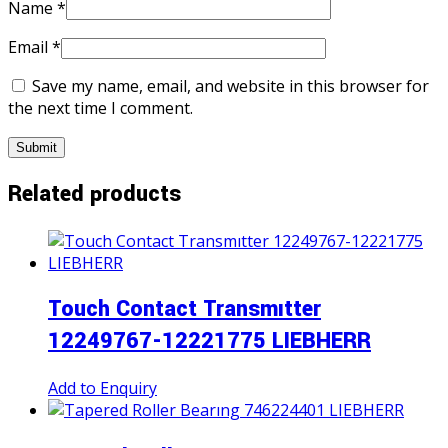
Name
*
Email
*
Save my name, email, and website in this browser for
the next time I comment.
Related products
Touch Contact Transmıtter
12249767-12221775 LIEBHERR
Add to Enquiry