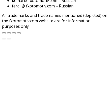
kemal @ fxotomotiv.com – Russian
ferdi @ fxotomotiv.com – Russian
All trademarks and trade names mentioned (depicted) on
the fxotomotiv.com website are for information
purposes only.