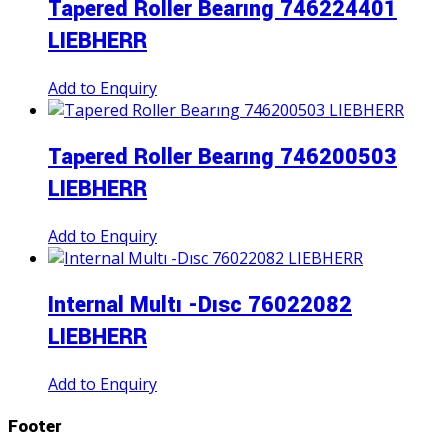
Tapered Roller Bearıng 746224401
LIEBHERR
Add to Enquiry
Tapered Roller Bearıng 746200503
LIEBHERR
Add to Enquiry
Internal Multı -Dısc 76022082
LIEBHERR
Add to Enquiry
Footer