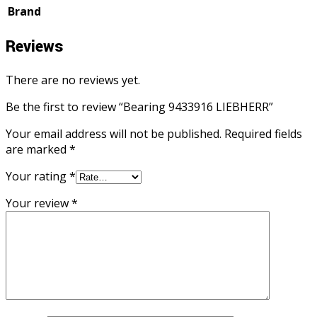
Brand
Reviews
There are no reviews yet.
Be the first to review “Bearing 9433916 LIEBHERR”
Your email address will not be published.
Required fields
are marked
*
Your rating
*
Your review
*