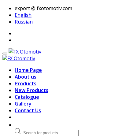
export @ fxotomotiv.com
English
Russian
Home Page
About us
Products
New Products
Catalogue
Gallery
Contact Us
Products