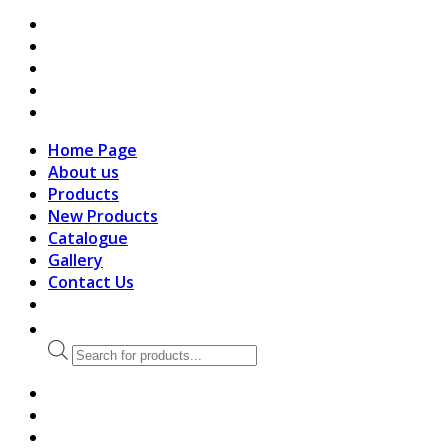
search
Home Page
About us
Products
New Products
Catalogue
Gallery
Contact Us
Products
search