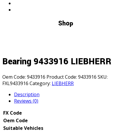
Shop
Bearing 9433916 LIEBHERR
Oem Code:
9433916
Product Code:
9433916
SKU:
FXL9433916
Category:
LIEBHERR
Description
Reviews (0)
FX Code
Oem Code
Suitable Vehicles