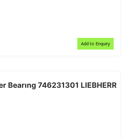
Add to Enquiry
ler Bearıng 746231301 LIEBHERR