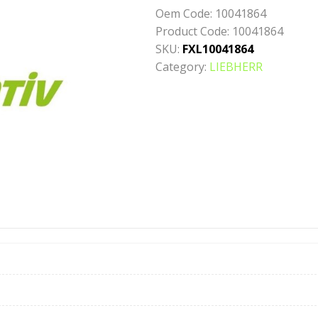
Oem Code:
10041864
Product Code:
10041864
SKU:
FXL10041864
Category:
LIEBHERR