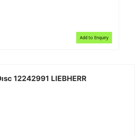
Add to Enquiry
Dısc 12242991 LIEBHERR