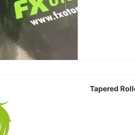
Tapered Rol