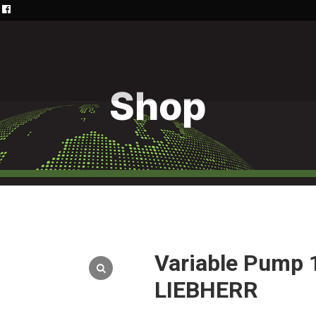
Shop
Variable Pump
LIEBHERR