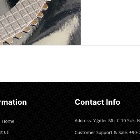
rmation
Contact Info
Address: Yiğitler Mh. C 10 Sok. 
n Home
t us
Customer Support & Sale: +90-