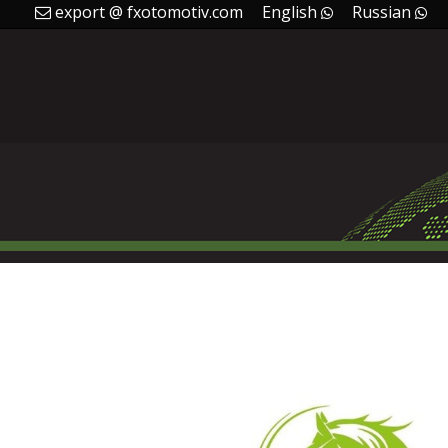
export @ fxotomotiv.com
English
Russian