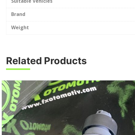
Suitable Vehicles
Brand
Weight
Related Products