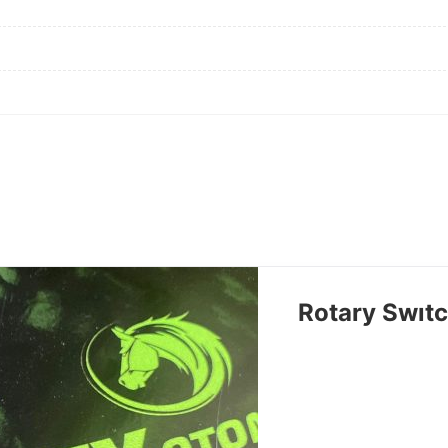
Rotary Swıt