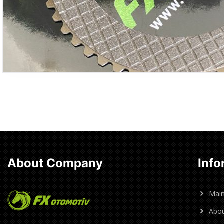
About Company
Info
Mai
Abou