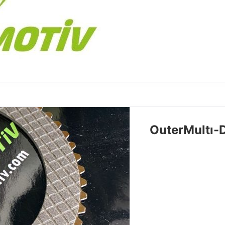
OuterMultı-