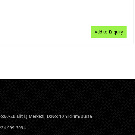
Add to Enquiry
No:60/2B Elit İş Merkezi, D:No: 10 Yıldırım/Bursa
224-999-3994