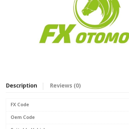
Description
Reviews (0)
FX Code
Oem Code