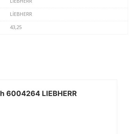
LİEBHERR
LİEBHERR
43,25
ch 6004264 LIEBHERR