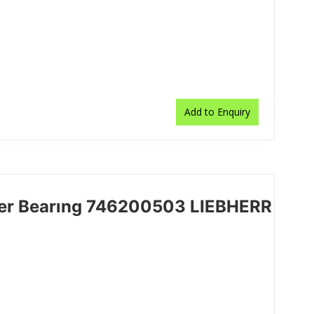
Add to Enquiry
ler Bearıng 746200503 LIEBHERR