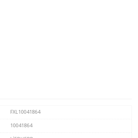
FXL10041864
10041864