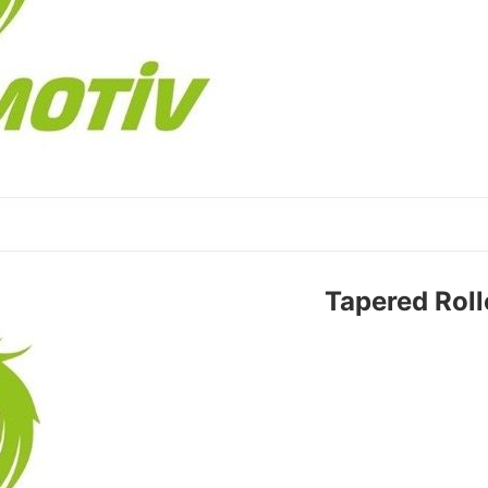
Tapered Rol