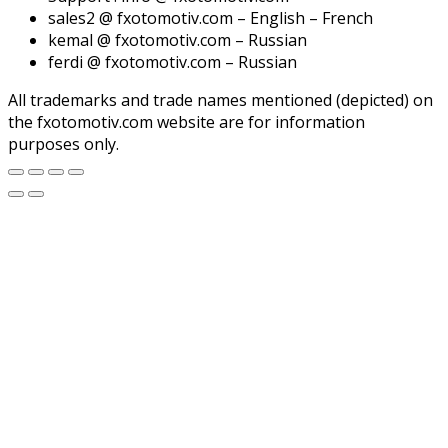
sales2 @ fxotomotiv.com – English – French
kemal @ fxotomotiv.com – Russian
ferdi @ fxotomotiv.com – Russian
All trademarks and trade names mentioned (depicted) on
the fxotomotiv.com website are for information
purposes only.