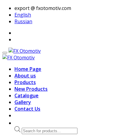
export @ fxotomotiv.com
English
Russian
Home Page
About us
Products
New Products
Catalogue
Gallery
Contact Us
Products