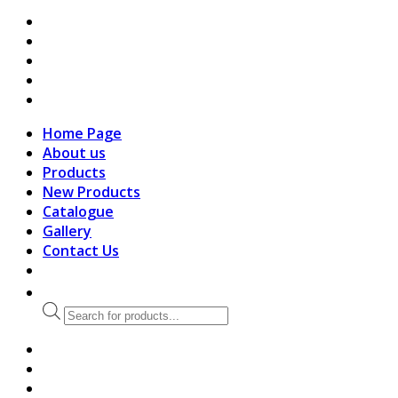
search
Home Page
About us
Products
New Products
Catalogue
Gallery
Contact Us
Products
search