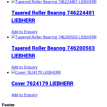
Tapered Roller Bearıng 746224401
LIEBHERR
Add to Enquiry
Tapered Roller Bearıng 746200503
LIEBHERR
Add to Enquiry
Cover 7624179 LIEBHERR
Add to Enquiry
Footer