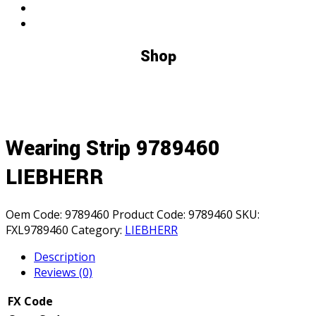
Shop
Wearing Strip 9789460
LIEBHERR
Oem Code:
9789460
Product Code:
9789460
SKU:
FXL9789460
Category:
LIEBHERR
Description
Reviews (0)
FX Code