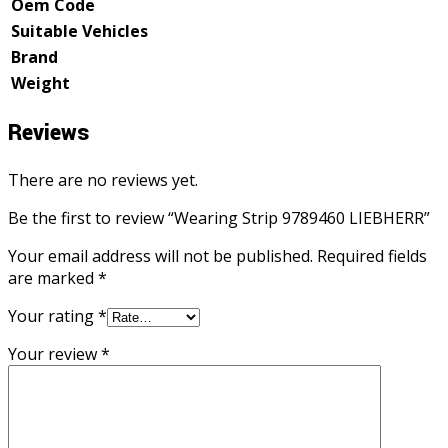
Oem Code
Suitable Vehicles
Brand
Weight
Reviews
There are no reviews yet.
Be the first to review “Wearing Strip 9789460 LIEBHERR”
Your email address will not be published.
Required fields
are marked
*
Your rating
*
Your review
*