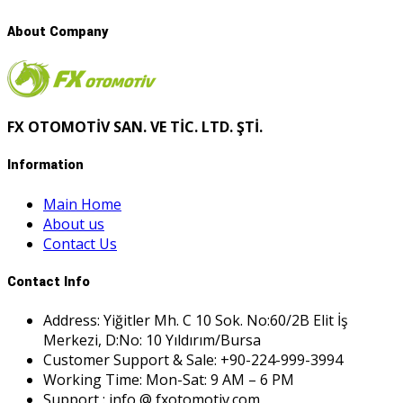
About Company
FX OTOMOTİV SAN. VE TİC. LTD. ŞTİ.
Information
Main Home
About us
Contact Us
Contact Info
Address: Yiğitler Mh. C 10 Sok. No:60/2B Elit İş
Merkezi, D:No: 10 Yıldırım/Bursa
Customer Support & Sale: +90-224-999-3994
Working Time: Mon-Sat: 9 AM – 6 PM
Support : info @ fxotomotiv.com