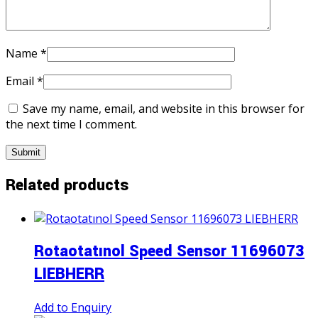
Name
*
Email
*
Save my name, email, and website in this browser for
the next time I comment.
Related products
Rotaotatınol Speed Sensor 11696073
LIEBHERR
Add to Enquiry