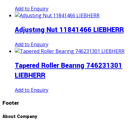
Add to Enquiry
Adjustıng Nut 11841466 LIEBHERR
Add to Enquiry
Tapered Roller Bearıng 746231301
LIEBHERR
Add to Enquiry
Footer
About Company