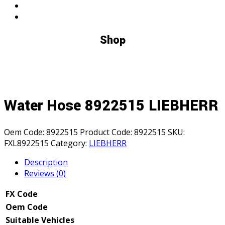
Shop
Water Hose 8922515 LIEBHERR
Oem Code:
8922515
Product Code:
8922515
SKU:
FXL8922515
Category:
LIEBHERR
Description
Reviews (0)
FX Code
Oem Code
Suitable Vehicles