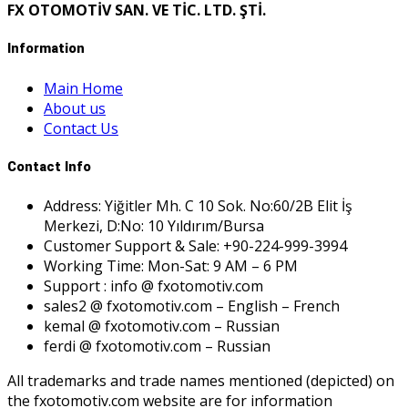
FX OTOMOTİV SAN. VE TİC. LTD. ŞTİ.
Information
Main Home
About us
Contact Us
Contact Info
Address: Yiğitler Mh. C 10 Sok. No:60/2B Elit İş
Merkezi, D:No: 10 Yıldırım/Bursa
Customer Support & Sale: +90-224-999-3994
Working Time: Mon-Sat: 9 AM – 6 PM
Support : info @ fxotomotiv.com
sales2 @ fxotomotiv.com – English – French
kemal @ fxotomotiv.com – Russian
ferdi @ fxotomotiv.com – Russian
All trademarks and trade names mentioned (depicted) on
the fxotomotiv.com website are for information