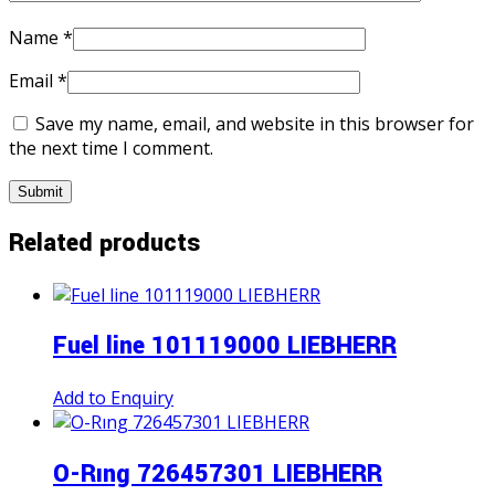
Name
*
Email
*
Save my name, email, and website in this browser for
the next time I comment.
Related products
Fuel line 101119000 LIEBHERR
Add to Enquiry
O-Rıng 726457301 LIEBHERR