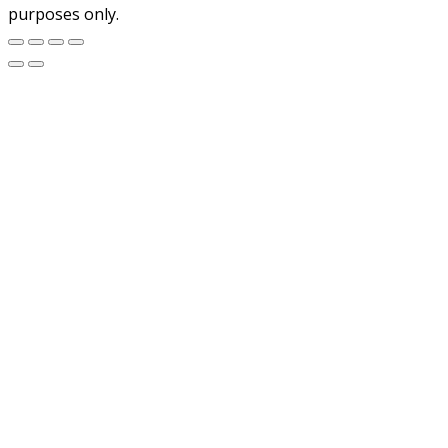
purposes only.