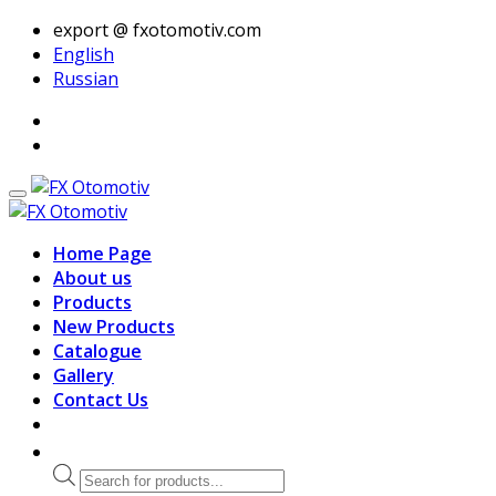
export @ fxotomotiv.com
English
Russian
Home Page
About us
Products
New Products
Catalogue
Gallery
Contact Us
Products