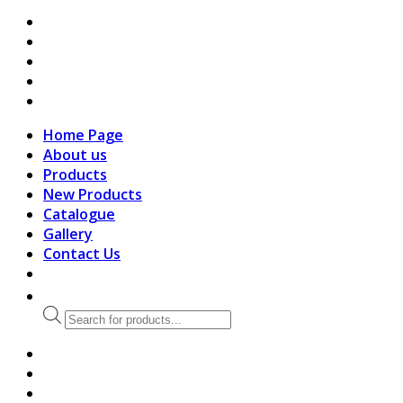
search
Home Page
About us
Products
New Products
Catalogue
Gallery
Contact Us
Products
search