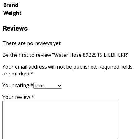
Brand
Weight
Reviews
There are no reviews yet.
Be the first to review “Water Hose 8922515 LIEBHERR”
Your email address will not be published.
Required fields
are marked
*
Your rating
*
Your review
*