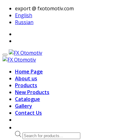
export @ fxotomotiv.com
English
Russian
Home Page
About us
Products
New Products
Catalogue
Gallery
Contact Us
Products