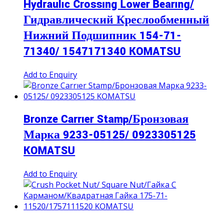
Hydraulıc Crossıng Lower Bearıng/
Гидравлический Креслообменный
Нижний Подшипник 154-71-
71340/ 1547171340 KOMATSU
Add to Enquiry
Bronze Carrıer Stamp/Бронзовая
Марка 9233-05125/ 0923305125
KOMATSU
Add to Enquiry