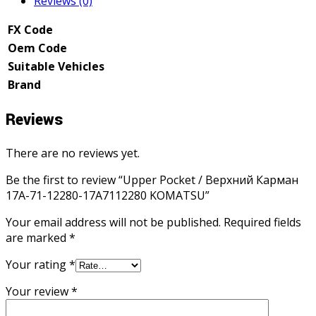
Reviews (0)
FX Code
Oem Code
Suitable Vehicles
Brand
Reviews
There are no reviews yet.
Be the first to review “Upper Pocket / Верхний Карман
17A-71-12280-17A7112280 KOMATSU”
Your email address will not be published.
Required fields
are marked
*
Your rating
*
Your review
*