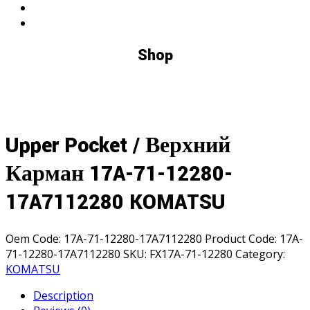
Shop
Upper Pocket / Верхний
Карман 17A-71-12280-
17A7112280 KOMATSU
Oem Code:
17A-71-12280-17A7112280
Product Code:
17A-
71-12280-17A7112280
SKU:
FX17A-71-12280
Category:
KOMATSU
Description