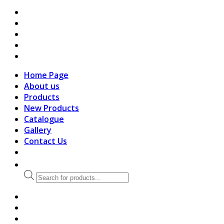
search
Home Page
About us
Products
New Products
Catalogue
Gallery
Contact Us
Products
search