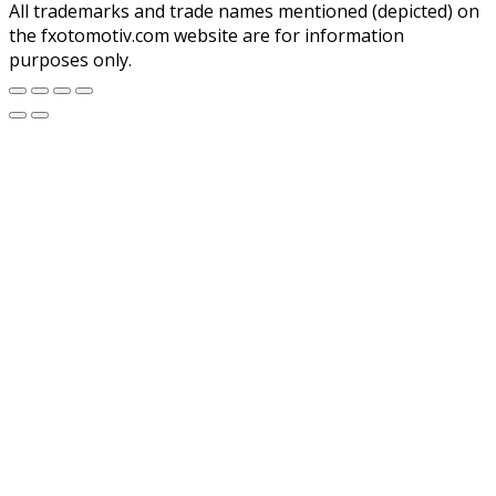
All trademarks and trade names mentioned (depicted) on
the fxotomotiv.com website are for information
purposes only.