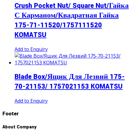
Crush Pocket Nut/ Square Nut/Гайка
С Карманом/Квадратная Гайка
175-71-11520/1757111520
KOMATSU
Add to Enquiry
Blade Box/Ящик Для Лезвий 175-
70-21153/ 1757021153 KOMATSU
Add to Enquiry
Footer
About Company