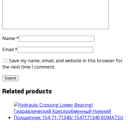
Name
*
Email
*
Save my name, email, and website in this browser for
the next time I comment.
Related products