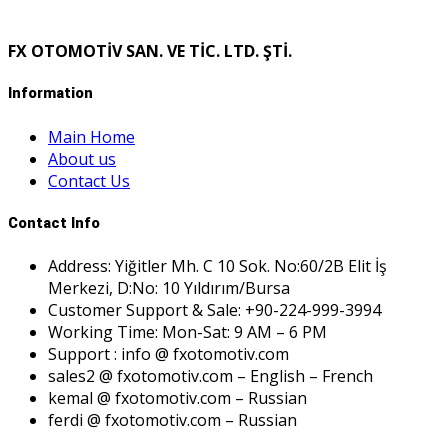
FX OTOMOTİV SAN. VE TİC. LTD. ŞTİ.
Information
Main Home
About us
Contact Us
Contact Info
Address: Yiğitler Mh. C 10 Sok. No:60/2B Elit İş
Merkezi, D:No: 10 Yıldırım/Bursa
Customer Support & Sale: +90-224-999-3994
Working Time: Mon-Sat: 9 AM – 6 PM
Support : info @ fxotomotiv.com
sales2 @ fxotomotiv.com – English – French
kemal @ fxotomotiv.com – Russian
ferdi @ fxotomotiv.com – Russian