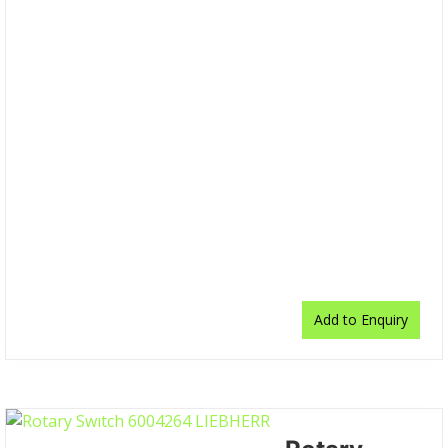
Add to Enquiry