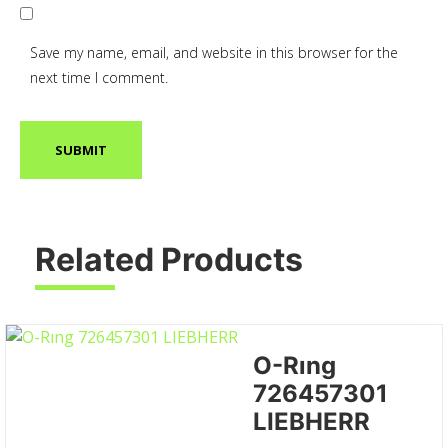
Save my name, email, and website in this browser for the
next time I comment.
Related Products
O-Rıng
726457301
LIEBHERR