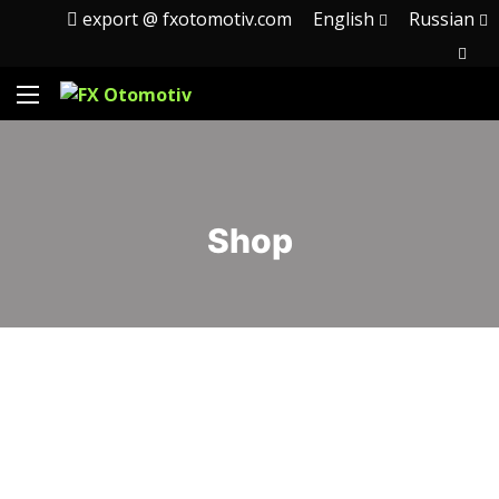
export @ fxotomotiv.com
English
Russian
Shop