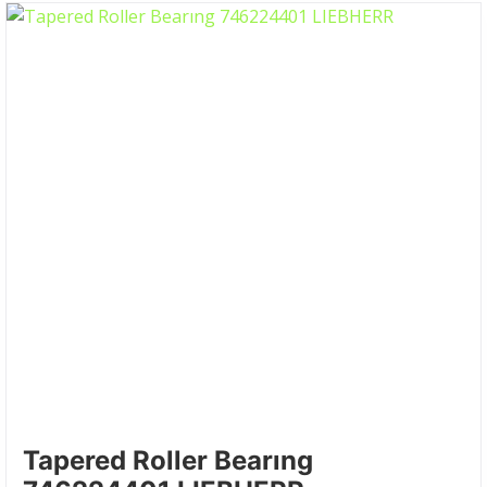
Tapered Roller Bearıng