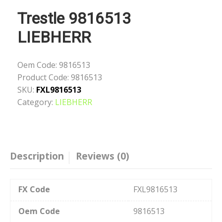
Trestle 9816513
LIEBHERR
Oem Code:
9816513
Product Code:
9816513
SKU:
FXL9816513
Category:
LIEBHERR
Description
Reviews (0)
FX Code
FXL9816513
Oem Code
9816513