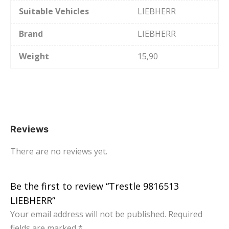
Suitable Vehicles
LIEBHERR
Brand
LIEBHERR
Weight
15,90
Reviews
There are no reviews yet.
Be the first to review “Trestle 9816513
LIEBHERR”
Your email address will not be published.
Required
fields are marked
*