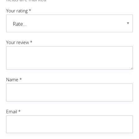
Your rating
*
Your review
*
Name
*
Email
*