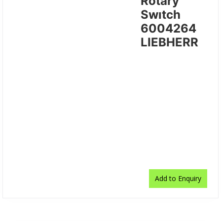
Rotary
Swıtch
6004264
LIEBHERR
Add to Enquiry