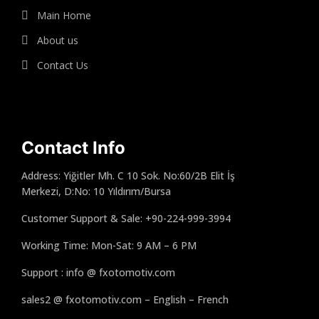
Main Home
About us
Contact Us
Contact Info
Address: Yiğitler Mh. C 10 Sok. No:60/2B Elit İş
Merkezi, D:No: 10 Yıldırım/Bursa
Customer Support & Sale: +90-224-999-3994
Working Time: Mon-Sat: 9 AM – 6 PM
Support : info @ fxotomotiv.com
sales2 @ fxotomotiv.com – English – French