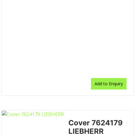
Add to Enquiry
Cover 7624179
LIEBHERR