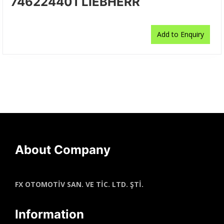
746224401 LIEBHERR
Add to Enquiry
About Company
FX OTOMOTİV SAN. VE TİC. LTD. ŞTİ.
Information