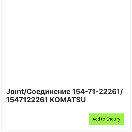
Joınt/Соединение 154-71-22261/
1547122261 KOMATSU
Add to Enquiry