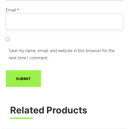
Email
*
Save my name, email, and website in this browser for the
next time I comment.
Related Products