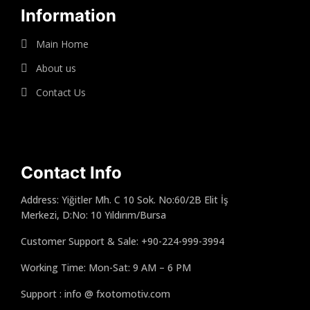
Information
Main Home
About us
Contact Us
Contact Info
Address: Yiğitler Mh. C 10 Sok. No:60/2B Elit İş
Merkezi, D:No: 10 Yıldırım/Bursa
Customer Support & Sale: +90-224-999-3994
Working Time: Mon-Sat: 9 AM – 6 PM
Support : info @ fxotomotiv.com