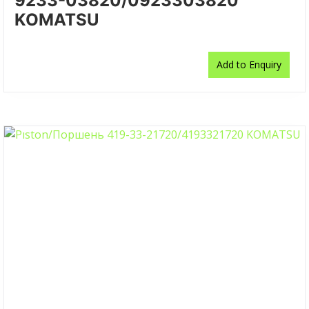
9233-03820/0923303820
KOMATSU
Add to Enquiry