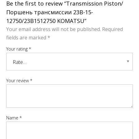
Be the first to review “Transmission Piston/
Поршень трансмиссии 23B-15-
12750/23B1512750 KOMATSU”
Your email address will not be published.
Required
fields are marked
*
Your rating
*
Your review
*
Name
*