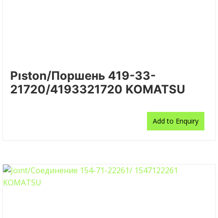
Pıston/Поршень 419-33-
21720/4193321720 KOMATSU
Add to Enquiry