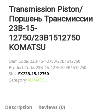
Transmission Piston/
Поршень Трансмиссии
23B-15-
12750/23B1512750
KOMATSU
Oem Code:
23B-15-12750/23B1512750
Product Code:
23B-15-12750/23B1512750
SKU:
FX23B-15-12750
Category:
KOMATSU
Description
Reviews (0)