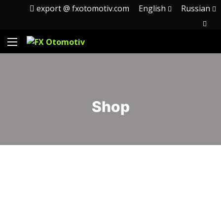
export @ fxotomotiv.com
English
Russian
Shop