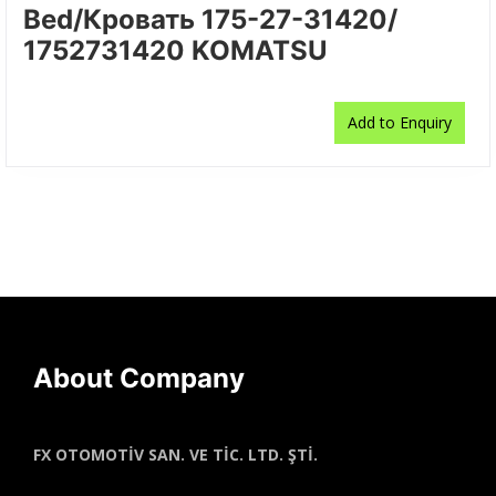
Bed/Кровать 175-27-31420/
1752731420 KOMATSU
Add to Enquiry
About Company
FX OTOMOTİV SAN. VE TİC. LTD. ŞTİ.