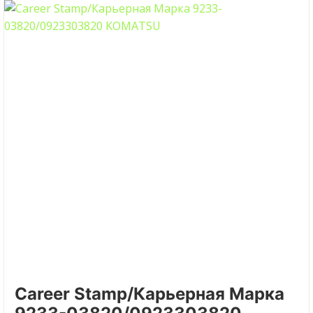
Career Stamp/Карьерная Марка