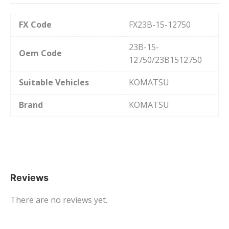
FX Code
FX23B-15-12750
23B-15-
Oem Code
12750/23B1512750
Suitable Vehicles
KOMATSU
Brand
KOMATSU
Reviews
There are no reviews yet.