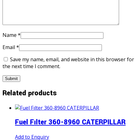
Name
*
Email
*
Save my name, email, and website in this browser for
the next time I comment.
Related products
Fuel Fılter 360-8960 CATERPILLAR
Add to Enquiry