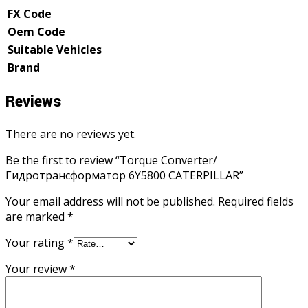
FX Code
Oem Code
Suitable Vehicles
Brand
Reviews
There are no reviews yet.
Be the first to review “Torque Converter/
Гидротрансформатор 6Y5800 CATERPILLAR”
Your email address will not be published.
Required fields
are marked
*
Your rating
*
Your review
*