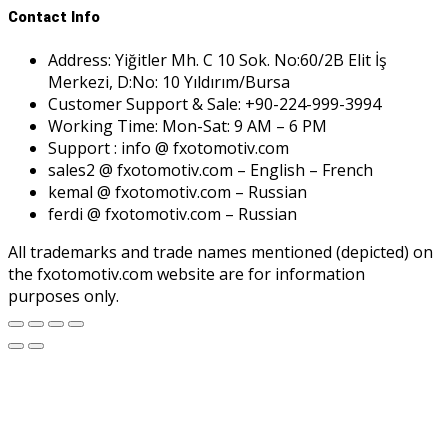
Contact Info
Address: Yiğitler Mh. C 10 Sok. No:60/2B Elit İş
Merkezi, D:No: 10 Yıldırım/Bursa
Customer Support & Sale: +90-224-999-3994
Working Time: Mon-Sat: 9 AM – 6 PM
Support : info @ fxotomotiv.com
sales2 @ fxotomotiv.com – English – French
kemal @ fxotomotiv.com – Russian
ferdi @ fxotomotiv.com – Russian
All trademarks and trade names mentioned (depicted) on
the fxotomotiv.com website are for information
purposes only.