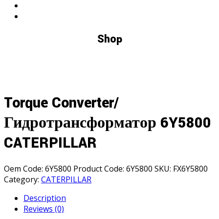
Shop
Torque Converter/
Гидротрансформатор 6Y5800
CATERPILLAR
Oem Code:
6Y5800
Product Code:
6Y5800
SKU:
FX6Y5800
Category:
CATERPILLAR
Description
Reviews (0)