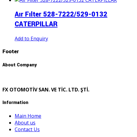
Aır Fılter 528-7222/529-0132
CATERPILLAR
Add to Enquiry
Footer
About Company
FX OTOMOTİV SAN. VE TİC. LTD. ŞTİ.
Information
Main Home
About us
Contact Us