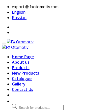
export @ fxotomotiv.com
English
Russian
Home Page
About us
Products
New Products
Catalogue
Gallery
Contact Us
Products