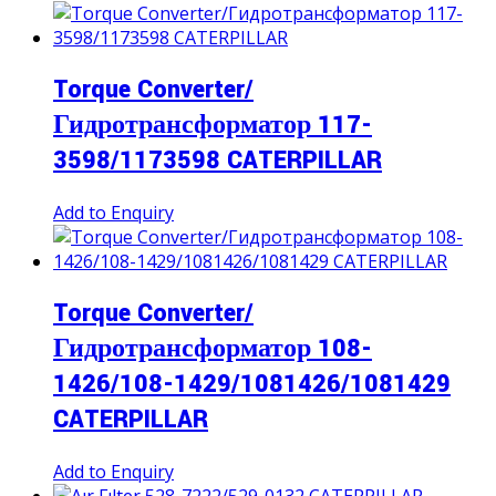
Torque Converter/
Гидротрансформатор 117-
3598/1173598 CATERPILLAR
Add to Enquiry
Torque Converter/
Гидротрансформатор 108-
1426/108-1429/1081426/1081429
CATERPILLAR
Add to Enquiry