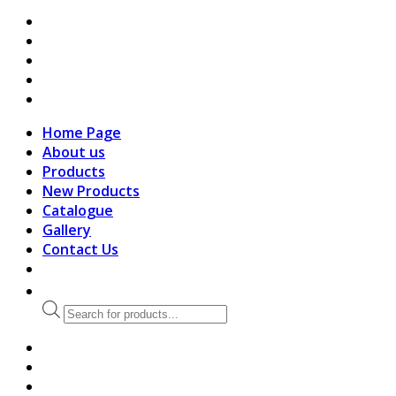
search
Home Page
About us
Products
New Products
Catalogue
Gallery
Contact Us
Products
search