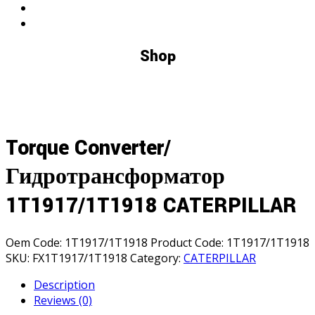
Shop
Torque Converter/
Гидротрансформатор
1T1917/1T1918 CATERPILLAR
Oem Code:
1T1917/1T1918
Product Code:
1T1917/1T1918
SKU:
FX1T1917/1T1918
Category:
CATERPILLAR
Description
Reviews (0)