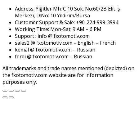
Address: Yiğitler Mh. C 10 Sok. No:60/2B Elit İş
Merkezi, D:No: 10 Yıldırım/Bursa
Customer Support & Sale: +90-224-999-3994
Working Time: Mon-Sat: 9 AM – 6 PM
Support : info @ fxotomotiv.com
sales2 @ fxotomotiv.com – English – French
kemal @ fxotomotiv.com – Russian
ferdi @ fxotomotiv.com – Russian
All trademarks and trade names mentioned (depicted) on
the fxotomotiv.com website are for information
purposes only.