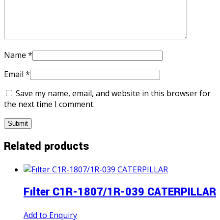
Name
*
Email
*
Save my name, email, and website in this browser for
the next time I comment.
Related products
Fılter C1R-1807/1R-039 CATERPILLAR
Add to Enquiry