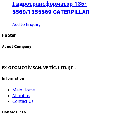
Гидротрансформатор 135-
5569/1355569 CATERPILLAR
Add to Enquiry
Footer
About Company
FX OTOMOTİV SAN. VE TİC. LTD. ŞTİ.
Information
Main Home
About us
Contact Us
Contact Info