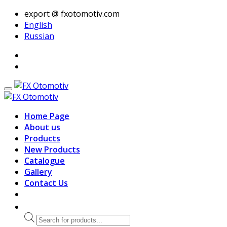
export @ fxotomotiv.com
English
Russian
Home Page
About us
Products
New Products
Catalogue
Gallery
Contact Us
Products