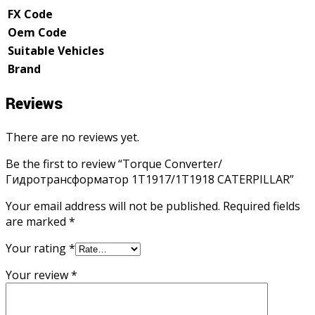
FX Code
Oem Code
Suitable Vehicles
Brand
Reviews
There are no reviews yet.
Be the first to review “Torque Converter/
Гидротрансформатор 1T1917/1T1918 CATERPILLAR”
Your email address will not be published.
Required fields
are marked
*
Your rating
*
Your review
*