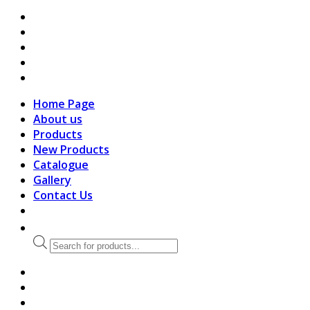
search
Home Page
About us
Products
New Products
Catalogue
Gallery
Contact Us
Products
search