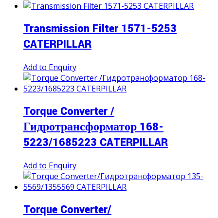
Transmission Filter 1571-5253
CATERPILLAR
Add to Enquiry
Torque Converter /
Гидротрансформатор 168-
5223/1685223 CATERPILLAR
Add to Enquiry
Torque Converter/