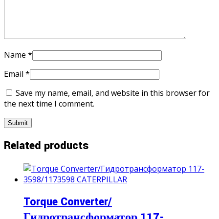
Name
*
Email
*
Save my name, email, and website in this browser for
the next time I comment.
Related products
Torque Converter/
Гидротрансформатор 117-