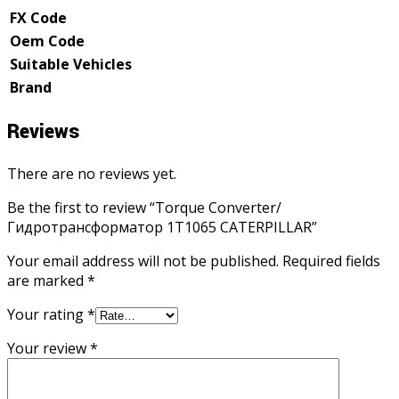
FX Code
Oem Code
Suitable Vehicles
Brand
Reviews
There are no reviews yet.
Be the first to review “Torque Converter/
Гидротрансформатор 1T1065 CATERPILLAR”
Your email address will not be published.
Required fields
are marked
*
Your rating
*
Your review
*