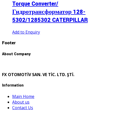
Torque Converter/
Гидротрансформатор 128-
5302/1285302 CATERPILLAR
Add to Enquiry
Footer
About Company
FX OTOMOTİV SAN. VE TİC. LTD. ŞTİ.
Information
Main Home
About us
Contact Us