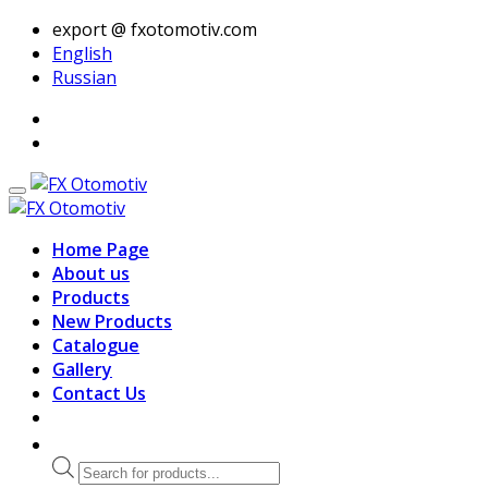
export @ fxotomotiv.com
English
Russian
Home Page
About us
Products
New Products
Catalogue
Gallery
Contact Us
Products