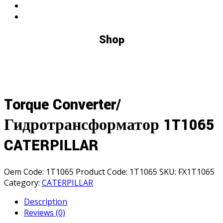
Shop
Torque Converter/
Гидротрансформатор 1T1065
CATERPILLAR
Oem Code:
1T1065
Product Code:
1T1065
SKU:
FX1T1065
Category:
CATERPILLAR
Description
Reviews (0)