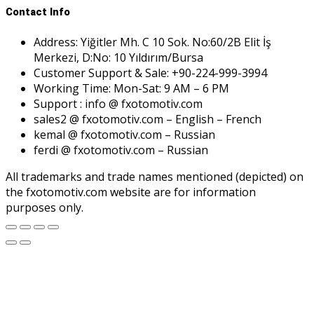
Contact Info
Address: Yiğitler Mh. C 10 Sok. No:60/2B Elit İş
Merkezi, D:No: 10 Yıldırım/Bursa
Customer Support & Sale: +90-224-999-3994
Working Time: Mon-Sat: 9 AM – 6 PM
Support : info @ fxotomotiv.com
sales2 @ fxotomotiv.com – English – French
kemal @ fxotomotiv.com – Russian
ferdi @ fxotomotiv.com – Russian
All trademarks and trade names mentioned (depicted) on
the fxotomotiv.com website are for information
purposes only.