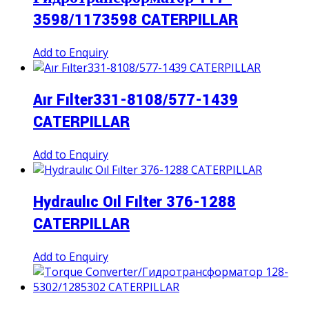
3598/1173598 CATERPILLAR
Add to Enquiry
Aır Fılter331-8108/577-1439
CATERPILLAR
Add to Enquiry
Hydraulıc Oıl Fılter 376-1288
CATERPILLAR
Add to Enquiry