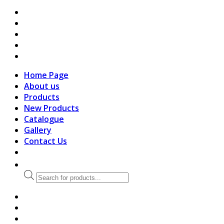
search
Home Page
About us
Products
New Products
Catalogue
Gallery
Contact Us
Products
search