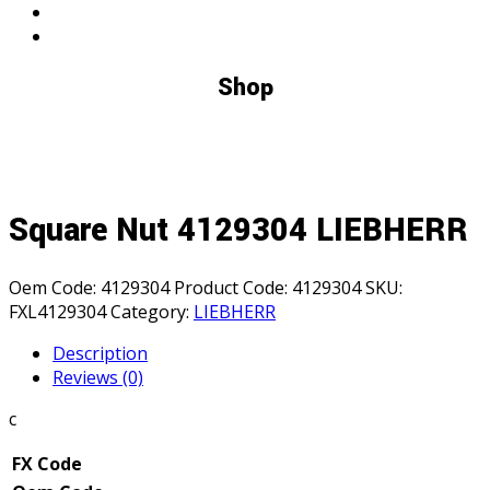
Shop
Square Nut 4129304 LIEBHERR
Oem Code:
4129304
Product Code:
4129304
SKU:
FXL4129304
Category:
LIEBHERR
Description
Reviews (0)
c
FX Code