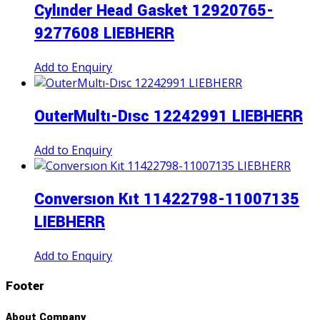
Cylınder Head Gasket 12920765-
9277608 LIEBHERR
Add to Enquiry
OuterMultı-Dısc 12242991 LIEBHERR
Add to Enquiry
Conversıon Kıt 11422798-11007135
LIEBHERR
Add to Enquiry
Footer
About Company