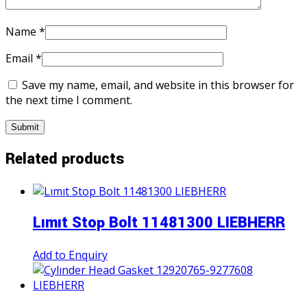
Name
*
Email
*
Save my name, email, and website in this browser for
the next time I comment.
Related products
Lımıt Stop Bolt 11481300 LIEBHERR
Add to Enquiry