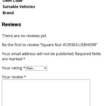
Oem Code
Suitable Vehicles
Brand
Reviews
There are no reviews yet.
Be the first to review “Square Nut 4129304 LIEBHERR”
Your email address will not be published.
Required fields
are marked
*
Your rating
*
Your review
*