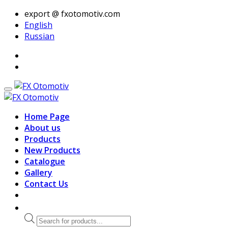
export @ fxotomotiv.com
English
Russian
Home Page
About us
Products
New Products
Catalogue
Gallery
Contact Us
Products