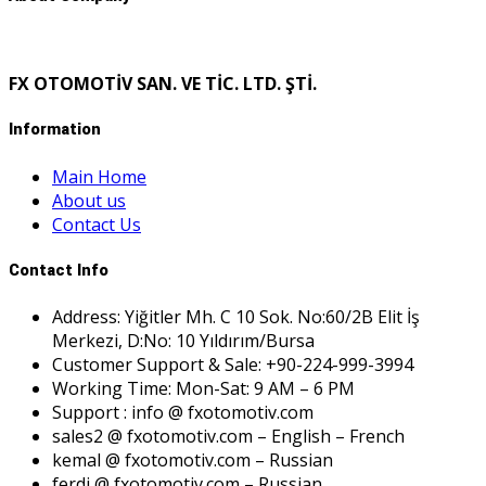
FX OTOMOTİV SAN. VE TİC. LTD. ŞTİ.
Information
Main Home
About us
Contact Us
Contact Info
Address: Yiğitler Mh. C 10 Sok. No:60/2B Elit İş
Merkezi, D:No: 10 Yıldırım/Bursa
Customer Support & Sale: +90-224-999-3994
Working Time: Mon-Sat: 9 AM – 6 PM
Support : info @ fxotomotiv.com
sales2 @ fxotomotiv.com – English – French
kemal @ fxotomotiv.com – Russian
ferdi @ fxotomotiv.com – Russian