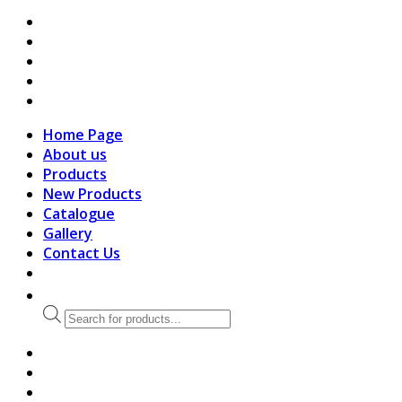
search
Home Page
About us
Products
New Products
Catalogue
Gallery
Contact Us
Products
search