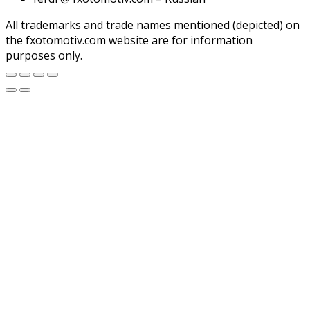
All trademarks and trade names mentioned (depicted) on
the fxotomotiv.com website are for information
purposes only.