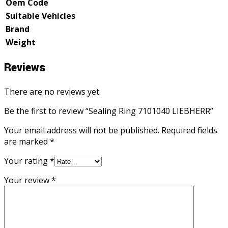
Oem Code
Suitable Vehicles
Brand
Weight
Reviews
There are no reviews yet.
Be the first to review “Sealing Ring 7101040 LIEBHERR”
Your email address will not be published.
Required fields
are marked
*
Your rating
*
Your review
*