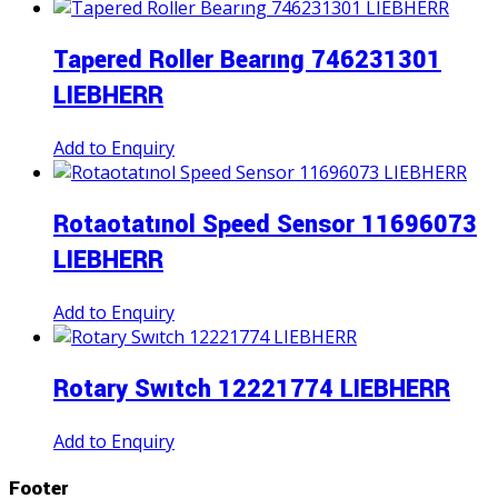
Tapered Roller Bearıng 746231301
LIEBHERR
Add to Enquiry
Rotaotatınol Speed Sensor 11696073
LIEBHERR
Add to Enquiry
Rotary Swıtch 12221774 LIEBHERR
Add to Enquiry
Footer