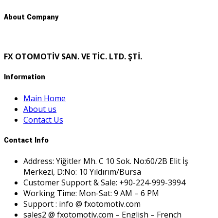
About Company
FX OTOMOTİV SAN. VE TİC. LTD. ŞTİ.
Information
Main Home
About us
Contact Us
Contact Info
Address: Yiğitler Mh. C 10 Sok. No:60/2B Elit İş
Merkezi, D:No: 10 Yıldırım/Bursa
Customer Support & Sale: +90-224-999-3994
Working Time: Mon-Sat: 9 AM – 6 PM
Support : info @ fxotomotiv.com
sales2 @ fxotomotiv.com – English – French