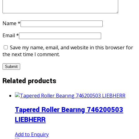
Name
*
Email
*
Save my name, email, and website in this browser for
the next time I comment.
Related products
Tapered Roller Bearıng 746200503
LIEBHERR
Add to Enquiry