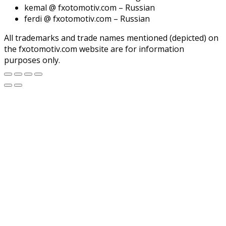
kemal @ fxotomotiv.com – Russian
ferdi @ fxotomotiv.com – Russian
All trademarks and trade names mentioned (depicted) on
the fxotomotiv.com website are for information
purposes only.