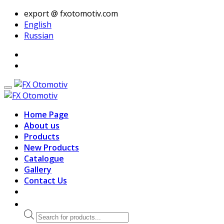
export @ fxotomotiv.com
English
Russian
Home Page
About us
Products
New Products
Catalogue
Gallery
Contact Us
Products