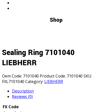
Shop
Sealing Ring 7101040
LIEBHERR
Oem Code:
7101040
Product Code:
7101040
SKU:
FXL7101040
Category:
LIEBHERR
Description
Reviews (0)
FX Code