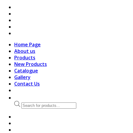
search
Home Page
About us
Products
New Products
Catalogue
Gallery
Contact Us
Products
search