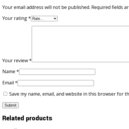
Your email address will not be published.
Required fields 
Your rating
*
Your review
*
Name
*
Email
*
Save my name, email, and website in this browser for t
Related products