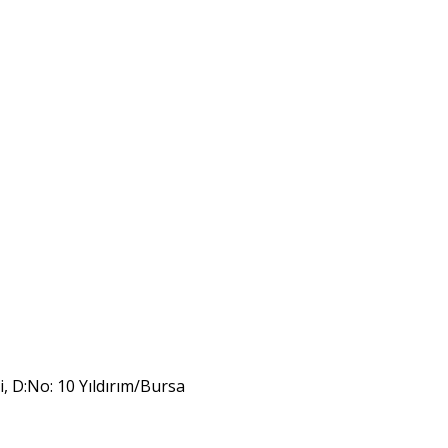
i, D:No: 10 Yıldırım/Bursa