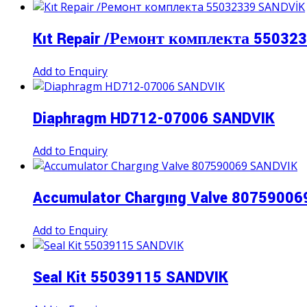
Kıt Repair /Ремонт комплекта 55032
Add to Enquiry
Diaphragm HD712-07006 SANDVIK
Add to Enquiry
Accumulator Chargıng Valve 8075900
Add to Enquiry
Seal Kit 55039115 SANDVIK