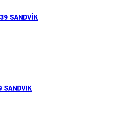
339 SANDVİK
69 SANDVIK