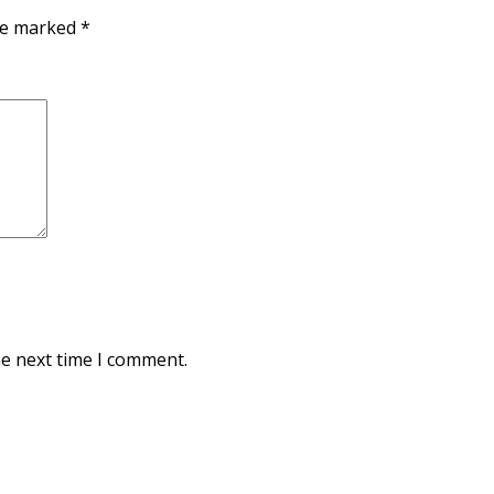
are marked
*
he next time I comment.