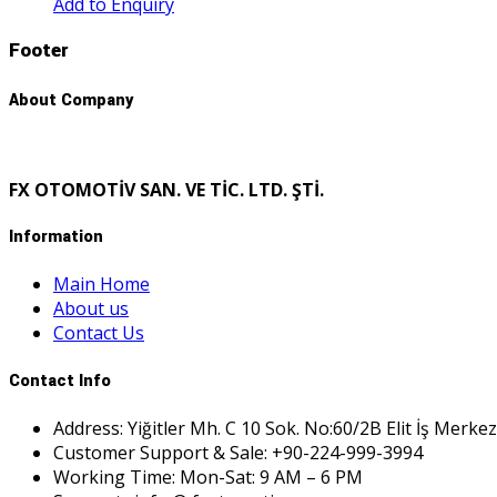
Add to Enquiry
Footer
About Company
FX OTOMOTİV SAN. VE TİC. LTD. ŞTİ.
Information
Main Home
About us
Contact Us
Contact Info
Address: Yiğitler Mh. C 10 Sok. No:60/2B Elit İş Merkez
Customer Support & Sale: +90-224-999-3994
Working Time: Mon-Sat: 9 AM – 6 PM