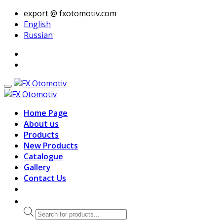
export @ fxotomotiv.com
English
Russian
Home Page
About us
Products
New Products
Catalogue
Gallery
Contact Us
Products