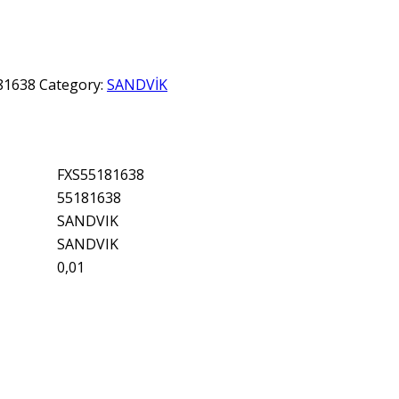
81638
Category:
SANDVİK
FXS55181638
55181638
SANDVIK
SANDVIK
0,01