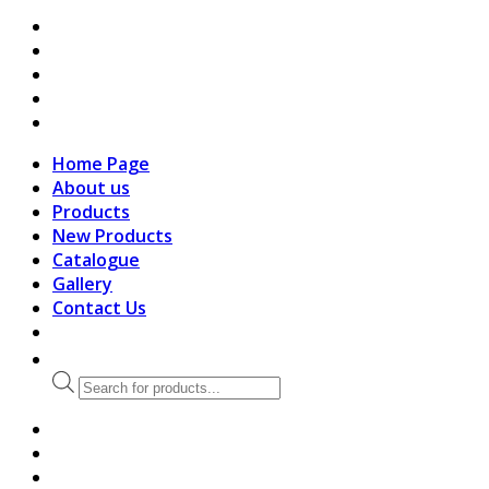
search
Home Page
About us
Products
New Products
Catalogue
Gallery
Contact Us
Products
search