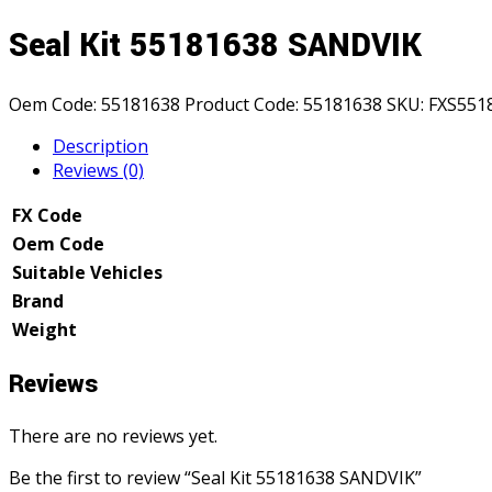
Seal Kit 55181638 SANDVIK
Oem Code:
55181638
Product Code:
55181638
SKU:
FXS551
Description
Reviews (0)
FX Code
Oem Code
Suitable Vehicles
Brand
Weight
Reviews
There are no reviews yet.
Be the first to review “Seal Kit 55181638 SANDVIK”