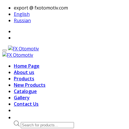
export @ fxotomotiv.com
English
Russian
Home Page
About us
Products
New Products
Catalogue
Gallery
Contact Us
Products