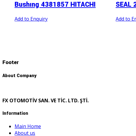
Bushıng 4381857 HITACHI
SEAL 
Add to Enquiry
Add to E
Footer
About Company
FX OTOMOTİV SAN. VE TİC. LTD. ŞTİ.
Information
Main Home
About us