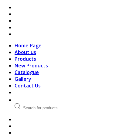
search
Home Page
About us
Products
New Products
Catalogue
Gallery
Contact Us
Products
search