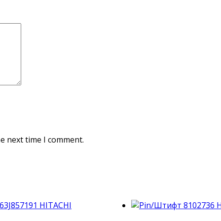
he next time I comment.