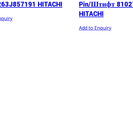
263J857191 HITACHI
Pin/Штифт 8102
HITACHI
nquiry
Add to Enquiry