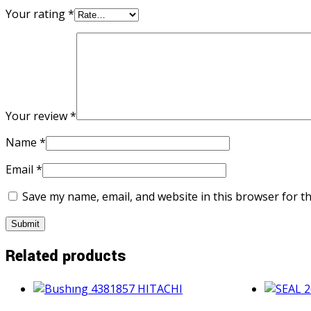
Your rating
*
Your review
*
Name
*
Email
*
Save my name, email, and website in this browser for t
Related products