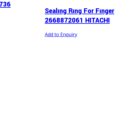
736
Sealıng Rıng For Fınger
2668872061 HITACHI
Add to Enquiry