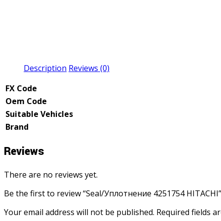
Description
Reviews (0)
FX Code
Oem Code
Suitable Vehicles
Brand
Reviews
There are no reviews yet.
Be the first to review “Seal/Уплотнение 4251754 HITACHI
Your email address will not be published.
Required fields 