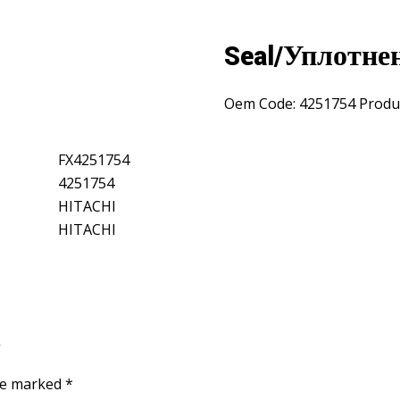
Seal/Уплотне
Oem Code:
4251754
Produ
FX4251754
4251754
HITACHI
HITACHI
”
are marked
*