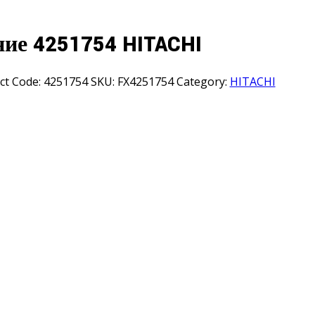
ние 4251754 HITACHI
ct Code:
4251754
SKU:
FX4251754
Category:
HITACHI