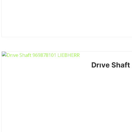
Drıve Shaf