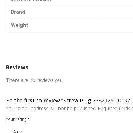
Brand
Weight
Reviews
There are no reviews yet.
Be the first to review “Screw Plug 7362125-10137
Your email address will not be published.
Required fields
Your rating
*