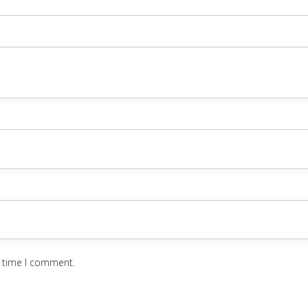
t time I comment.