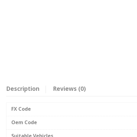
Description
Reviews (0)
FX Code
Oem Code
Suitable Vehicles