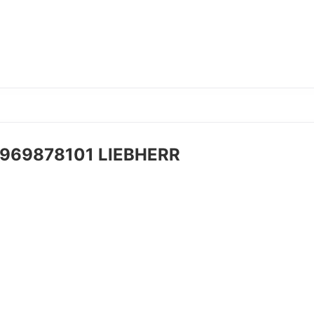
t 969878101 LIEBHERR