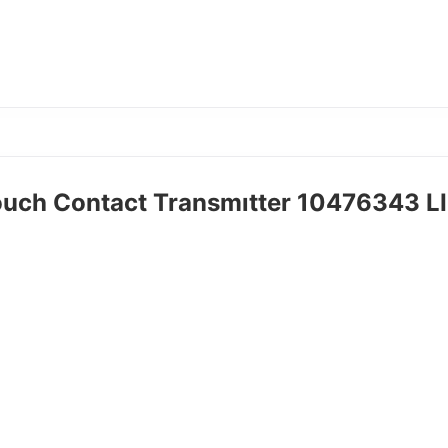
ouch Contact Transmıtter 10476343 