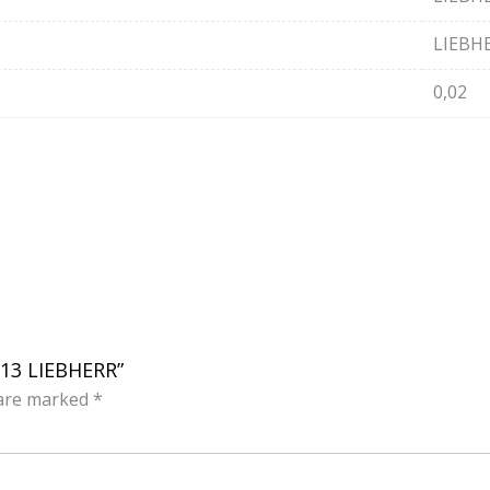
LIEBH
0,02
113 LIEBHERR”
 are marked
*