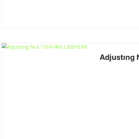
Adjustıng