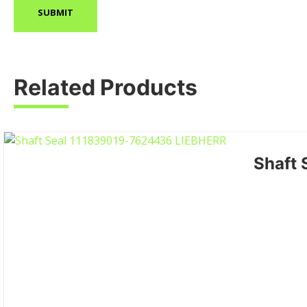
Related Products
Shaft