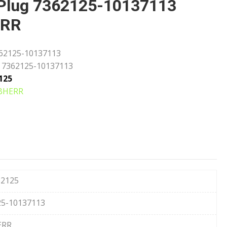
Plug 7362125-10137113
ERR
62125-10137113
7362125-10137113
125
BHERR
62125
25-10137113
ERR