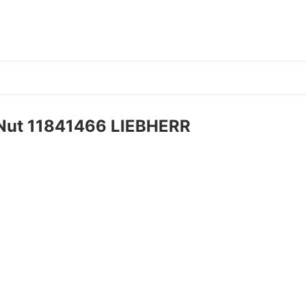
 Nut 11841466 LIEBHERR