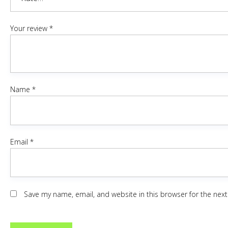
Your review
*
Name
*
Email
*
Save my name, email, and website in this browser for the nex