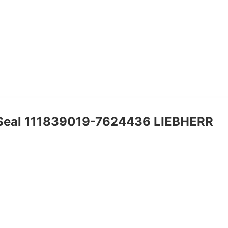
 Seal 111839019-7624436 LIEBHERR