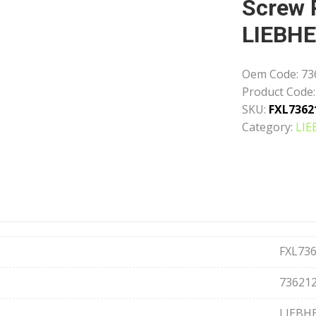
Screw 
LIEBH
Oem Code:
73
Product Code:
SKU:
FXL7362
Category:
LIE
FXL73
73621
LIEBH