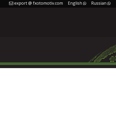
export @ fxotomotiv.com
English
Russian