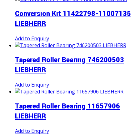
Conversıon Kıt 11422798-11007135
LIEBHERR
Add to Enquiry
Tapered Roller Bearıng 746200503
LIEBHERR
Add to Enquiry
Tapered Roller Bearing 11657906
LIEBHERR
Add to Enquiry