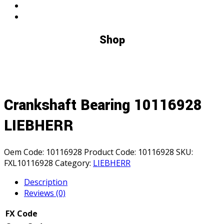
Shop
Crankshaft Bearing 10116928
LIEBHERR
Oem Code:
10116928
Product Code:
10116928
SKU:
FXL10116928
Category:
LIEBHERR
Description
Reviews (0)
FX Code