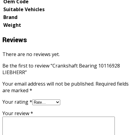
Oem Code
Suitable Vehicles
Brand
Weight
Reviews
There are no reviews yet.
Be the first to review “Crankshaft Bearing 10116928
LIEBHERR”
Your email address will not be published.
Required fields
are marked
*
Your rating
*
Your review
*