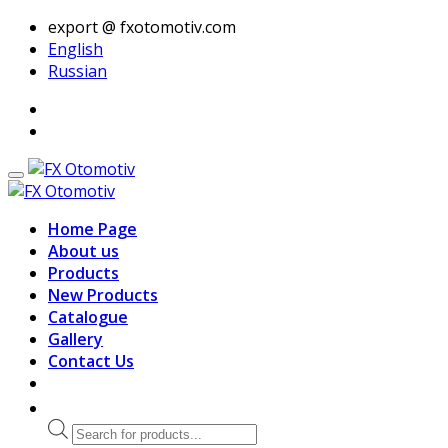
export @ fxotomotiv.com
English
Russian
Home Page
About us
Products
New Products
Catalogue
Gallery
Contact Us
Products