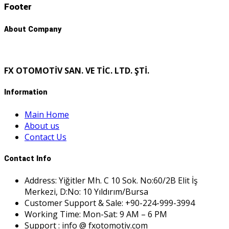
Footer
About Company
FX OTOMOTİV SAN. VE TİC. LTD. ŞTİ.
Information
Main Home
About us
Contact Us
Contact Info
Address: Yiğitler Mh. C 10 Sok. No:60/2B Elit İş
Merkezi, D:No: 10 Yıldırım/Bursa
Customer Support & Sale: +90-224-999-3994
Working Time: Mon-Sat: 9 AM – 6 PM
Support : info @ fxotomotiv.com