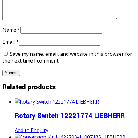
Name
*
Email
*
Save my name, email, and website in this browser for
the next time I comment.
Related products
Rotary Swıtch 12221774 LIEBHERR
Add to Enquiry