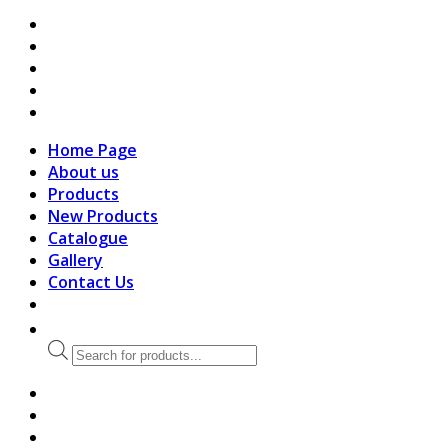
search
Home Page
About us
Products
New Products
Catalogue
Gallery
Contact Us
Products
search