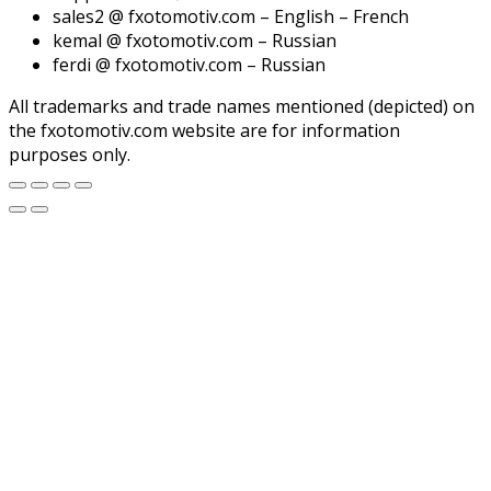
sales2 @ fxotomotiv.com – English – French
kemal @ fxotomotiv.com – Russian
ferdi @ fxotomotiv.com – Russian
All trademarks and trade names mentioned (depicted) on
the fxotomotiv.com website are for information
purposes only.