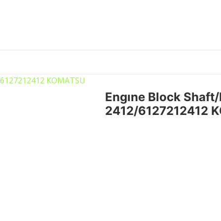
Engıne Block Shaft
2412/6127212412