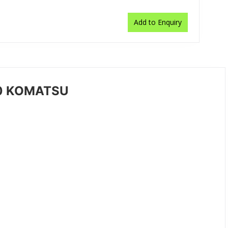
Add to Enquiry
50 KOMATSU