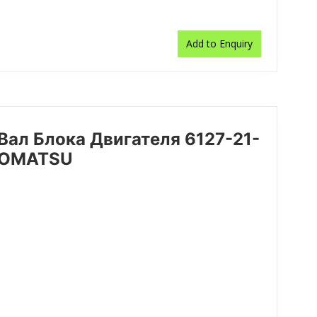
Add to Enquiry
/Вал Блока Двигателя 6127-21-
 KOMATSU