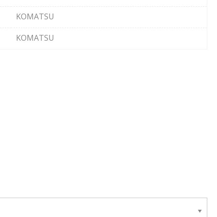
KOMATSU
KOMATSU