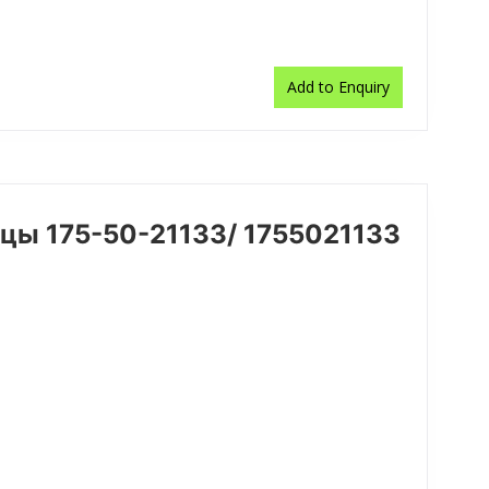
Add to Enquiry
цы 175-50-21133/ 1755021133