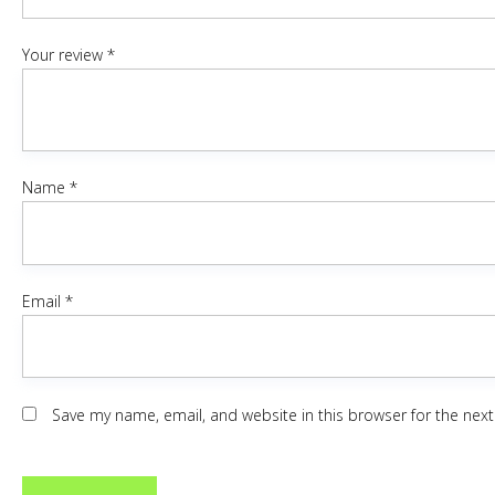
Your review
*
Name
*
Email
*
Save my name, email, and website in this browser for the nex