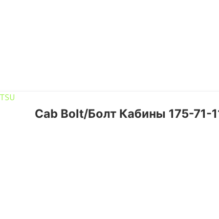
Cab Bolt/Болт Кабины 175-71