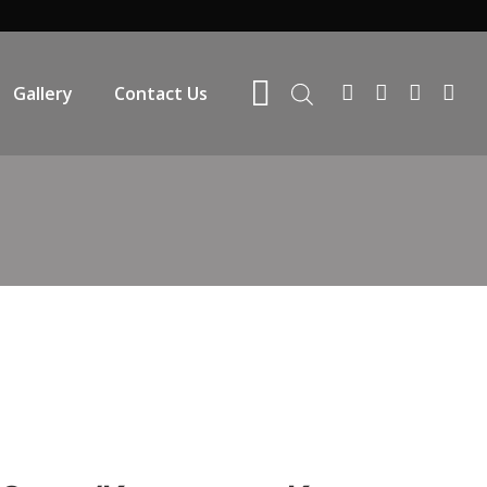
Gallery
Contact Us