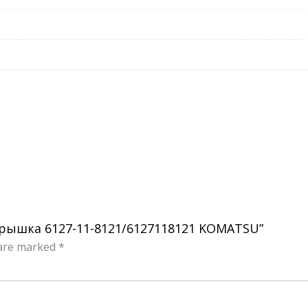
я крышка 6127-11-8121/6127118121 KOMATSU”
 are marked
*