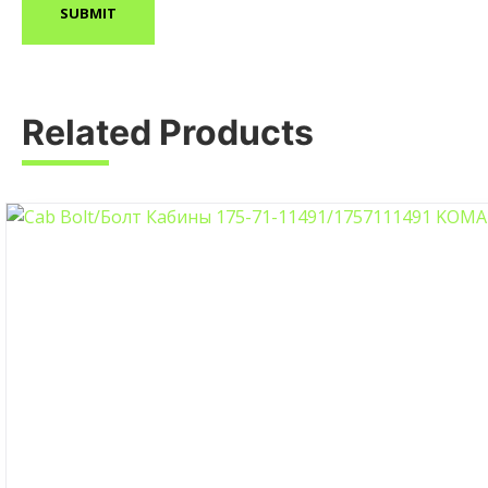
Related Products