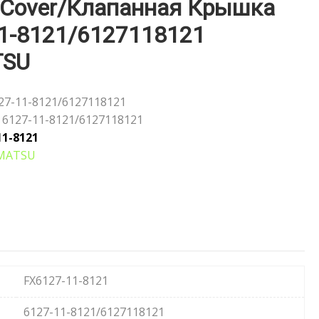
 Cover/Клапанная Крышка
1-8121/6127118121
TSU
27-11-8121/6127118121
6127-11-8121/6127118121
11-8121
MATSU
FX6127-11-8121
6127-11-8121/6127118121