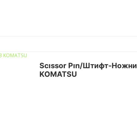
Scıssor Pın/Штифт-Ножни
KOMATSU