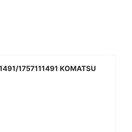
-11491/1757111491 KOMATSU