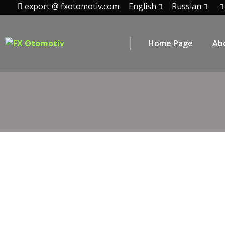
export @ fxotomotiv.com
English
Russian
Home Page
Ab