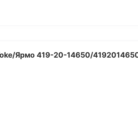
oke/Ярмо 419-20-14650/41920146