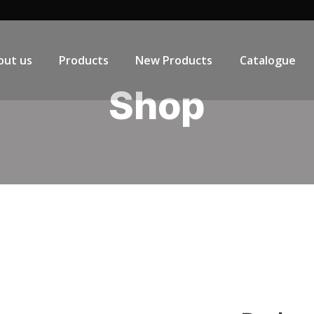
out us
Products
New Products
Catalogue
Shop