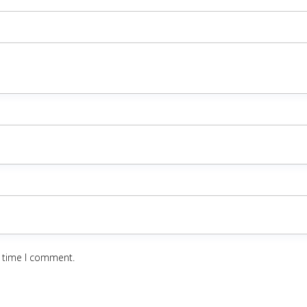
t time I comment.