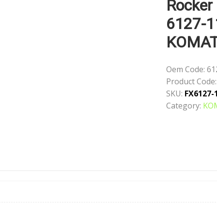
Rocker
6127-1
KOMA
Oem Code:
61
Product Code:
SKU:
FX6127-
Category:
KO