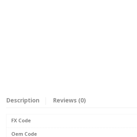
Description
Reviews (0)
FX Code
Oem Code