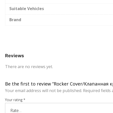
Suitable Vehicles
Brand
Reviews
There are no reviews yet.
Be the first to review “Rocker Cover/Клапанна
Your email address will not be published.
Required fields
Your rating
*