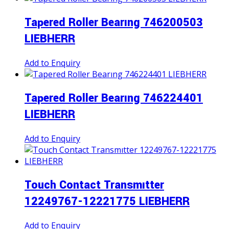
Tapered Roller Bearıng 746200503
LIEBHERR
Add to Enquiry
Tapered Roller Bearıng 746224401
LIEBHERR
Add to Enquiry
Touch Contact Transmıtter
12249767-12221775 LIEBHERR
Add to Enquiry