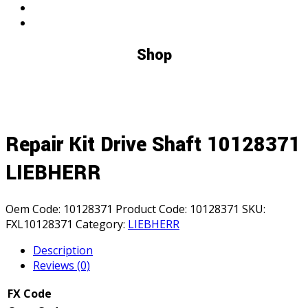
Shop
Repair Kit Drive Shaft 10128371
LIEBHERR
Oem Code:
10128371
Product Code:
10128371
SKU:
FXL10128371
Category:
LIEBHERR
Description
Reviews (0)
FX Code