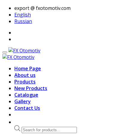
export @ fxotomotiv.com
English
Russian
Home Page
About us
Products
New Products
Catalogue
Gallery
Contact Us
Products