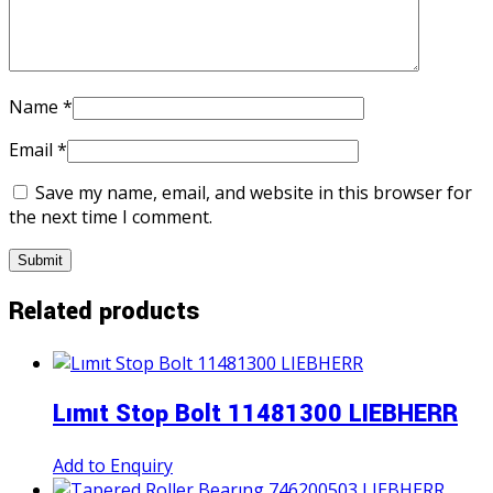
Name
*
Email
*
Save my name, email, and website in this browser for
the next time I comment.
Related products
Lımıt Stop Bolt 11481300 LIEBHERR
Add to Enquiry