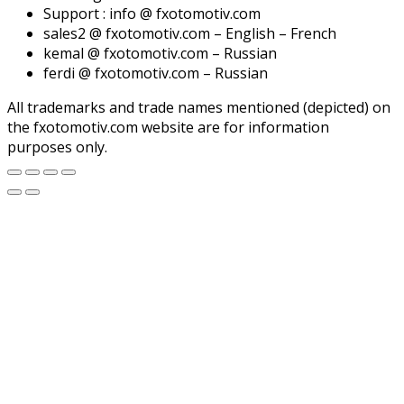
Support : info @ fxotomotiv.com
sales2 @ fxotomotiv.com – English – French
kemal @ fxotomotiv.com – Russian
ferdi @ fxotomotiv.com – Russian
All trademarks and trade names mentioned (depicted) on
the fxotomotiv.com website are for information
purposes only.