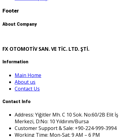
Footer
About Company
FX OTOMOTİV SAN. VE TİC. LTD. ŞTİ.
Information
Main Home
About us
Contact Us
Contact Info
Address: Yiğitler Mh. C 10 Sok. No:60/2B Elit İş
Merkezi, D:No: 10 Yıldırım/Bursa
Customer Support & Sale: +90-224-999-3994
Working Time: Mon-Sat: 9 AM – 6 PM