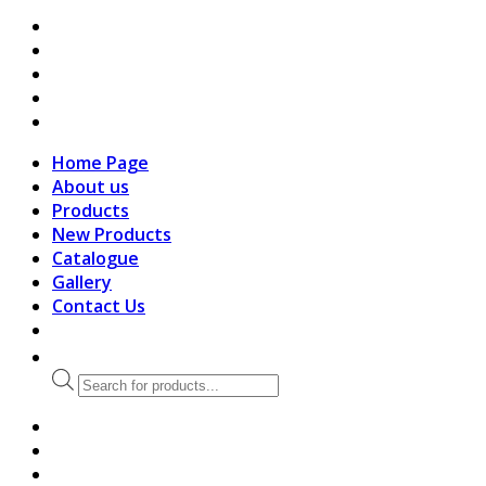
search
Home Page
About us
Products
New Products
Catalogue
Gallery
Contact Us
Products
search