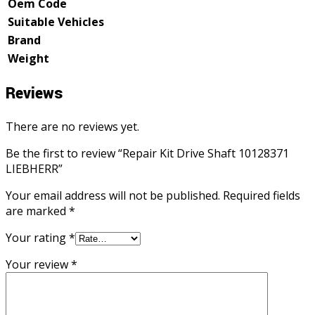
Oem Code
Suitable Vehicles
Brand
Weight
Reviews
There are no reviews yet.
Be the first to review “Repair Kit Drive Shaft 10128371
LIEBHERR”
Your email address will not be published.
Required fields
are marked
*
Your rating
*
Your review
*