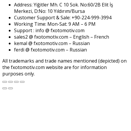
Address: Yiğitler Mh. C 10 Sok. No:60/2B Elit İş
Merkezi, D:No: 10 Yıldırım/Bursa
Customer Support & Sale: +90-224-999-3994
Working Time: Mon-Sat: 9 AM – 6 PM
Support : info @ fxotomotiv.com
sales2 @ fxotomotiv.com – English – French
kemal @ fxotomotiv.com – Russian
ferdi @ fxotomotiv.com – Russian
All trademarks and trade names mentioned (depicted) on
the fxotomotiv.com website are for information
purposes only.