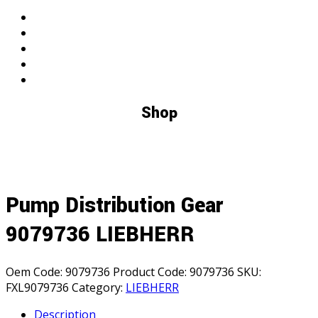
search
Shop
Pump Distribution Gear
9079736 LIEBHERR
Oem Code:
9079736
Product Code:
9079736
SKU:
FXL9079736
Category:
LIEBHERR
Description