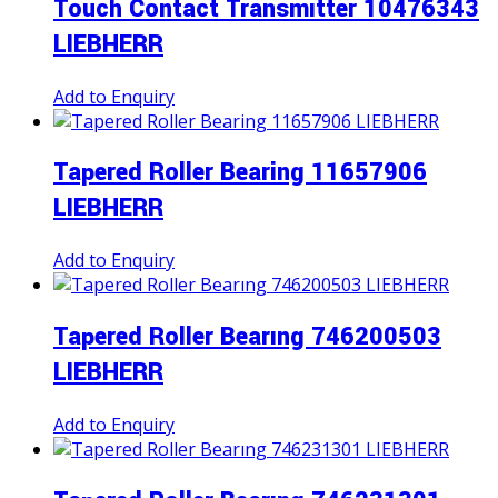
Touch Contact Transmıtter 10476343
LIEBHERR
Add to Enquiry
Tapered Roller Bearing 11657906
LIEBHERR
Add to Enquiry
Tapered Roller Bearıng 746200503
LIEBHERR
Add to Enquiry