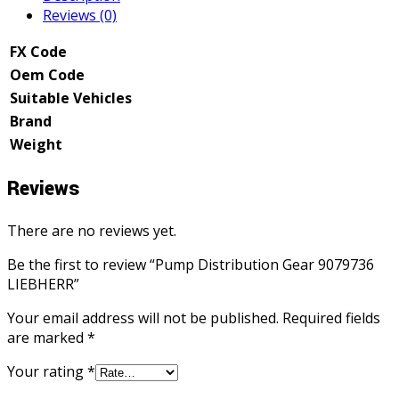
Reviews (0)
FX Code
Oem Code
Suitable Vehicles
Brand
Weight
Reviews
There are no reviews yet.
Be the first to review “Pump Distribution Gear 9079736
LIEBHERR”
Your email address will not be published.
Required fields
are marked
*
Your rating
*