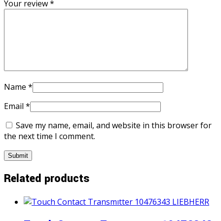
Your review
*
Name
*
Email
*
Save my name, email, and website in this browser for
the next time I comment.
Related products