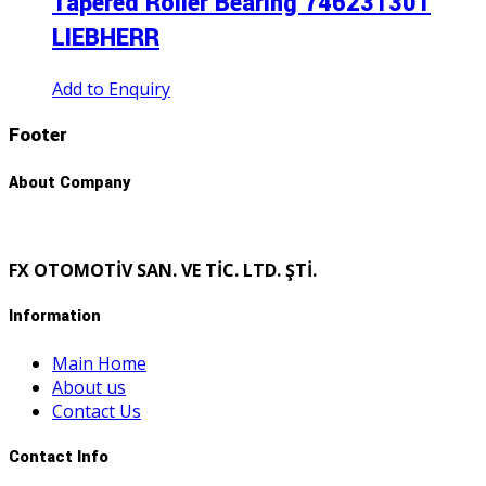
Tapered Roller Bearıng 746231301
LIEBHERR
Add to Enquiry
Footer
About Company
FX OTOMOTİV SAN. VE TİC. LTD. ŞTİ.
Information
Main Home
About us
Contact Us
Contact Info