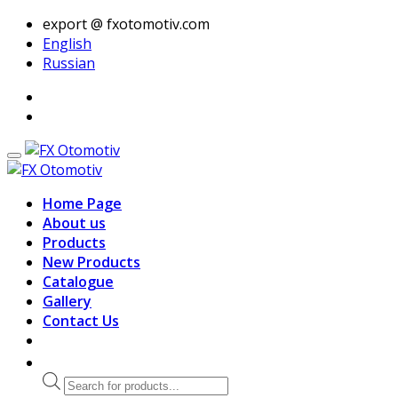
export @ fxotomotiv.com
English
Russian
Home Page
About us
Products
New Products
Catalogue
Gallery
Contact Us
Products