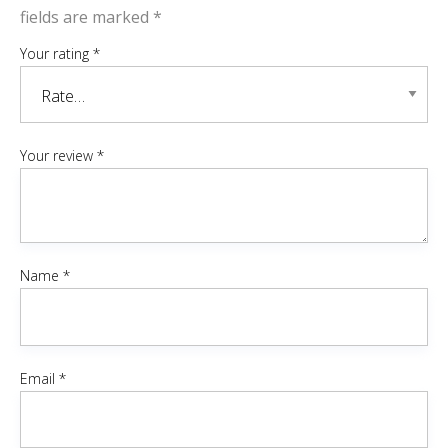
fields are marked
*
Your rating
*
Your review
*
Name
*
Email
*