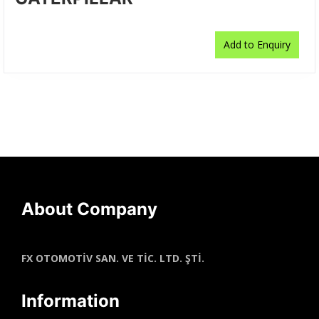
Add to Enquiry
About Company
FX OTOMOTİV SAN. VE TİC. LTD. ŞTİ.
Information