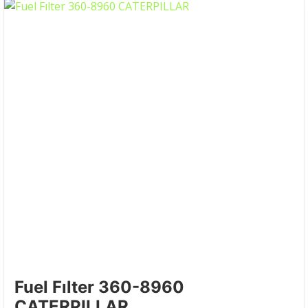
Fuel Fılter 360-8960
CATERPILLAR