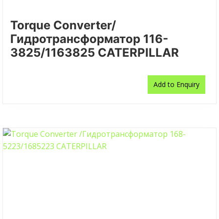
Torque Converter/
Гидротрансформатор 116-
3825/1163825 CATERPILLAR
Add to Enquiry