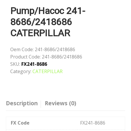
Pump/Насос 241-
8686/2418686
CATERPILLAR
Oem Code:
241-8686/2418686
Product Code:
241-8686/2418686
SKU:
FX241-8686
Category:
CATERPILLAR
Description
Reviews (0)
FX Code
FX241-8686