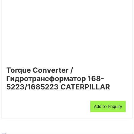
Torque Converter /
Гидротрансформатор 168-
5223/1685223 CATERPILLAR
Add to Enquiry