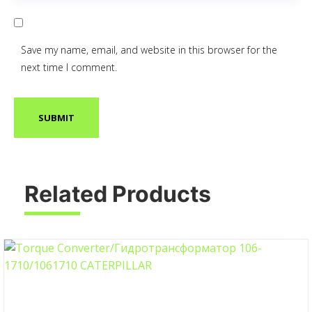
Save my name, email, and website in this browser for the
next time I comment.
Related Products