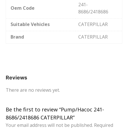
241-
Oem Code
8686/2418686
Suitable Vehicles
CATERPILLAR
Brand
CATERPILLAR
Reviews
There are no reviews yet.
Be the first to review “Pump/Насос 241-
8686/2418686 CATERPILLAR”
Your email address will not be published.
Required