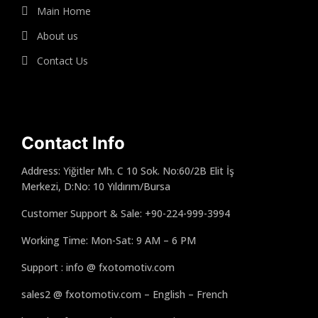
Main Home
About us
Contact Us
Contact Info
Address: Yiğitler Mh. C 10 Sok. No:60/2B Elit İş
Merkezi, D:No: 10 Yıldırım/Bursa
Customer Support & Sale: +90-224-999-3994
Working Time: Mon-Sat: 9 AM – 6 PM
Support : info @ fxotomotiv.com
sales2 @ fxotomotiv.com – English – French