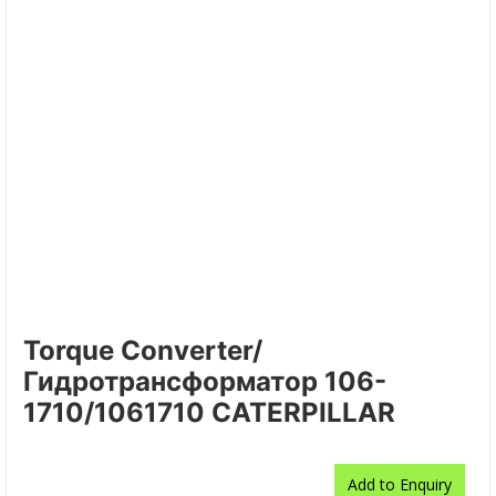
Torque Converter/
Гидротрансформатор 106-
1710/1061710 CATERPILLAR
Add to Enquiry