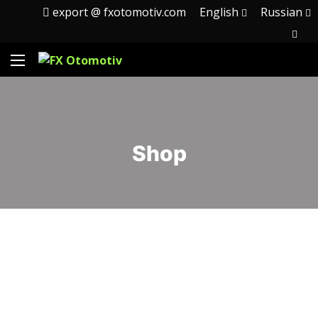
export @ fxotomotiv.com
English
Russian
Shop