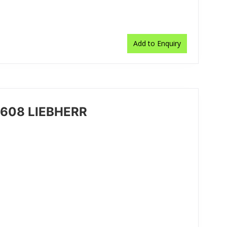
Add to Enquiry
7608 LIEBHERR