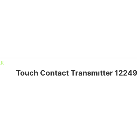
Touch Contact Transmıtter 122