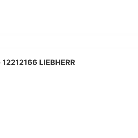
e 12212166 LIEBHERR