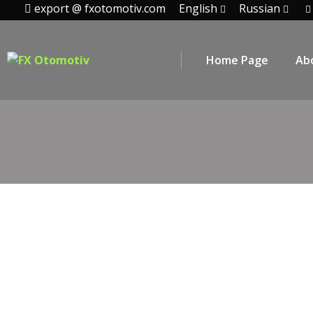
export @ fxotomotiv.com
English
Russian
Home Page
Ab