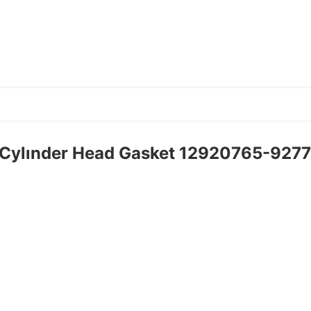
Cylınder Head Gasket 12920765-927