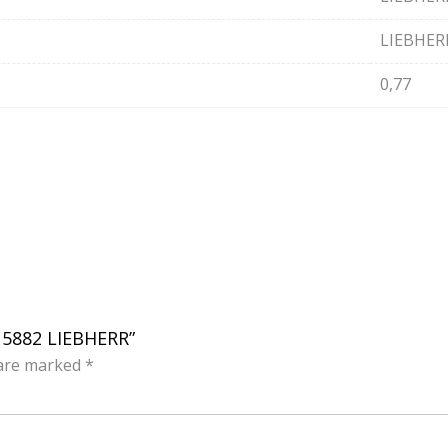
LIEBHER
0,77
615882 LIEBHERR”
 are marked
*