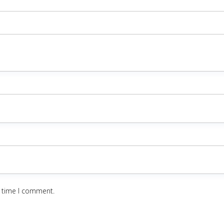
t time I comment.