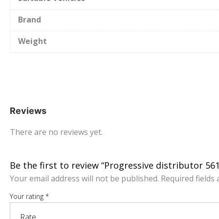
Brand
Weight
Reviews
There are no reviews yet.
Be the first to review “Progressive distributor 5
Your email address will not be published.
Required fields
Your rating
*