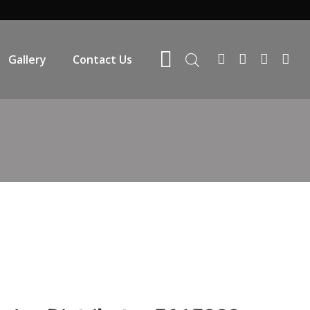
Gallery
Contact Us