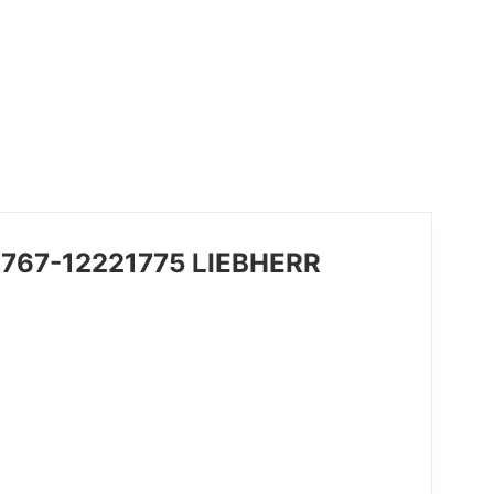
49767-12221775 LIEBHERR