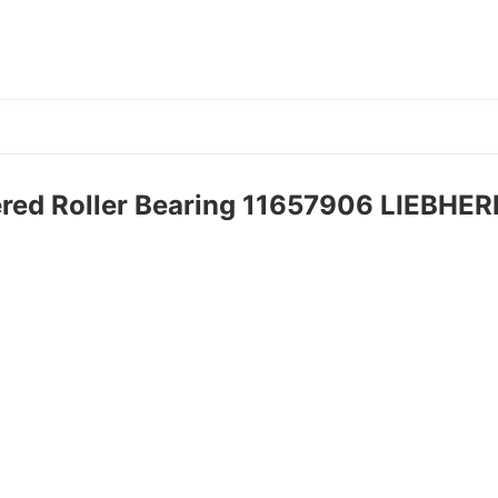
red Roller Bearing 11657906 LIEBHER