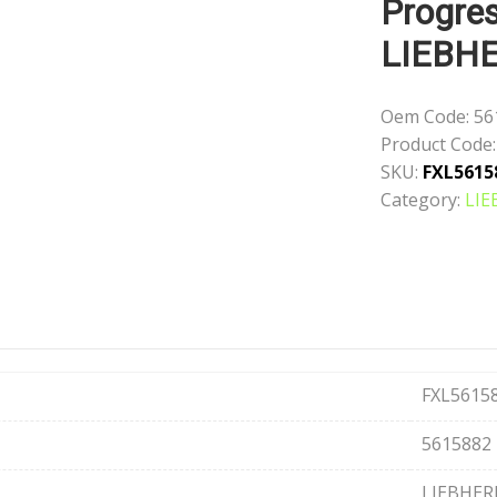
Progres
LIEBH
Oem Code:
56
Product Code:
SKU:
FXL5615
Category:
LIE
FXL5615
5615882
LIEBHER