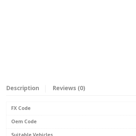
Description
Reviews (0)
FX Code
Oem Code
Suitable Vehicles