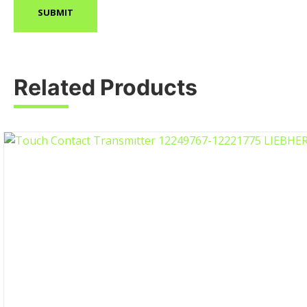
Related Products