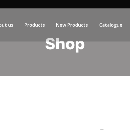
out us
Products
New Products
Catalogue
Shop