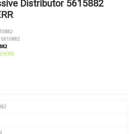
sive Distributor 5615882
ERR
15882
5615882
882
BHERR
882
R