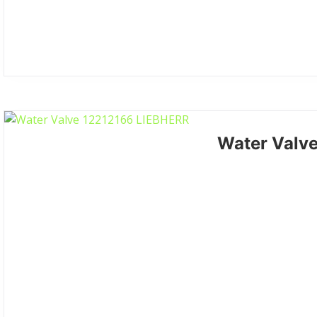
Water Valv