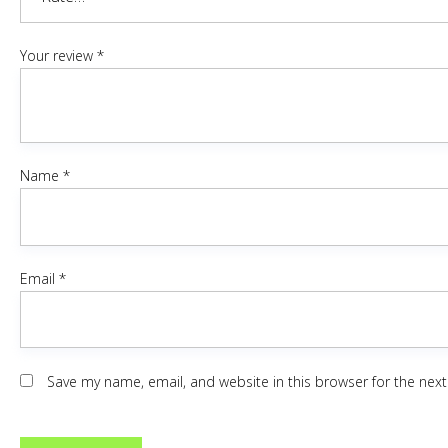
Your review
*
Name
*
Email
*
Save my name, email, and website in this browser for the nex