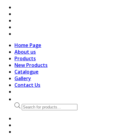
search
Home Page
About us
Products
New Products
Catalogue
Gallery
Contact Us
Products
search