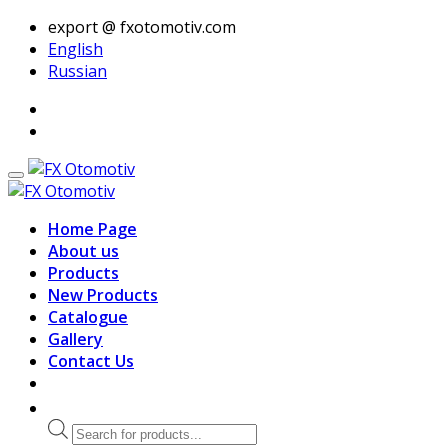
export @ fxotomotiv.com
English
Russian
Home Page
About us
Products
New Products
Catalogue
Gallery
Contact Us
Products