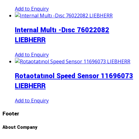
Add to Enquiry
Internal Multı -Dısc 76022082
LIEBHERR
Add to Enquiry
Rotaotatınol Speed Sensor 11696073
LIEBHERR
Add to Enquiry
Footer
About Company