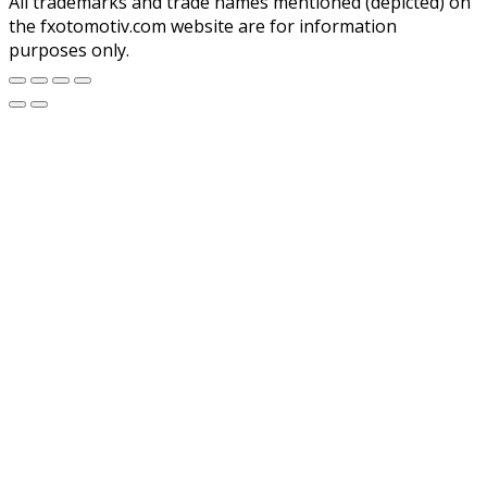
All trademarks and trade names mentioned (depicted) on
the fxotomotiv.com website are for information
purposes only.