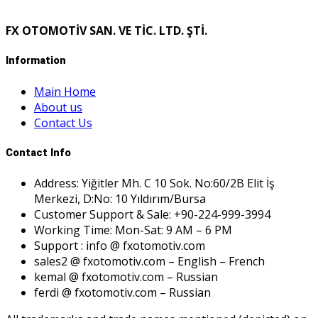
FX OTOMOTİV SAN. VE TİC. LTD. ŞTİ.
Information
Main Home
About us
Contact Us
Contact Info
Address: Yiğitler Mh. C 10 Sok. No:60/2B Elit İş
Merkezi, D:No: 10 Yıldırım/Bursa
Customer Support & Sale: +90-224-999-3994
Working Time: Mon-Sat: 9 AM – 6 PM
Support : info @ fxotomotiv.com
sales2 @ fxotomotiv.com – English – French
kemal @ fxotomotiv.com – Russian
ferdi @ fxotomotiv.com – Russian