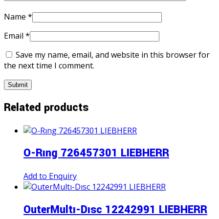
Name
*
Email
*
Save my name, email, and website in this browser for
the next time I comment.
Related products
O-Rıng 726457301 LIEBHERR
Add to Enquiry
OuterMultı-Dısc 12242991 LIEBHERR