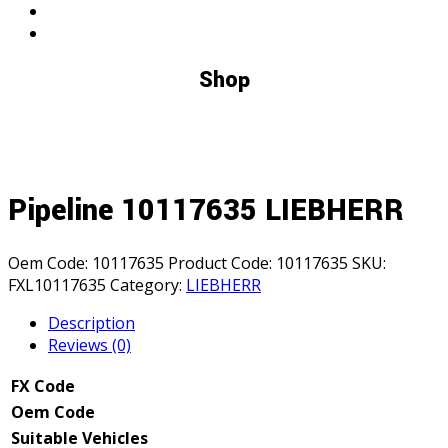
Shop
Pipeline 10117635 LIEBHERR
Oem Code:
10117635
Product Code:
10117635
SKU:
FXL10117635
Category:
LIEBHERR
Description
Reviews (0)
FX Code
Oem Code
Suitable Vehicles