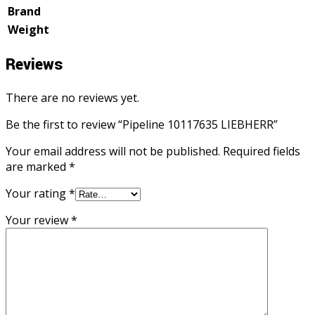
Brand
Weight
Reviews
There are no reviews yet.
Be the first to review “Pipeline 10117635 LIEBHERR”
Your email address will not be published.
Required fields
are marked
*
Your rating
*
Your review
*