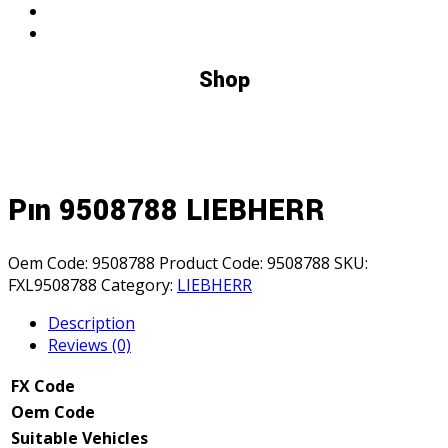
Shop
Pın 9508788 LIEBHERR
Oem Code:
9508788
Product Code:
9508788
SKU:
FXL9508788
Category:
LIEBHERR
Description
Reviews (0)
FX Code
Oem Code
Suitable Vehicles