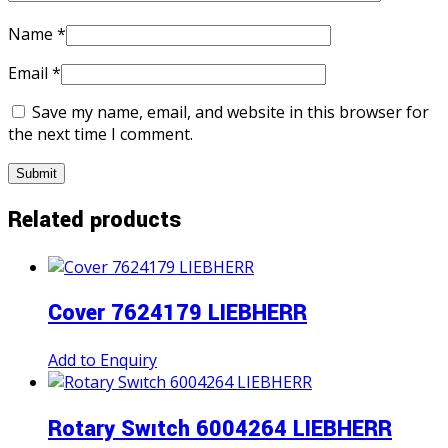
Name
*
Email
*
Save my name, email, and website in this browser for
the next time I comment.
Related products
Cover 7624179 LIEBHERR
Add to Enquiry
Rotary Swıtch 6004264 LIEBHERR