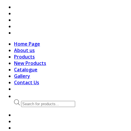
search
Home Page
About us
Products
New Products
Catalogue
Gallery
Contact Us
Products
search