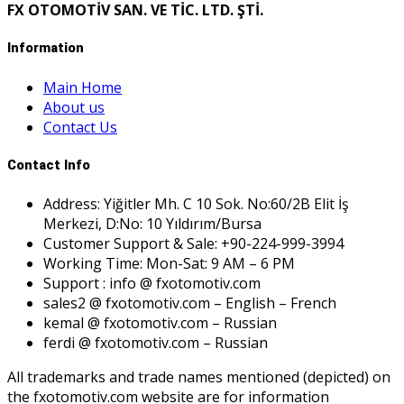
FX OTOMOTİV SAN. VE TİC. LTD. ŞTİ.
Information
Main Home
About us
Contact Us
Contact Info
Address: Yiğitler Mh. C 10 Sok. No:60/2B Elit İş
Merkezi, D:No: 10 Yıldırım/Bursa
Customer Support & Sale: +90-224-999-3994
Working Time: Mon-Sat: 9 AM – 6 PM
Support : info @ fxotomotiv.com
sales2 @ fxotomotiv.com – English – French
kemal @ fxotomotiv.com – Russian
ferdi @ fxotomotiv.com – Russian
All trademarks and trade names mentioned (depicted) on
the fxotomotiv.com website are for information