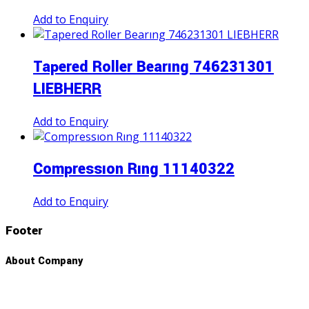
Add to Enquiry
Tapered Roller Bearıng 746231301
LIEBHERR
Add to Enquiry
Compressıon Rıng 11140322
Add to Enquiry
Footer
About Company