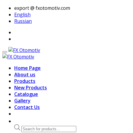
export @ fxotomotiv.com
English
Russian
Home Page
About us
Products
New Products
Catalogue
Gallery
Contact Us
Products