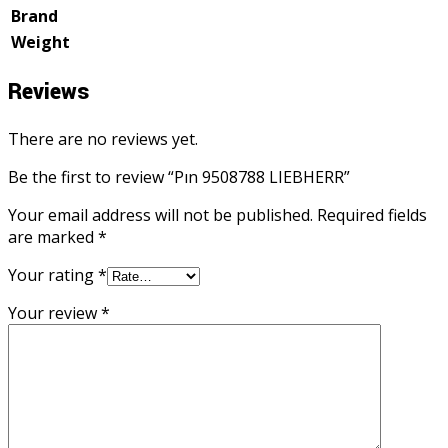
Brand
Weight
Reviews
There are no reviews yet.
Be the first to review “Pın 9508788 LIEBHERR”
Your email address will not be published.
Required fields
are marked
*
Your rating
*
Your review
*