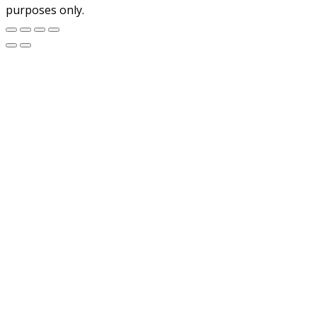
purposes only.