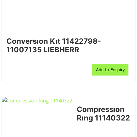
Conversıon Kıt 11422798-
11007135 LIEBHERR
Add to Enquiry
Compressıon
Rıng 11140322