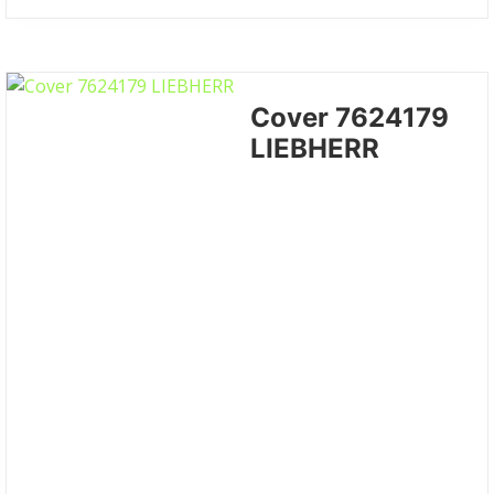
Cover 7624179
LIEBHERR