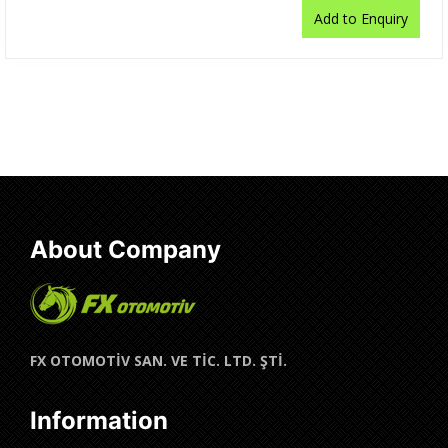
Add to Enquiry
About Company
FX OTOMOTİV SAN. VE TİC. LTD. ŞTİ.
Information