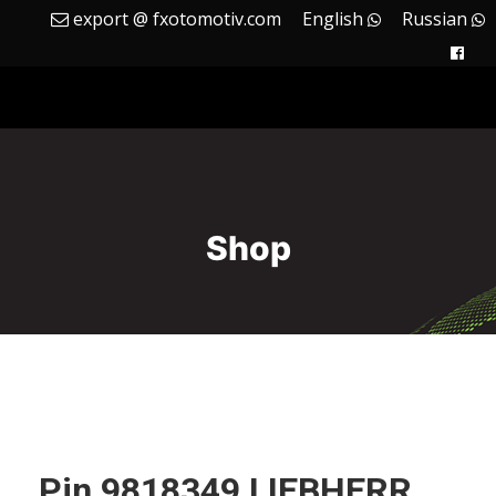
export @ fxotomotiv.com
English
Russian
Shop
Pin 9818349 LIEBHERR