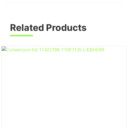
Related Products