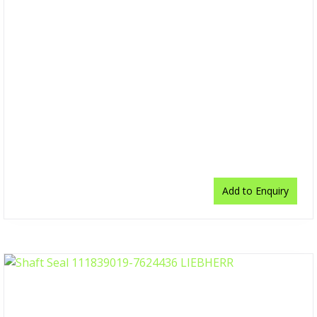
Add to Enquiry