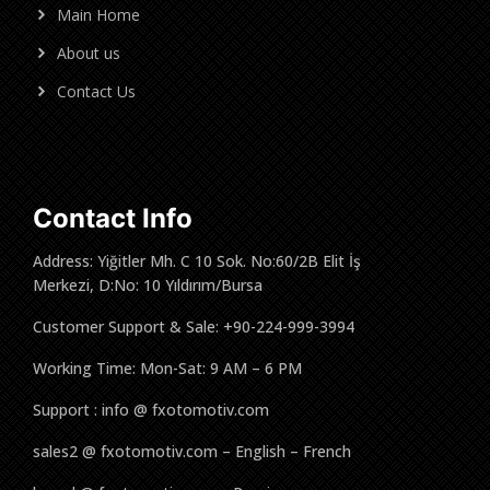
Main Home
About us
Contact Us
Contact Info
Address: Yiğitler Mh. C 10 Sok. No:60/2B Elit İş
Merkezi, D:No: 10 Yıldırım/Bursa
Customer Support & Sale: +90-224-999-3994
Working Time: Mon-Sat: 9 AM – 6 PM
Support : info @ fxotomotiv.com
sales2 @ fxotomotiv.com – English – French