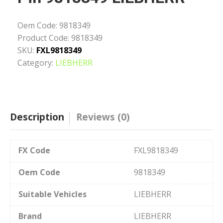
Oem Code:
9818349
Product Code:
9818349
SKU:
FXL9818349
Category:
LIEBHERR
Description
Reviews (0)
FX Code
FXL9818349
Oem Code
9818349
Suitable Vehicles
LIEBHERR
Brand
LIEBHERR