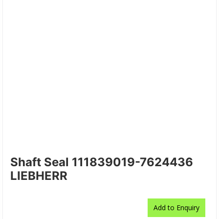
Shaft Seal 111839019-7624436
LIEBHERR
Add to Enquiry