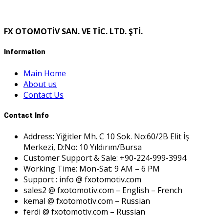
FX OTOMOTİV SAN. VE TİC. LTD. ŞTİ.
Information
Main Home
About us
Contact Us
Contact Info
Address: Yiğitler Mh. C 10 Sok. No:60/2B Elit İş
Merkezi, D:No: 10 Yıldırım/Bursa
Customer Support & Sale: +90-224-999-3994
Working Time: Mon-Sat: 9 AM – 6 PM
Support : info @ fxotomotiv.com
sales2 @ fxotomotiv.com – English – French
kemal @ fxotomotiv.com – Russian
ferdi @ fxotomotiv.com – Russian