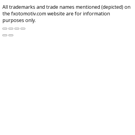
All trademarks and trade names mentioned (depicted) on
the fxotomotiv.com website are for information
purposes only.