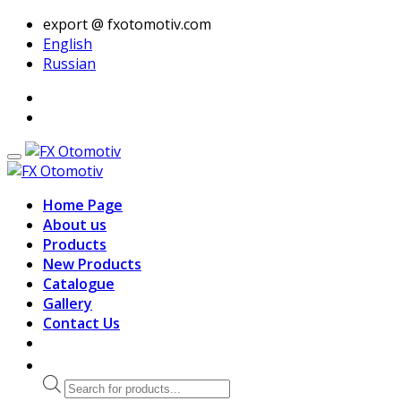
export @ fxotomotiv.com
English
Russian
Home Page
About us
Products
New Products
Catalogue
Gallery
Contact Us
Products