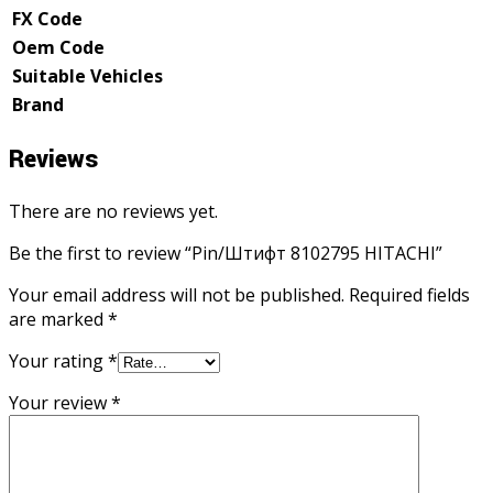
FX Code
Oem Code
Suitable Vehicles
Brand
Reviews
There are no reviews yet.
Be the first to review “Pin/Штифт 8102795 HITACHI”
Your email address will not be published.
Required fields
are marked
*
Your rating
*
Your review
*