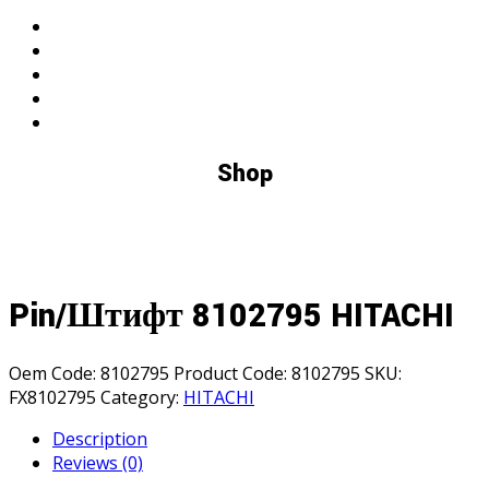
search
Shop
Pin/Штифт 8102795 HITACHI
Oem Code:
8102795
Product Code:
8102795
SKU:
FX8102795
Category:
HITACHI
Description
Reviews (0)