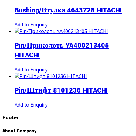
Bushing/Втулка 4643728 HITACHI
Add to Enquiry
Pın/Приколоть YA400213405
HITACHI
Add to Enquiry
Pin/Штифт 8101236 HITACHI
Add to Enquiry
Footer
About Company