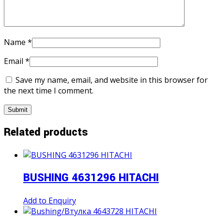
Name
*
Email
*
Save my name, email, and website in this browser for
the next time I comment.
Related products
BUSHING 4631296 HITACHI
Add to Enquiry