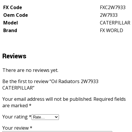
FX Code
FXC2W7933
Oem Code
2W7933
Model
CATERPILLAR
Brand
FX WORLD
Reviews
There are no reviews yet.
Be the first to review “Oıl Radıators 2W7933
CATERPILLAR”
Your email address will not be published.
Required fields
are marked
*
Your rating
*
Your review
*