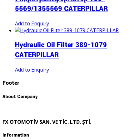
5569/1355569 CATERPILLAR
Add to Enquiry
Hydraulic Oil Filter 389-1079
CATERPILLAR
Add to Enquiry
Footer
About Company
FX OTOMOTİV SAN. VE TİC. LTD. ŞTİ.
Information