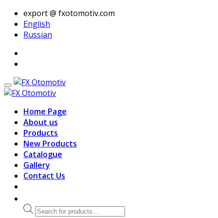
export @ fxotomotiv.com
English
Russian
Home Page
About us
Products
New Products
Catalogue
Gallery
Contact Us
Products