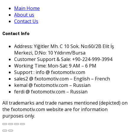
Main Home
About us
Contact Us
Contact Info
Address: Yiğitler Mh. C 10 Sok. No:60/2B Elit İş
Merkezi, D:No: 10 Yıldırım/Bursa
Customer Support & Sale: +90-224-999-3994
Working Time: Mon-Sat: 9 AM – 6 PM
Support : info @ fxotomotiv.com
sales2 @ fxotomotiv.com – English – French
kemal @ fxotomotiv.com – Russian
ferdi @ fxotomotiv.com – Russian
All trademarks and trade names mentioned (depicted) on
the fxotomotiv.com website are for information
purposes only.