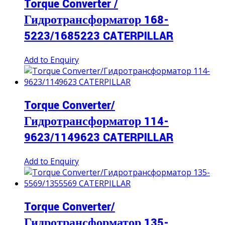
Torque Converter /
Гидротрансформатор 168-
5223/1685223 CATERPILLAR
Add to Enquiry
Torque Converter/
Гидротрансформатор 114-
9623/1149623 CATERPILLAR
Add to Enquiry
Torque Converter/
Гидротрансформатор 135-