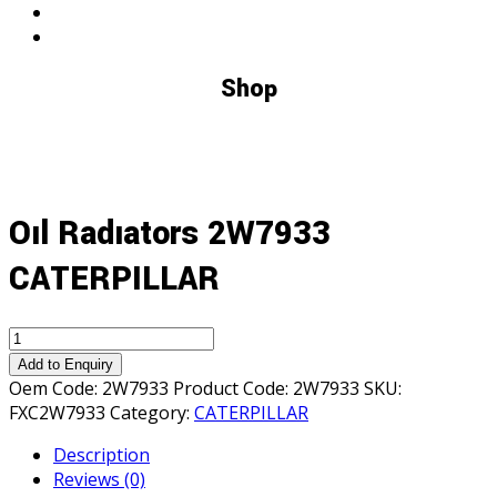
Shop
Oıl Radıators 2W7933
CATERPILLAR
Oıl
Radıators
Add to Enquiry
2W7933
Oem Code:
2W7933
Product Code:
2W7933
SKU:
CATERPILLAR
FXC2W7933
Category:
CATERPILLAR
quantity
Description
Reviews (0)