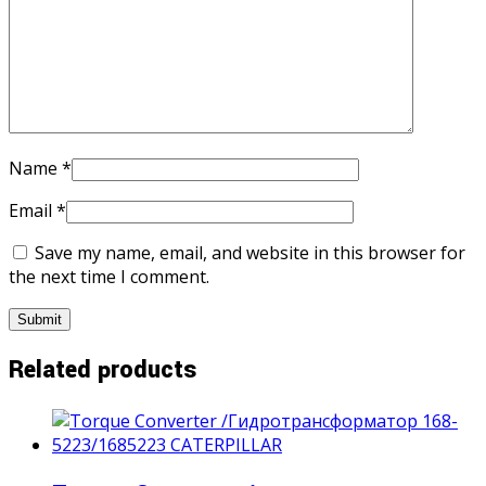
Name
*
Email
*
Save my name, email, and website in this browser for
the next time I comment.
Related products