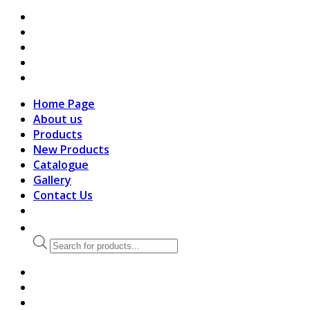
search
Home Page
About us
Products
New Products
Catalogue
Gallery
Contact Us
Products
search