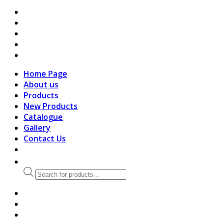
search
Home Page
About us
Products
New Products
Catalogue
Gallery
Contact Us
Products
search