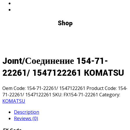
Shop
Joınt/Соединение 154-71-
22261/ 1547122261 KOMATSU
Oem Code:
154-71-22261/ 1547122261
Product Code:
154-
71-22261/ 1547122261
SKU:
FX154-71-22261
Category:
KOMATSU
Description
Reviews (0)