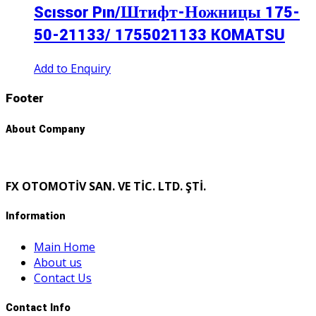
Scıssor Pın/Штифт-Ножницы 175-
50-21133/ 1755021133 KOMATSU
Add to Enquiry
Footer
About Company
FX OTOMOTİV SAN. VE TİC. LTD. ŞTİ.
Information
Main Home
About us
Contact Us
Contact Info