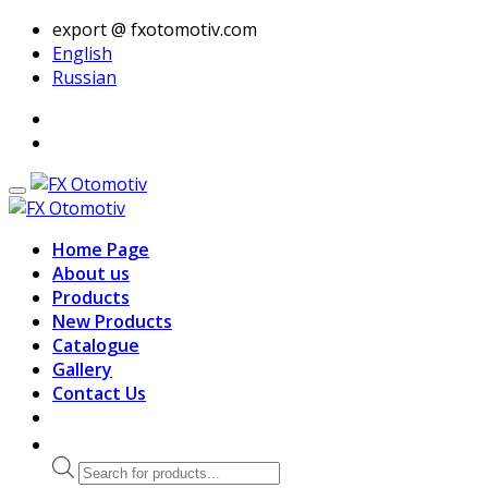
export @ fxotomotiv.com
English
Russian
Home Page
About us
Products
New Products
Catalogue
Gallery
Contact Us
Products