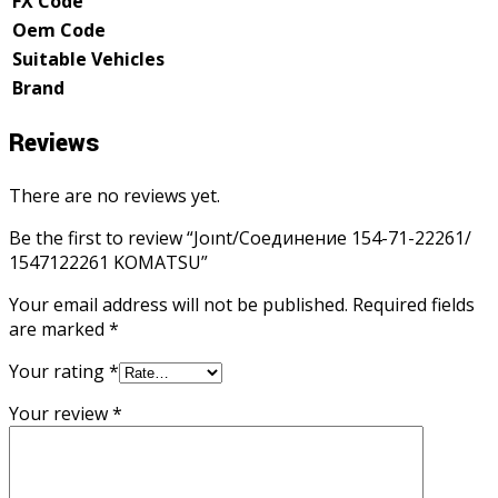
FX Code
Oem Code
Suitable Vehicles
Brand
Reviews
There are no reviews yet.
Be the first to review “Joınt/Соединение 154-71-22261/
1547122261 KOMATSU”
Your email address will not be published.
Required fields
are marked
*
Your rating
*
Your review
*