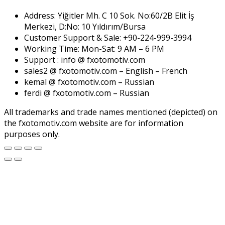
Address: Yiğitler Mh. C 10 Sok. No:60/2B Elit İş
Merkezi, D:No: 10 Yıldırım/Bursa
Customer Support & Sale: +90-224-999-3994
Working Time: Mon-Sat: 9 AM – 6 PM
Support : info @ fxotomotiv.com
sales2 @ fxotomotiv.com – English – French
kemal @ fxotomotiv.com – Russian
ferdi @ fxotomotiv.com – Russian
All trademarks and trade names mentioned (depicted) on
the fxotomotiv.com website are for information
purposes only.