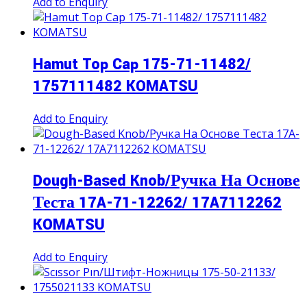
Add to Enquiry
Hamut Top Cap 175-71-11482/
1757111482 KOMATSU
Add to Enquiry
Dough-Based Knob/Ручка На Основе
Теста 17A-71-12262/ 17A7112262
KOMATSU
Add to Enquiry