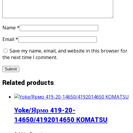
Name
*
Email
*
Save my name, email, and website in this browser for
the next time I comment.
Related products
Yoke/Ярмо 419-20-
14650/4192014650 KOMATSU