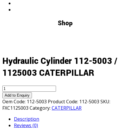
Shop
Hydraulic Cylinder 112-5003 /
1125003 CATERPILLAR
Hydraulic
Cylinder
Add to Enquiry
112-
Oem Code:
112-5003
Product Code:
112-5003
SKU:
5003
FXC1125003
Category:
CATERPILLAR
/
Description
1125003
Reviews (0)
CATERPILLAR