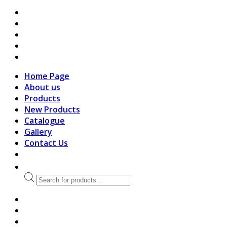
search
Home Page
About us
Products
New Products
Catalogue
Gallery
Contact Us
Products
search