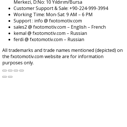
Merkezi, D:No: 10 Yıldırım/Bursa
Customer Support & Sale: +90-224-999-3994
Working Time: Mon-Sat: 9 AM – 6 PM
Support : info @ fxotomotiv.com
sales2 @ fxotomotiv.com – English – French
kemal @ fxotomotiv.com – Russian
ferdi @ fxotomotiv.com – Russian
All trademarks and trade names mentioned (depicted) on
the fxotomotiv.com website are for information
purposes only.