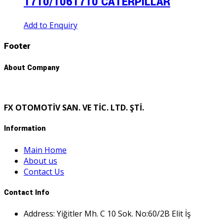
1710/1061710 CATERPILLAR
Add to Enquiry
Footer
About Company
FX OTOMOTİV SAN. VE TİC. LTD. ŞTİ.
Information
Main Home
About us
Contact Us
Contact Info
Address: Yiğitler Mh. C 10 Sok. No:60/2B Elit İş