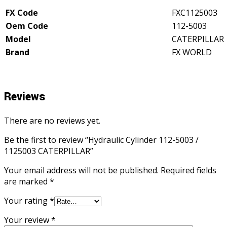
quantity
FX Code
FXC1125003
Oem Code
112-5003
Model
CATERPILLAR
Brand
FX WORLD
Reviews
There are no reviews yet.
Be the first to review “Hydraulic Cylinder 112-5003 /
1125003 CATERPILLAR”
Your email address will not be published.
Required fields
are marked
*
Your rating
*
Your review
*