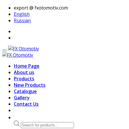
export @ fxotomotiv.com
English
Russian
Home Page
About us
Products
New Products
Catalogue
Gallery
Contact Us
Products