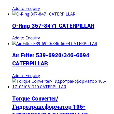
Add to Enquiry
O-Rıng 367-8471 CATERPILLAR
Add to Enquiry
Aır Fılter 539-6920/346-6694
CATERPILLAR
Add to Enquiry
Torque Converter/
Гидротрансформатор 106-