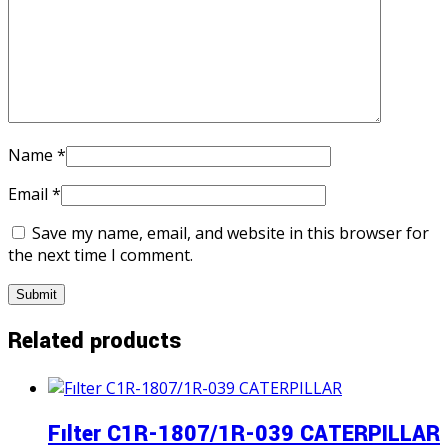
Name
*
Email
*
Save my name, email, and website in this browser for
the next time I comment.
Related products
Fılter C1R-1807/1R-039 CATERPILLAR