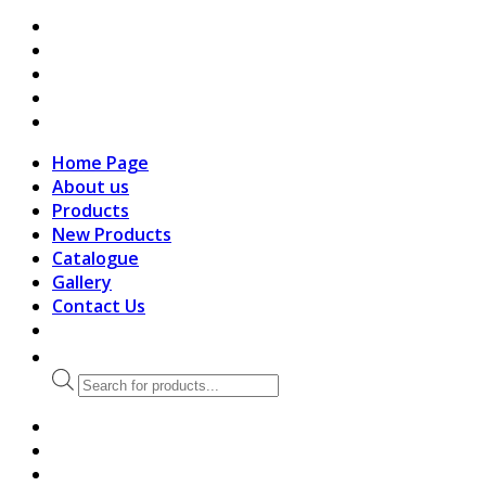
search
Home Page
About us
Products
New Products
Catalogue
Gallery
Contact Us
Products
search