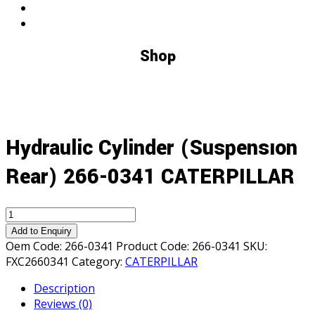
Shop
Hydraulic Cylinder (Suspensıon
Rear) 266-0341 CATERPILLAR
Hydraulic
Cylinder
Add to Enquiry
(Suspensıon
Oem Code:
266-0341
Product Code:
266-0341
SKU:
Rear)
FXC2660341
Category:
CATERPILLAR
266-
Description
0341
Reviews (0)
CATERPILLAR