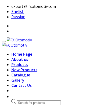
export @ fxotomotiv.com
English
Russian
Home Page
About us
Products
New Products
Catalogue
Gallery
Contact Us
Products