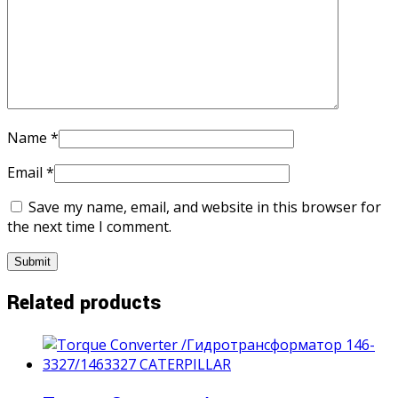
Name
*
Email
*
Save my name, email, and website in this browser for
the next time I comment.
Related products