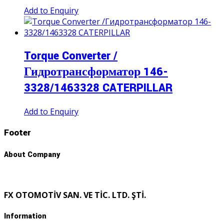
Add to Enquiry
Torque Converter /
Гидротрансформатор 146-
3328/1463328 CATERPILLAR
Add to Enquiry
Footer
About Company
FX OTOMOTİV SAN. VE TİC. LTD. ŞTİ.
Information