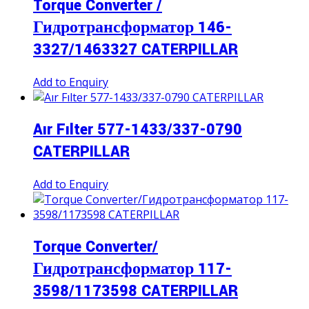
Torque Converter /
Гидротрансформатор 146-
3327/1463327 CATERPILLAR
Add to Enquiry
Aır Fılter 577-1433/337-0790
CATERPILLAR
Add to Enquiry
Torque Converter/
Гидротрансформатор 117-
3598/1173598 CATERPILLAR