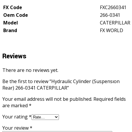
quantity
FX Code
FXC2660341
Oem Code
266-0341
Model
CATERPILLAR
Brand
FX WORLD
Reviews
There are no reviews yet.
Be the first to review “Hydraulic Cylinder (Suspensıon
Rear) 266-0341 CATERPILLAR”
Your email address will not be published.
Required fields
are marked
*
Your rating
*
Your review
*