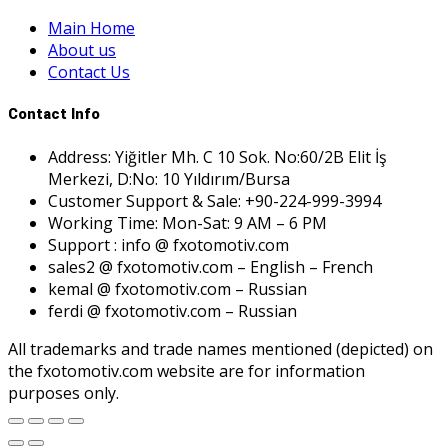
Main Home
About us
Contact Us
Contact Info
Address: Yiğitler Mh. C 10 Sok. No:60/2B Elit İş
Merkezi, D:No: 10 Yıldırım/Bursa
Customer Support & Sale: +90-224-999-3994
Working Time: Mon-Sat: 9 AM – 6 PM
Support : info @ fxotomotiv.com
sales2 @ fxotomotiv.com – English – French
kemal @ fxotomotiv.com – Russian
ferdi @ fxotomotiv.com – Russian
All trademarks and trade names mentioned (depicted) on
the fxotomotiv.com website are for information
purposes only.