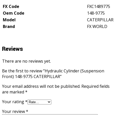
quantity
FX Code
FXC1489775
Oem Code
148-9775
Model
CATERPILLAR
Brand
FX WORLD
Reviews
There are no reviews yet.
Be the first to review “Hydraulic Cylinder (Suspensıon
Front) 148-9775 CATERPILLAR”
Your email address will not be published.
Required fields
are marked
*
Your rating
*
Your review
*