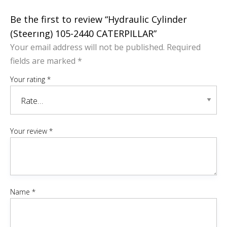
Be the first to review “Hydraulic Cylinder
(Steerıng) 105-2440 CATERPILLAR”
Your email address will not be published.
Required
fields are marked
*
Your rating
*
Your review
*
Name
*