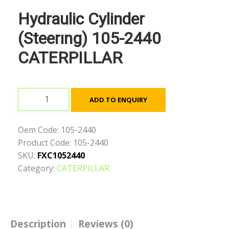
Hydraulic Cylinder
(Steerıng) 105-2440
CATERPILLAR
Hydraulic
ADD TO ENQUIRY
Cylinder
(Steerıng)
Oem Code:
105-2440
105-
Product Code:
105-2440
2440
SKU:
FXC1052440
CATERPILLAR
Category:
CATERPILLAR
quantity
Description
Reviews (0)