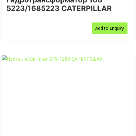
5223/1685223 CATERPILLAR
Add to Enquiry