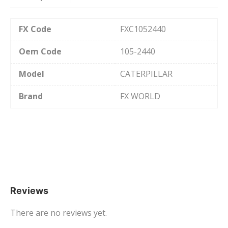
FX Code
FXC1052440
Oem Code
105-2440
Model
CATERPILLAR
Brand
FX WORLD
Reviews
There are no reviews yet.