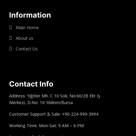
Information
Main Home
About us
Contact Us
Contact Info
Address: Yiğitler Mh. C 10 Sok. No:60/2B Elit İş
Merkezi, D:No: 10 Yıldırım/Bursa
Customer Support & Sale: +90-224-999-3994
Working Time: Mon-Sat: 9 AM – 6 PM