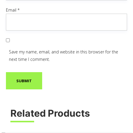
Email
*
Save my name, email, and website in this browser for the
next time I comment.
Related Products