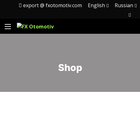
export @ fxotomotiv.com
English
Russian
Shop