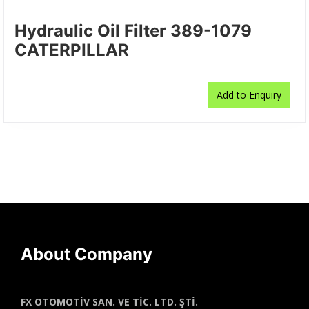
Hydraulic Oil Filter 389-1079
CATERPILLAR
Add to Enquiry
About Company
FX OTOMOTİV SAN. VE TİC. LTD. ŞTİ.