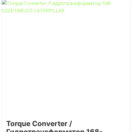
Torque Converter /
Гидротрансформатор 168-