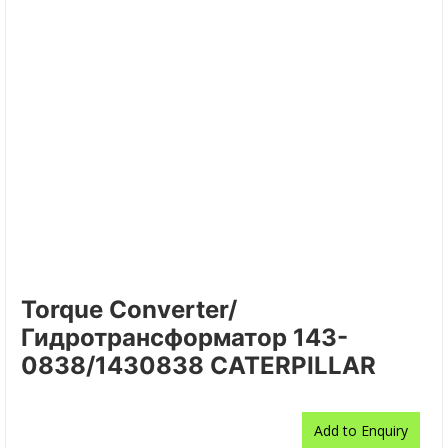
Torque Converter/
Гидротрансформатор 143-
0838/1430838 CATERPILLAR
Add to Enquiry