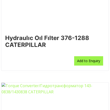
Hydraulıc Oıl Fılter 376-1288
CATERPILLAR
Add to Enquiry