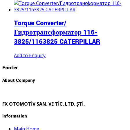
Torque Converter/
Гидротрансформатор 116-
3825/1163825 CATERPILLAR
Add to Enquiry
Footer
About Company
FX OTOMOTİV SAN. VE TİC. LTD. ŞTİ.
Information
Main Home