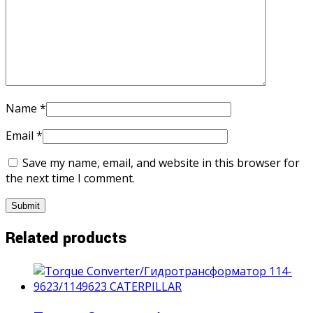
Name
*
Email
*
Save my name, email, and website in this browser for
the next time I comment.
Related products