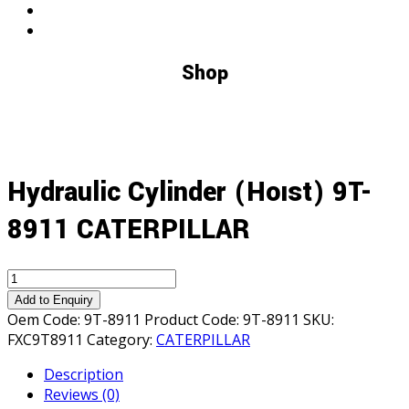
Shop
Hydraulic Cylinder (Hoıst) 9T-
8911 CATERPILLAR
Hydraulic
Cylinder
Add to Enquiry
(Hoıst)
Oem Code:
9T-8911
Product Code:
9T-8911
SKU:
9T-
FXC9T8911
Category:
CATERPILLAR
8911
Description
CATERPILLAR
Reviews (0)
quantity