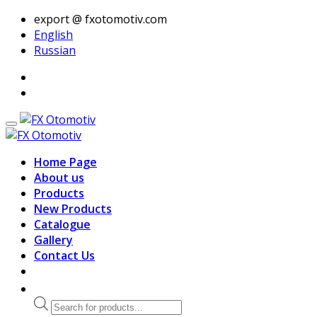
export @ fxotomotiv.com
English
Russian
Home Page
About us
Products
New Products
Catalogue
Gallery
Contact Us
Products