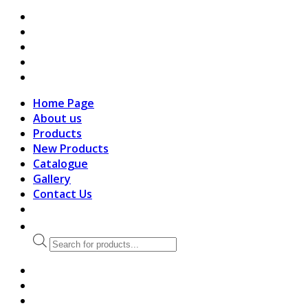
search
Home Page
About us
Products
New Products
Catalogue
Gallery
Contact Us
Products
search