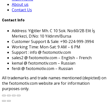
About us
Contact Us
Contact Info
Address: Yiğitler Mh. C 10 Sok. No:60/2B Elit İş
Merkezi, D:No: 10 Yıldırım/Bursa
Customer Support & Sale: +90-224-999-3994
Working Time: Mon-Sat: 9 AM – 6 PM
Support : info @ fxotomotiv.com
sales2 @ fxotomotiv.com – English – French
kemal @ fxotomotiv.com – Russian
ferdi @ fxotomotiv.com – Russian
All trademarks and trade names mentioned (depicted) on
the fxotomotiv.com website are for information
purposes only.