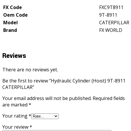
FX Code
FXC9T8911
Oem Code
9T-8911
Model
CATERPILLAR
Brand
FX WORLD
Reviews
There are no reviews yet.
Be the first to review “Hydraulic Cylinder (Hoıst) 9T-8911
CATERPILLAR”
Your email address will not be published.
Required fields
are marked
*
Your rating
*
Your review
*