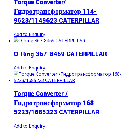
Torque Converter/
Гидротрансформатор 114-
9623/1149623 CATERPILLAR
Add to Enquiry
O-Rıng 367-8469 CATERPILLAR
Add to Enquiry
Torque Converter /
Гидротрансформатор 168-
5223/1685223 CATERPILLAR
Add to Enquiry