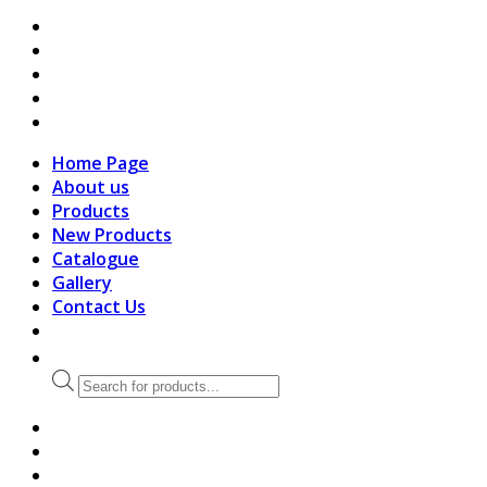
search
Home Page
About us
Products
New Products
Catalogue
Gallery
Contact Us
Products
search