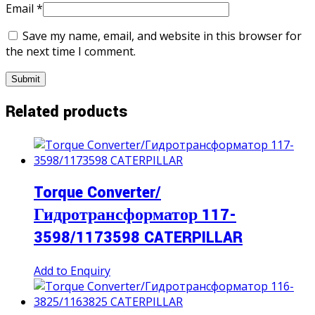
Email
*
Save my name, email, and website in this browser for
the next time I comment.
Related products
Torque Converter/
Гидротрансформатор 117-
3598/1173598 CATERPILLAR
Add to Enquiry