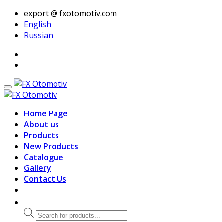
export @ fxotomotiv.com
English
Russian
Home Page
About us
Products
New Products
Catalogue
Gallery
Contact Us
Products