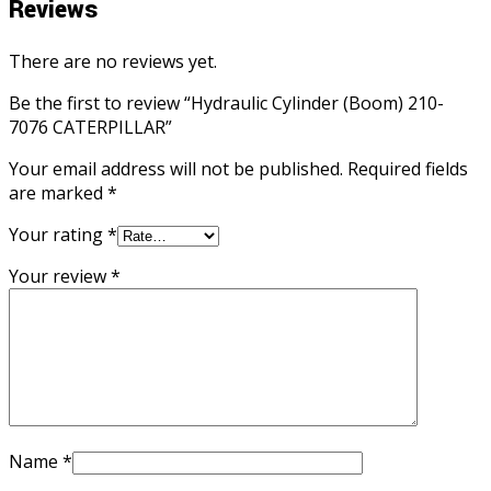
Reviews
There are no reviews yet.
Be the first to review “Hydraulic Cylinder (Boom) 210-
7076 CATERPILLAR”
Your email address will not be published.
Required fields
are marked
*
Your rating
*
Your review
*
Name
*