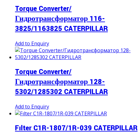
Torque Converter/
Гидротрансформатор 116-
3825/1163825 CATERPILLAR
Add to Enquiry
Torque Converter/
Гидротрансформатор 128-
5302/1285302 CATERPILLAR
Add to Enquiry
Fılter C1R-1807/1R-039 CATERPILLAR