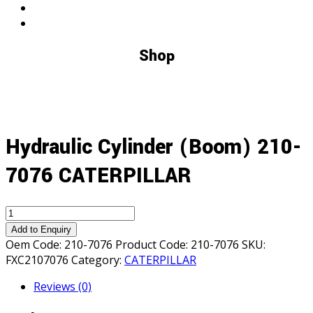
Shop
Hydraulic Cylinder (Boom) 210-
7076 CATERPILLAR
Hydraulic
Cylinder
Add to Enquiry
(Boom)
Oem Code:
210-7076
Product Code:
210-7076
SKU:
210-
FXC2107076
Category:
CATERPILLAR
7076
Reviews (0)
CATERPILLAR
quantity