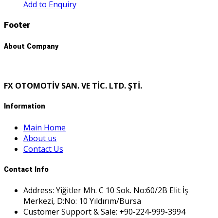
Add to Enquiry
Footer
About Company
FX OTOMOTİV SAN. VE TİC. LTD. ŞTİ.
Information
Main Home
About us
Contact Us
Contact Info
Address: Yiğitler Mh. C 10 Sok. No:60/2B Elit İş
Merkezi, D:No: 10 Yıldırım/Bursa
Customer Support & Sale: +90-224-999-3994