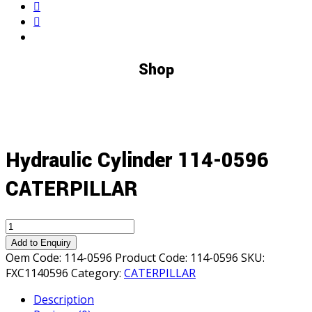
Shop
Hydraulic Cylinder 114-0596
CATERPILLAR
Hydraulic
Cylinder
Add to Enquiry
114-
Oem Code:
114-0596
Product Code:
114-0596
SKU:
0596
FXC1140596
Category:
CATERPILLAR
CATERPILLAR
Description
quantity