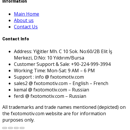
Information
Main Home
About us
Contact Us
Contact Info
Address: Yiğitler Mh. C 10 Sok. No:60/2B Elit İş
Merkezi, D:No: 10 Yıldırım/Bursa
Customer Support & Sale: +90-224-999-3994
Working Time: Mon-Sat: 9 AM – 6 PM
Support : info @ fxotomotiv.com
sales2 @ fxotomotiv.com – English – French
kemal @ fxotomotiv.com – Russian
ferdi @ fxotomotiv.com – Russian
All trademarks and trade names mentioned (depicted) on
the fxotomotiv.com website are for information
purposes only.