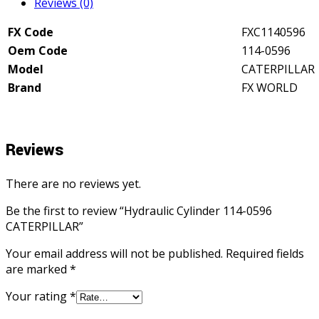
Reviews (0)
FX Code
FXC1140596
Oem Code
114-0596
Model
CATERPILLAR
Brand
FX WORLD
Reviews
There are no reviews yet.
Be the first to review “Hydraulic Cylinder 114-0596
CATERPILLAR”
Your email address will not be published.
Required fields
are marked
*
Your rating
*