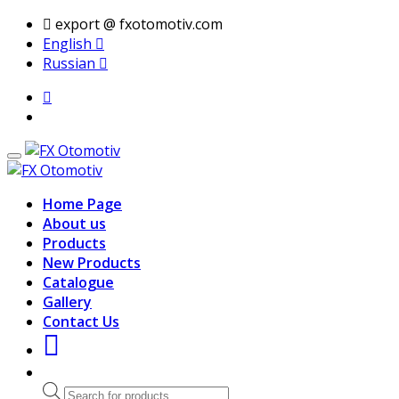
export @ fxotomotiv.com
English
Russian
Home Page
About us
Products
New Products
Catalogue
Gallery
Contact Us
Products