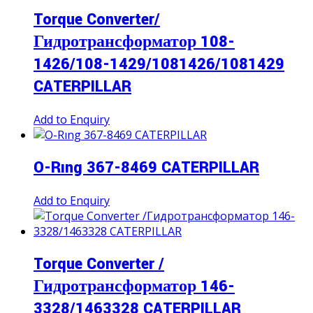
Torque Converter/
Гидротрансформатор 108-
1426/108-1429/1081426/1081429
CATERPILLAR
Add to Enquiry
O-Rıng 367-8469 CATERPILLAR
Add to Enquiry
Torque Converter /
Гидротрансформатор 146-
3328/1463328 CATERPILLAR