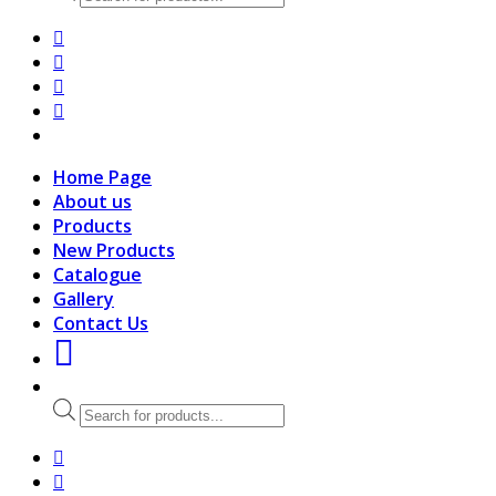
search
Home Page
About us
Products
New Products
Catalogue
Gallery
Contact Us
Products
search