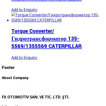
Add to Enquiry
Torque Converter/
Гидротрансформатор 135-
5569/1355569 CATERPILLAR
Add to Enquiry
Footer
About Company
FX OTOMOTİV SAN. VE TİC. LTD. ŞTİ.