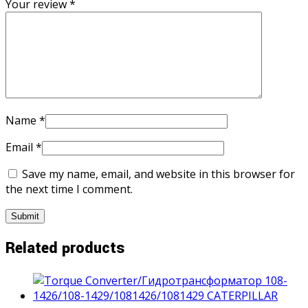
Your review
*
Name
*
Email
*
Save my name, email, and website in this browser for
the next time I comment.
Related products