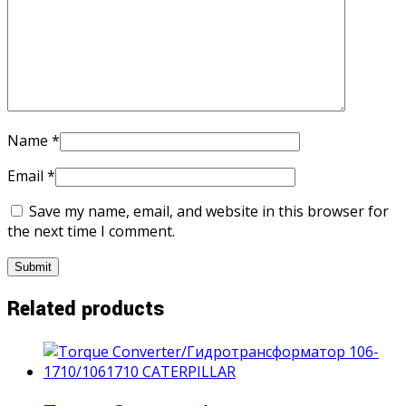
Name
*
Email
*
Save my name, email, and website in this browser for
the next time I comment.
Related products