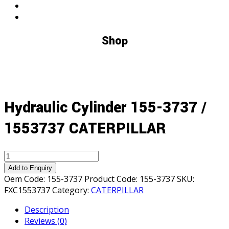
Shop
Hydraulic Cylinder 155-3737 /
1553737 CATERPILLAR
Hydraulic
Cylinder
Add to Enquiry
155-
Oem Code:
155-3737
Product Code:
155-3737
SKU:
3737
FXC1553737
Category:
CATERPILLAR
/
Description
1553737
Reviews (0)
CATERPILLAR