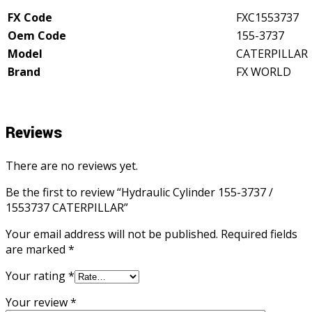
quantity
FX Code
FXC1553737
Oem Code
155-3737
Model
CATERPILLAR
Brand
FX WORLD
Reviews
There are no reviews yet.
Be the first to review “Hydraulic Cylinder 155-3737 /
1553737 CATERPILLAR”
Your email address will not be published.
Required fields
are marked
*
Your rating
*
Your review
*