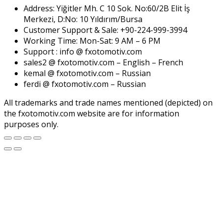
Address: Yiğitler Mh. C 10 Sok. No:60/2B Elit İş
Merkezi, D:No: 10 Yıldırım/Bursa
Customer Support & Sale: +90-224-999-3994
Working Time: Mon-Sat: 9 AM – 6 PM
Support : info @ fxotomotiv.com
sales2 @ fxotomotiv.com – English – French
kemal @ fxotomotiv.com – Russian
ferdi @ fxotomotiv.com – Russian
All trademarks and trade names mentioned (depicted) on
the fxotomotiv.com website are for information
purposes only.