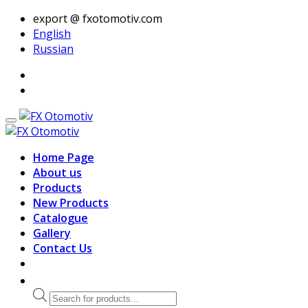
export @ fxotomotiv.com
English
Russian
Home Page
About us
Products
New Products
Catalogue
Gallery
Contact Us
Products