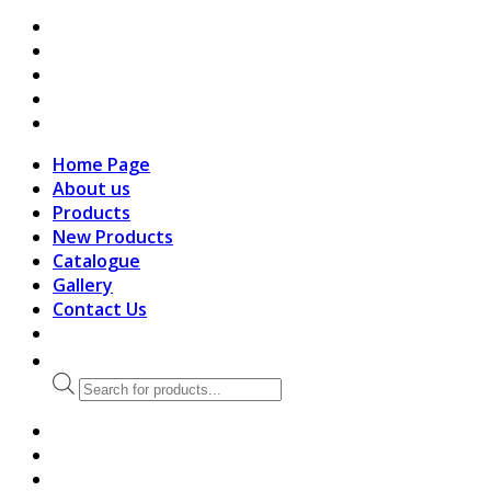
search
Home Page
About us
Products
New Products
Catalogue
Gallery
Contact Us
Products
search