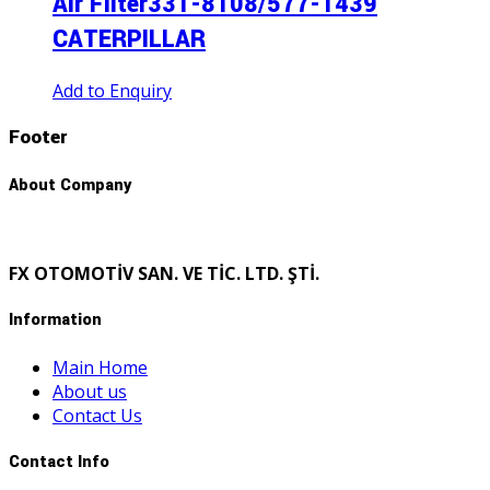
Aır Fılter331-8108/577-1439
CATERPILLAR
Add to Enquiry
Footer
About Company
FX OTOMOTİV SAN. VE TİC. LTD. ŞTİ.
Information
Main Home
About us
Contact Us
Contact Info