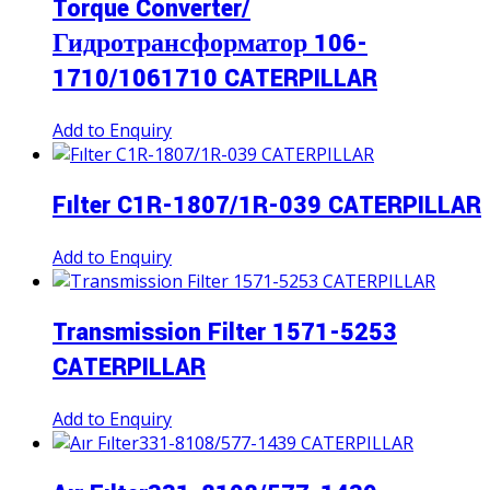
Torque Converter/
Гидротрансформатор 106-
1710/1061710 CATERPILLAR
Add to Enquiry
Fılter C1R-1807/1R-039 CATERPILLAR
Add to Enquiry
Transmission Filter 1571-5253
CATERPILLAR
Add to Enquiry