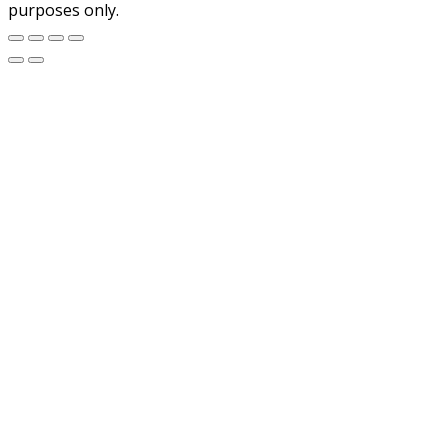
purposes only.