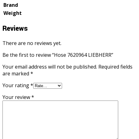
Brand
Weight
Reviews
There are no reviews yet.
Be the first to review “Hose 7620964 LIEBHERR”
Your email address will not be published.
Required fields
are marked
*
Your rating
*
Your review
*