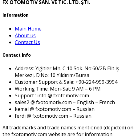
FX OTOMOTİV SAN. VE TİC. LTD. ŞTİ.
Information
Main Home
About us
Contact Us
Contact Info
Address: Yiğitler Mh. C 10 Sok. No:60/2B Elit İş
Merkezi, D:No: 10 Yıldırım/Bursa
Customer Support & Sale: +90-224-999-3994
Working Time: Mon-Sat: 9 AM – 6 PM
Support : info @ fxotomotiv.com
sales2 @ fxotomotiv.com – English – French
kemal @ fxotomotiv.com – Russian
ferdi @ fxotomotiv.com – Russian
All trademarks and trade names mentioned (depicted) on
the fxotomotiv.com website are for information