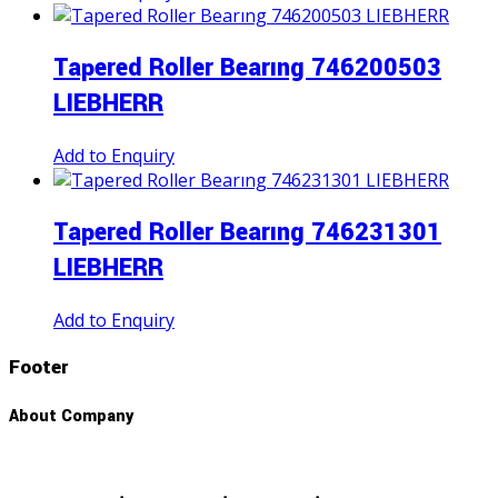
Tapered Roller Bearıng 746200503
LIEBHERR
Add to Enquiry
Tapered Roller Bearıng 746231301
LIEBHERR
Add to Enquiry
Footer
About Company