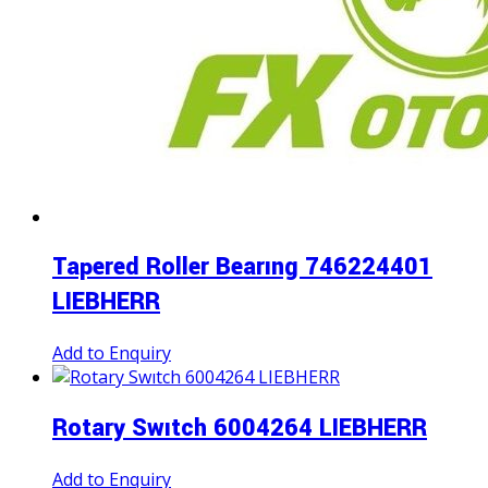
Tapered Roller Bearıng 746224401
LIEBHERR
Add to Enquiry
Rotary Swıtch 6004264 LIEBHERR
Add to Enquiry