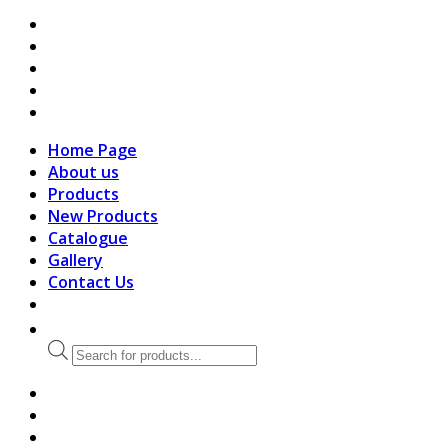
search
Home Page
About us
Products
New Products
Catalogue
Gallery
Contact Us
Products
search