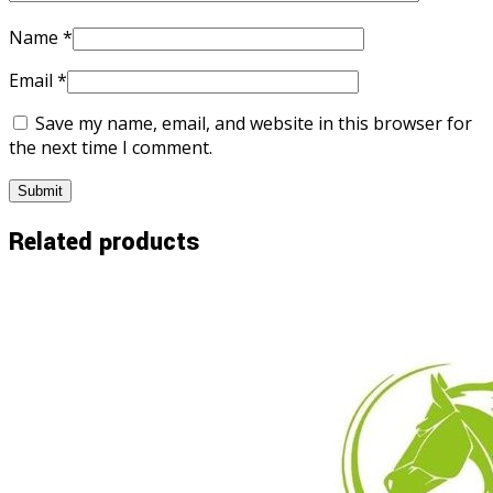
Name
*
Email
*
Save my name, email, and website in this browser for
the next time I comment.
Related products