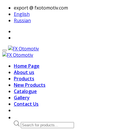
export @ fxotomotiv.com
English
Russian
Home Page
About us
Products
New Products
Catalogue
Gallery
Contact Us
Products