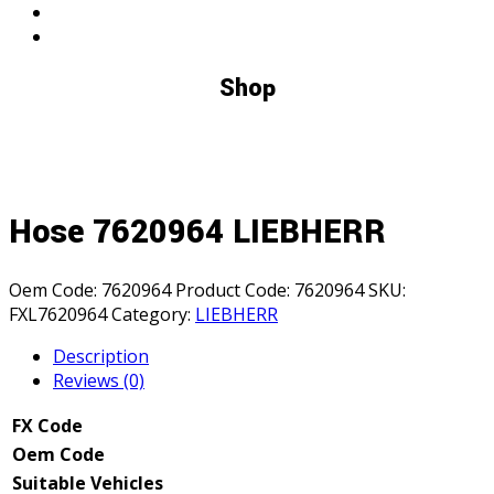
Shop
Hose 7620964 LIEBHERR
Oem Code:
7620964
Product Code:
7620964
SKU:
FXL7620964
Category:
LIEBHERR
Description
Reviews (0)
FX Code
Oem Code
Suitable Vehicles