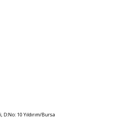
i, D:No: 10 Yıldırım/Bursa