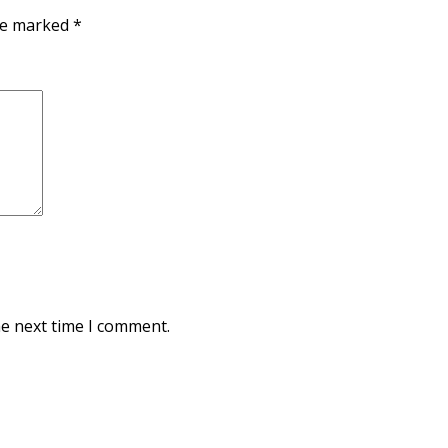
are marked
*
he next time I comment.