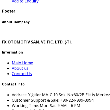
Add to Enquiry
Footer
About Company
FX OTOMOTİV SAN. VE TİC. LTD. ŞTİ.
Information
Main Home
About us
Contact Us
Contact Info
Address: Yiğitler Mh. C 10 Sok. No:60/2B Elit İş Merkez
Customer Support & Sale: +90-224-999-3994
Working Time: Mon-Sat: 9 AM – 6 PM