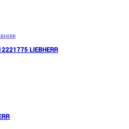
-12221775 LIEBHERR
ERR