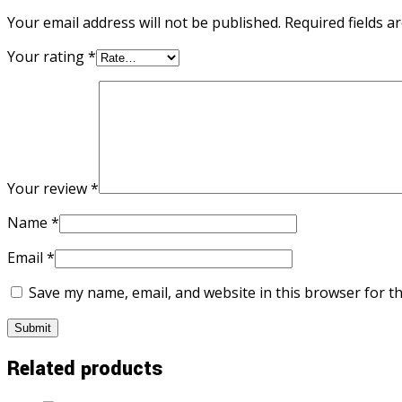
Your email address will not be published.
Required fields 
Your rating
*
Your review
*
Name
*
Email
*
Save my name, email, and website in this browser for t
Related products