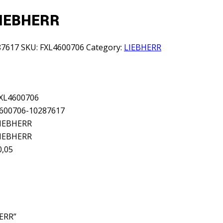
LIEBHERR
87617
SKU:
FXL4600706
Category:
LIEBHERR
XL4600706
600706-10287617
IEBHERR
IEBHERR
0,05
HERR”