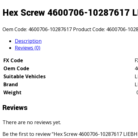
Hex Screw 4600706-10287617 
Oem Code:
4600706-10287617
Product Code:
4600706-102
Description
Reviews (0)
FX Code
F
Oem Code
4
Suitable Vehicles
L
Brand
L
Weight
Reviews
There are no reviews yet.
Be the first to review “Hex Screw 4600706-10287617 LIEB