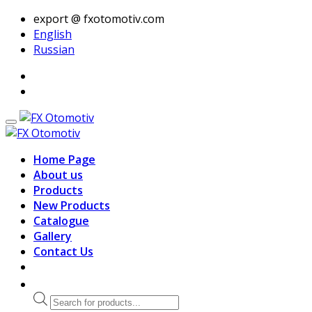
export @ fxotomotiv.com
English
Russian
Home Page
About us
Products
New Products
Catalogue
Gallery
Contact Us
Products