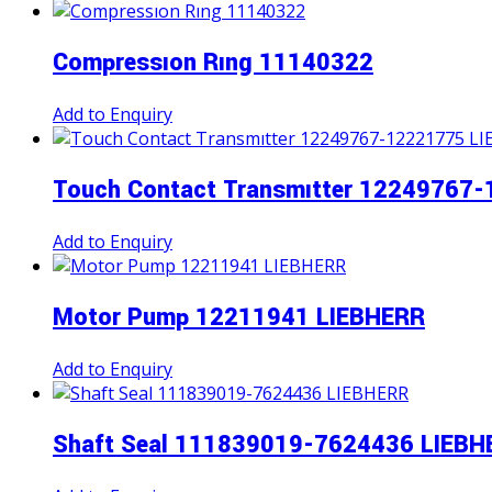
Compressıon Rıng 11140322
Add to Enquiry
Touch Contact Transmıtter 12249767
Add to Enquiry
Motor Pump 12211941 LIEBHERR
Add to Enquiry
Shaft Seal 111839019-7624436 LIEBH