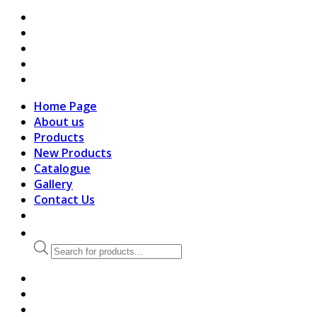
search
Home Page
About us
Products
New Products
Catalogue
Gallery
Contact Us
Products
search