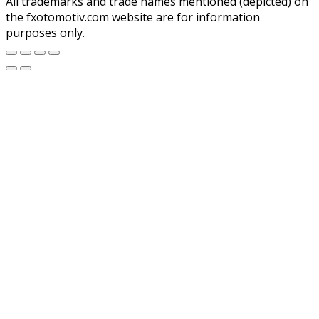
All trademarks and trade names mentioned (depicted) on
the fxotomotiv.com website are for information
purposes only.