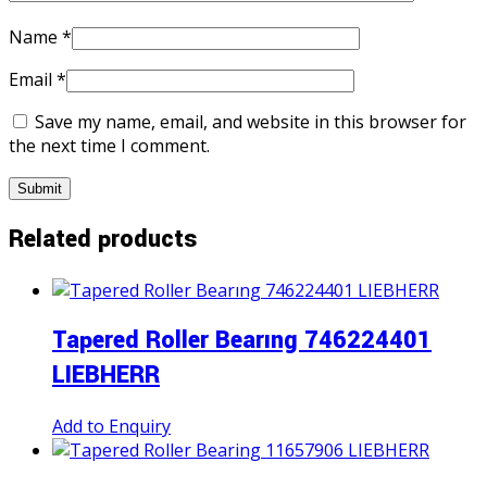
Name
*
Email
*
Save my name, email, and website in this browser for
the next time I comment.
Related products
Tapered Roller Bearıng 746224401
LIEBHERR
Add to Enquiry