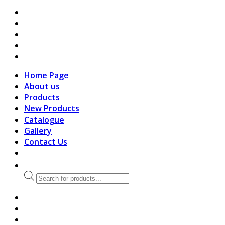
search
Home Page
About us
Products
New Products
Catalogue
Gallery
Contact Us
Products
search