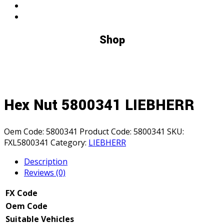
Shop
Hex Nut 5800341 LIEBHERR
Oem Code:
5800341
Product Code:
5800341
SKU:
FXL5800341
Category:
LIEBHERR
Description
Reviews (0)
FX Code
Oem Code
Suitable Vehicles