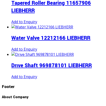
Tapered Roller Bearing 11657906
LIEBHERR
Add to Enquiry
Water Valve 12212166 LIEBHERR
Add to Enquiry
Drıve Shaft 969878101 LIEBHERR
Add to Enquiry
Footer
About Company