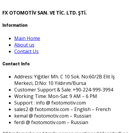
FX OTOMOTİV SAN. VE TİC. LTD. ŞTİ.
Information
Main Home
About us
Contact Us
Contact Info
Address: Yiğitler Mh. C 10 Sok. No:60/2B Elit İş
Merkezi, D:No: 10 Yıldırım/Bursa
Customer Support & Sale: +90-224-999-3994
Working Time: Mon-Sat: 9 AM – 6 PM
Support : info @ fxotomotiv.com
sales2 @ fxotomotiv.com – English – French
kemal @ fxotomotiv.com – Russian
ferdi @ fxotomotiv.com – Russian