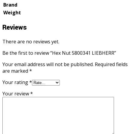
Brand
Weight
Reviews
There are no reviews yet.
Be the first to review “Hex Nut 5800341 LIEBHERR”
Your email address will not be published.
Required fields
are marked
*
Your rating
*
Your review
*