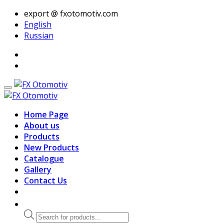
export @ fxotomotiv.com
English
Russian
Home Page
About us
Products
New Products
Catalogue
Gallery
Contact Us
Products