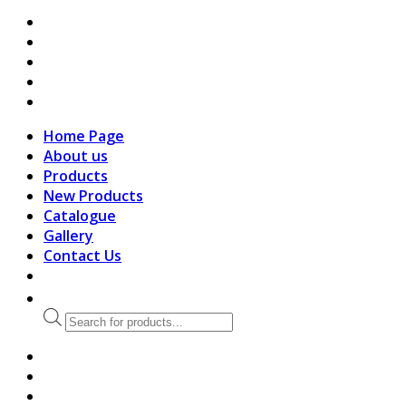
search
Home Page
About us
Products
New Products
Catalogue
Gallery
Contact Us
Products
search