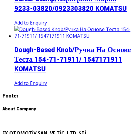
9233-03820/0923303820 KOMATSU
Add to Enquiry
Dough-Based Knob/Ручка На Основе
Теста 154-71-71911/ 1547171911
KOMATSU
Add to Enquiry
Footer
About Company
FX OTOMOTİV SAN. VE TİC. LTD. ŞTİ.