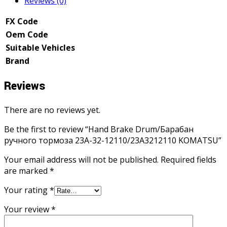
Reviews (0)
FX Code
Oem Code
Suitable Vehicles
Brand
Reviews
There are no reviews yet.
Be the first to review “Hand Brake Drum/Барабан
ручного тормоза 23A-32-12110/23A3212110 KOMATSU”
Your email address will not be published.
Required fields
are marked
*
Your rating
*
Your review
*