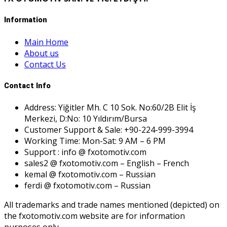
Information
Main Home
About us
Contact Us
Contact Info
Address: Yiğitler Mh. C 10 Sok. No:60/2B Elit İş
Merkezi, D:No: 10 Yıldırım/Bursa
Customer Support & Sale: +90-224-999-3994
Working Time: Mon-Sat: 9 AM – 6 PM
Support : info @ fxotomotiv.com
sales2 @ fxotomotiv.com – English – French
kemal @ fxotomotiv.com – Russian
ferdi @ fxotomotiv.com – Russian
All trademarks and trade names mentioned (depicted) on
the fxotomotiv.com website are for information