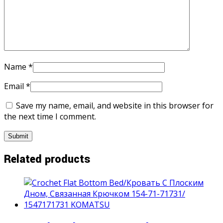
Name
*
Email
*
Save my name, email, and website in this browser for
the next time I comment.
Related products