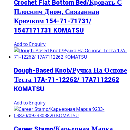
Crochet Flat Bottom Bed/Кровать С
Плоским Дном, Связанная
Крючком 154-71-71731/
1547171731 KOMATSU
Add to Enquiry
Dough-Based Knob/Ручка На Основе
Теста 17A-71-12262/ 17A7112262
KOMATSU
Add to Enquiry
Career Stamp/Карьерная Марка