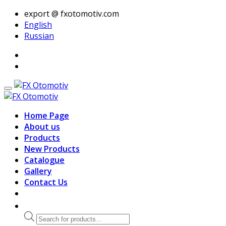
export @ fxotomotiv.com
English
Russian
Home Page
About us
Products
New Products
Catalogue
Gallery
Contact Us
Products