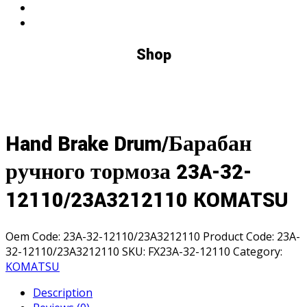
Shop
Hand Brake Drum/Барабан
ручного тормоза 23A-32-
12110/23A3212110 KOMATSU
Oem Code:
23A-32-12110/23A3212110
Product Code:
23A-
32-12110/23A3212110
SKU:
FX23A-32-12110
Category:
KOMATSU
Description