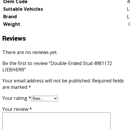
Oem Code
4
Suitable Vehicles
L
Brand
L
Weight
Reviews
There are no reviews yet.
Be the first to review “Double-Ended Stud 4981172
LIEBHERR”
Your email address will not be published.
Required fields
are marked
*
Your rating
*
Your review
*