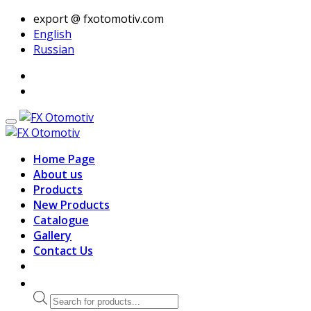
export @ fxotomotiv.com
English
Russian
Home Page
About us
Products
New Products
Catalogue
Gallery
Contact Us
Products