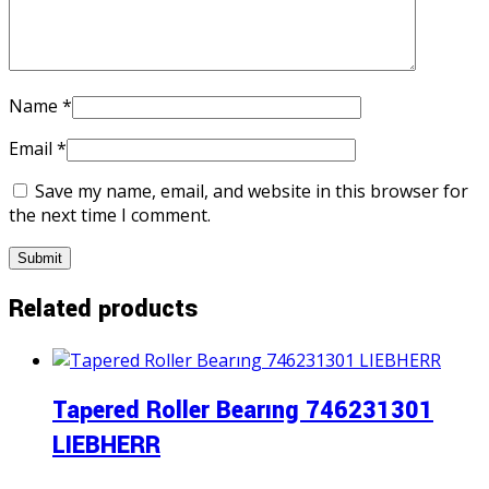
Name
*
Email
*
Save my name, email, and website in this browser for
the next time I comment.
Related products
Tapered Roller Bearıng 746231301
LIEBHERR