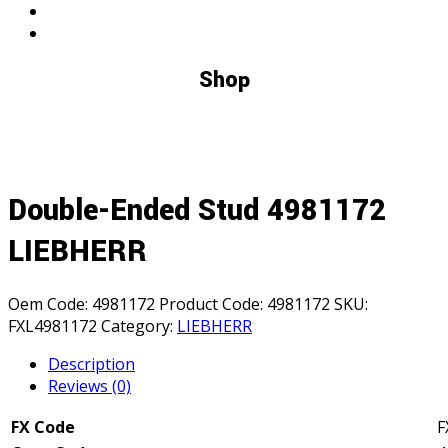
Shop
Double-Ended Stud 4981172
LIEBHERR
Oem Code:
4981172
Product Code:
4981172
SKU:
FXL4981172
Category:
LIEBHERR
Description
Reviews (0)
FX Code
F