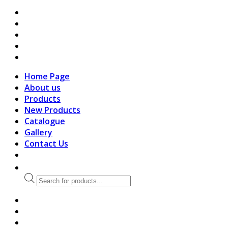
search
Home Page
About us
Products
New Products
Catalogue
Gallery
Contact Us
Products
search