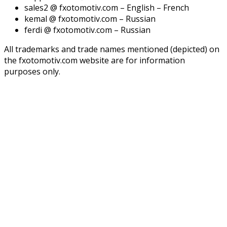
sales2 @ fxotomotiv.com – English – French
kemal @ fxotomotiv.com – Russian
ferdi @ fxotomotiv.com – Russian
All trademarks and trade names mentioned (depicted) on
the fxotomotiv.com website are for information
purposes only.