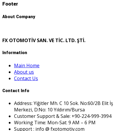
Footer
About Company
FX OTOMOTİV SAN. VE TİC. LTD. ŞTİ.
Information
Main Home
About us
Contact Us
Contact Info
Address: Yiğitler Mh. C 10 Sok. No:60/2B Elit İş
Merkezi, D:No: 10 Yıldırım/Bursa
Customer Support & Sale: +90-224-999-3994
Working Time: Mon-Sat: 9 AM – 6 PM
Support : info @ fxotomotiv.com