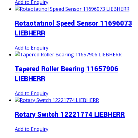
Add to Enquiry
Rotaotatınol Speed Sensor 11696073
LIEBHERR
Add to Enquiry
Tapered Roller Bearing 11657906
LIEBHERR
Add to Enquiry
Rotary Swıtch 12221774 LIEBHERR
Add to Enquiry