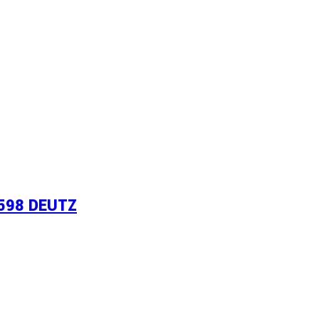
598 DEUTZ