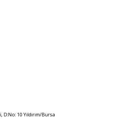
i, D:No: 10 Yıldırım/Bursa