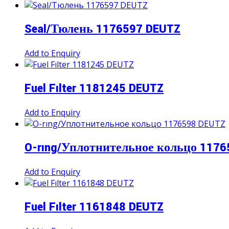
Seal/Тюлень 1176597 DEUTZ
Add to Enquiry
Fuel Fılter 1181245 DEUTZ
Add to Enquiry
O-rıng/Уплотнительное кольцо 1176
Add to Enquiry
Fuel Fılter 1161848 DEUTZ