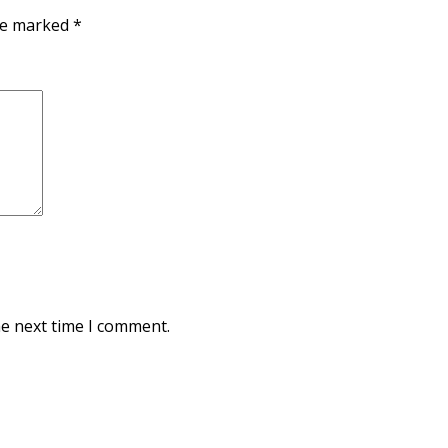
are marked
*
he next time I comment.