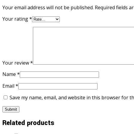
Your email address will not be published.
Required fields 
Your rating
*
Your review
*
Name
*
Email
*
Save my name, email, and website in this browser for t
Related products