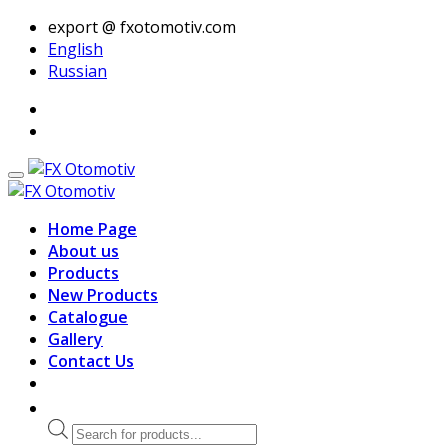
export @ fxotomotiv.com
English
Russian
Home Page
About us
Products
New Products
Catalogue
Gallery
Contact Us
Products