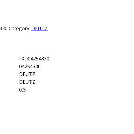
330
Category:
DEUTZ
FXD04254330
04254330
DEUTZ
DEUTZ
0,3