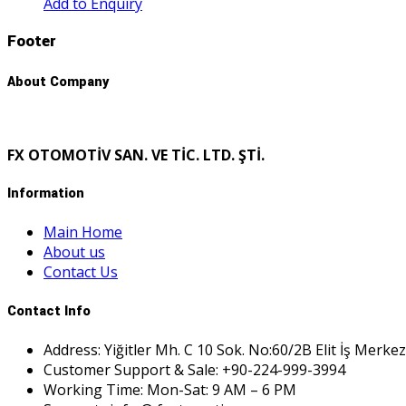
Add to Enquiry
Footer
About Company
FX OTOMOTİV SAN. VE TİC. LTD. ŞTİ.
Information
Main Home
About us
Contact Us
Contact Info
Address: Yiğitler Mh. C 10 Sok. No:60/2B Elit İş Merkez
Customer Support & Sale: +90-224-999-3994
Working Time: Mon-Sat: 9 AM – 6 PM