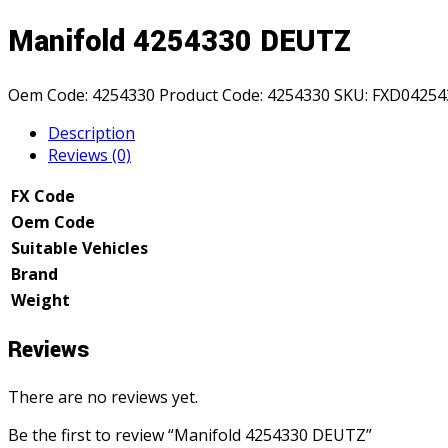
Manifold 4254330 DEUTZ
Oem Code:
4254330
Product Code:
4254330
SKU:
FXD04254
Description
Reviews (0)
FX Code
Oem Code
Suitable Vehicles
Brand
Weight
Reviews
There are no reviews yet.
Be the first to review “Manifold 4254330 DEUTZ”