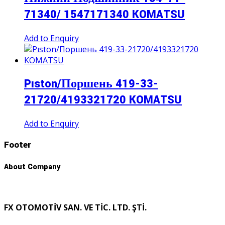
71340/ 1547171340 KOMATSU
Add to Enquiry
Pıston/Поршень 419-33-
21720/4193321720 KOMATSU
Add to Enquiry
Footer
About Company
FX OTOMOTİV SAN. VE TİC. LTD. ŞTİ.