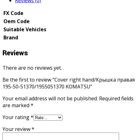
Reviews (0)
FX Code
Oem Code
Suitable Vehicles
Brand
Reviews
There are no reviews yet.
Be the first to review “Cover right hand/Крышка правая
195-50-51370/1955051370 KOMATSU”
Your email address will not be published.
Required fields
are marked
*
Your rating
*
Your review
*