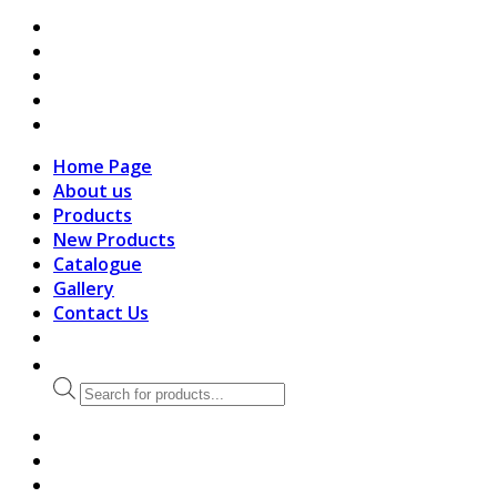
search
Home Page
About us
Products
New Products
Catalogue
Gallery
Contact Us
Products
search