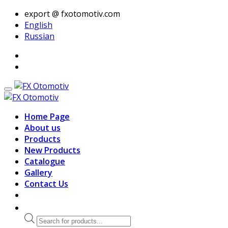
export @ fxotomotiv.com
English
Russian
Home Page
About us
Products
New Products
Catalogue
Gallery
Contact Us
Products