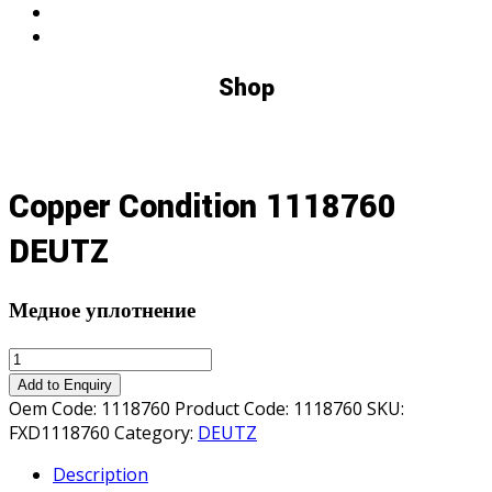
Shop
Copper Condition 1118760
DEUTZ
Медное уплотнение
Copper
Condition
Add to Enquiry
1118760
Oem Code:
1118760
Product Code:
1118760
SKU:
DEUTZ
FXD1118760
Category:
DEUTZ
quantity
Description