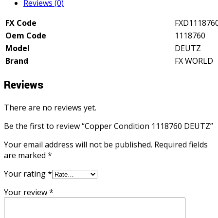
Reviews (0)
FX Code
FXD111876
Oem Code
1118760
Model
DEUTZ
Brand
FX WORLD
Reviews
There are no reviews yet.
Be the first to review “Copper Condition 1118760 DEUTZ”
Your email address will not be published.
Required fields
are marked
*
Your rating
*
Your review
*