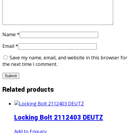
Name
*
Email
*
Save my name, email, and website in this browser for
the next time I comment.
Related products
Locking Bolt 2112403 DEUTZ
Add to Enquiry