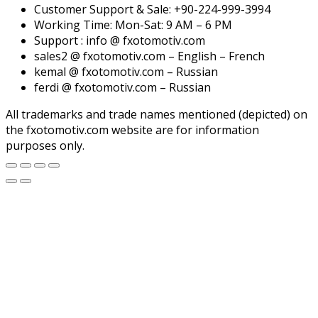
Customer Support & Sale: +90-224-999-3994
Working Time: Mon-Sat: 9 AM – 6 PM
Support : info @ fxotomotiv.com
sales2 @ fxotomotiv.com – English – French
kemal @ fxotomotiv.com – Russian
ferdi @ fxotomotiv.com – Russian
All trademarks and trade names mentioned (depicted) on
the fxotomotiv.com website are for information
purposes only.