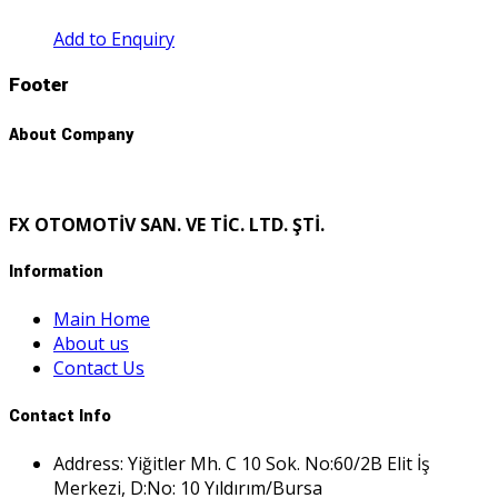
Add to Enquiry
Footer
About Company
FX OTOMOTİV SAN. VE TİC. LTD. ŞTİ.
Information
Main Home
About us
Contact Us
Contact Info
Address: Yiğitler Mh. C 10 Sok. No:60/2B Elit İş
Merkezi, D:No: 10 Yıldırım/Bursa