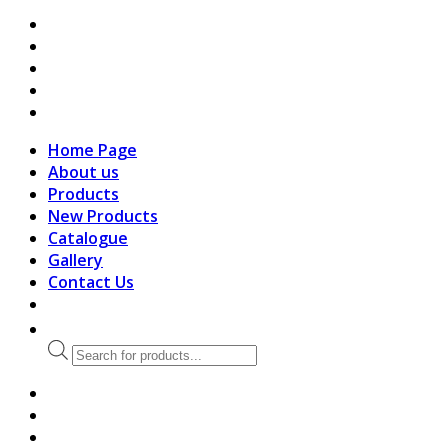
search
Home Page
About us
Products
New Products
Catalogue
Gallery
Contact Us
Products
search