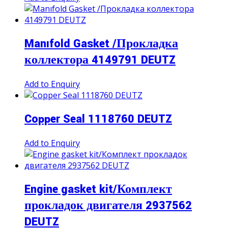
Manıfold Gasket /Прокладка
коллектора 4149791 DEUTZ
Add to Enquiry
Copper Seal 1118760 DEUTZ
Add to Enquiry
Engine gasket kit/Комплект
прокладок двигателя 2937562
DEUTZ