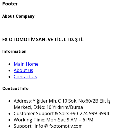
Footer
About Company
FX OTOMOTİV SAN. VE TİC. LTD. ŞTİ.
Information
Main Home
About us
Contact Us
Contact Info
Address: Yiğitler Mh. C 10 Sok. No:60/2B Elit İş
Merkezi, D:No: 10 Yıldırım/Bursa
Customer Support & Sale: +90-224-999-3994
Working Time: Mon-Sat: 9 AM – 6 PM
Support : info @ fxotomotiv.com