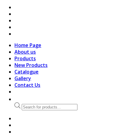
search
Home Page
About us
Products
New Products
Catalogue
Gallery
Contact Us
Products
search