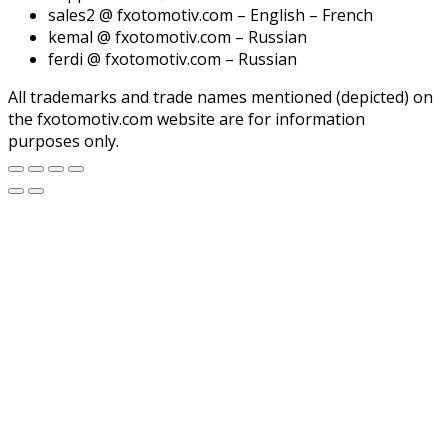
sales2 @ fxotomotiv.com – English – French
kemal @ fxotomotiv.com – Russian
ferdi @ fxotomotiv.com – Russian
All trademarks and trade names mentioned (depicted) on
the fxotomotiv.com website are for information
purposes only.