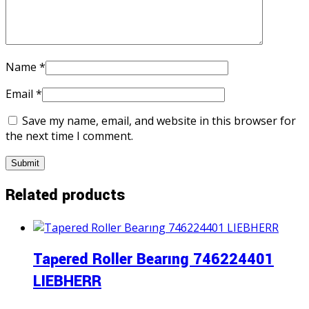
Name
*
Email
*
Save my name, email, and website in this browser for
the next time I comment.
Related products
Tapered Roller Bearıng 746224401
LIEBHERR