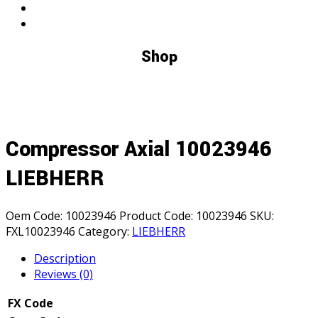
Shop
Compressor Axial 10023946
LIEBHERR
Oem Code:
10023946
Product Code:
10023946
SKU:
FXL10023946
Category:
LIEBHERR
Description
Reviews (0)
FX Code