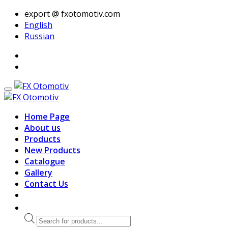
export @ fxotomotiv.com
English
Russian
Home Page
About us
Products
New Products
Catalogue
Gallery
Contact Us
Products