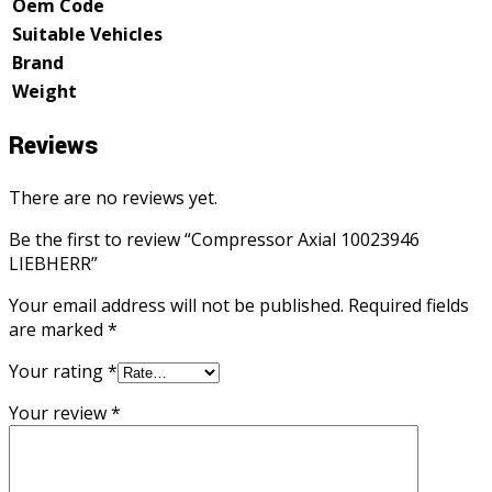
Oem Code
Suitable Vehicles
Brand
Weight
Reviews
There are no reviews yet.
Be the first to review “Compressor Axial 10023946
LIEBHERR”
Your email address will not be published.
Required fields
are marked
*
Your rating
*
Your review
*