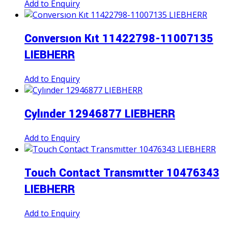
Add to Enquiry
Conversıon Kıt 11422798-11007135
LIEBHERR
Add to Enquiry
Cylınder 12946877 LIEBHERR
Add to Enquiry
Touch Contact Transmıtter 10476343
LIEBHERR
Add to Enquiry