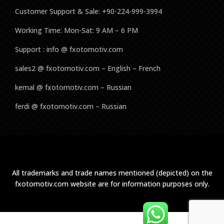
Customer Support & Sale: +90-224-999-3994
Working Time: Mon-Sat: 9 AM – 6 PM
Support : info @ fxotomotiv.com
sales2 @ fxotomotiv.com – English – French
kemal @ fxotomotiv.com – Russian
ferdi @ fxotomotiv.com – Russian
All trademarks and trade names mentioned (depicted) on the
fxotomotiv.com website are for information purposes only.