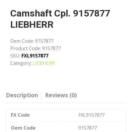
Camshaft Cpl. 9157877
LIEBHERR
Oem Code:
9157877
Product Code:
9157877
SKU:
FXL9157877
Category:
LIEBHERR
Description
Reviews (0)
FX Code
FXL9157877
Oem Code
9157877