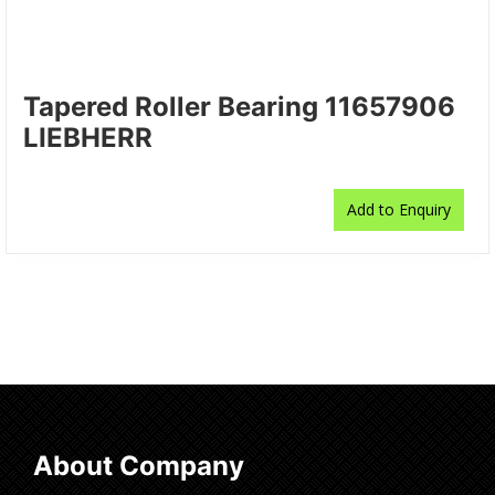
Tapered Roller Bearing 11657906
LIEBHERR
Add to Enquiry
About Company