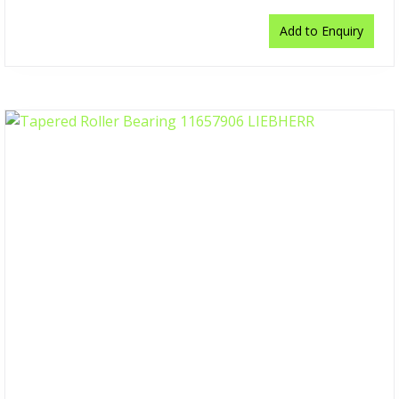
Add to Enquiry