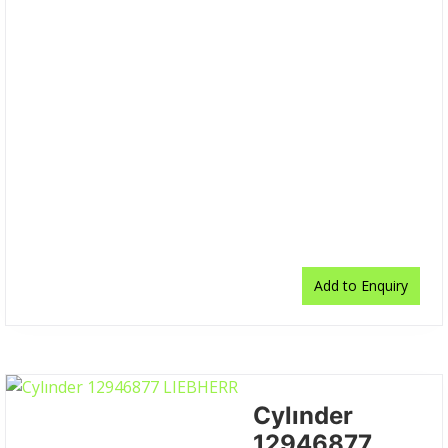
Add to Enquiry
Cylınder
12946877