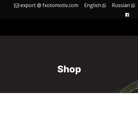
export @ fxotomotiv.com
English
Russian
Shop