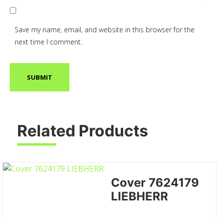
Save my name, email, and website in this browser for the
next time I comment.
Related Products
Cover 7624179
LIEBHERR