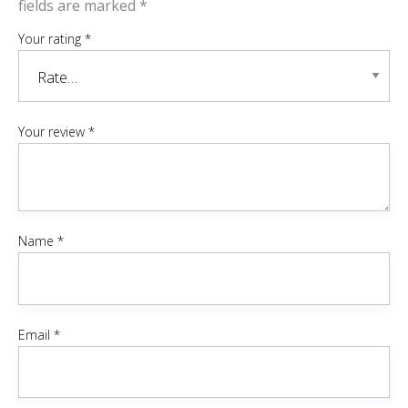
fields are marked
*
Your rating
*
Your review
*
Name
*
Email
*