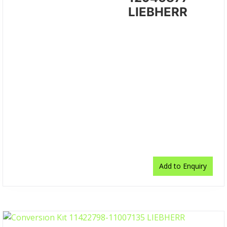
LIEBHERR
Add to Enquiry