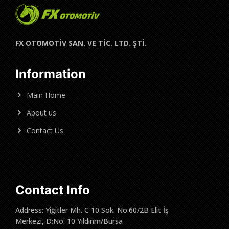
FX OTOMOTİV SAN. VE TİC. LTD. ŞTİ.
Information
Main Home
About us
Contact Us
Contact Info
Address: Yiğitler Mh. C 10 Sok. No:60/2B Elit İş
Merkezi, D:No: 10 Yıldırım/Bursa