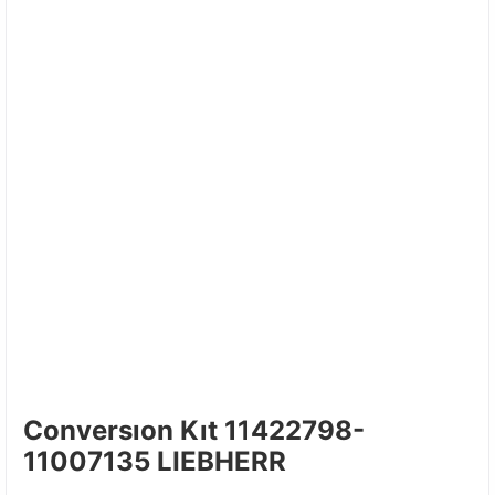
Conversıon Kıt 11422798-
11007135 LIEBHERR