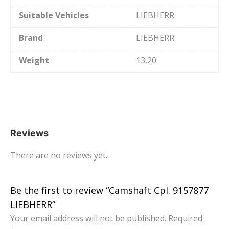
Suitable Vehicles
LIEBHERR
Brand
LIEBHERR
Weight
13,20
Reviews
There are no reviews yet.
Be the first to review “Camshaft Cpl. 9157877
LIEBHERR”
Your email address will not be published.
Required